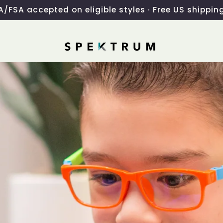
/FSA accepted on eligible styles · Free US shippin