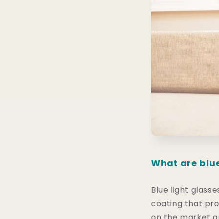
What are blue
Blue light glasse
coating that pro
on the market ar