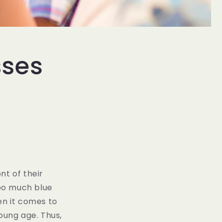
sses
nt of their
too much blue
en it comes to
oung age. Thus,