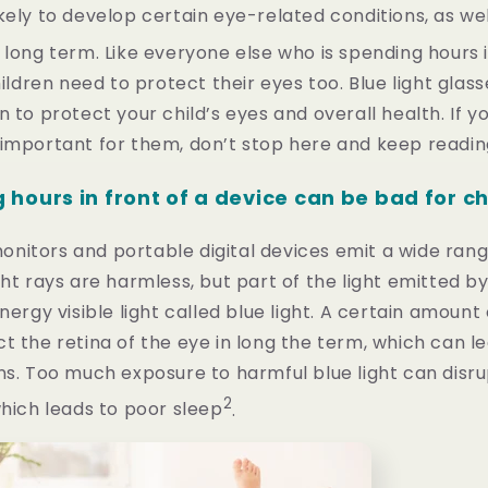
kely to develop certain eye-related conditions, as we
 long term. Like everyone else who is spending hours i
hildren need to protect their eyes too. Blue light glass
n to protect your child’s eyes and overall health. If 
 important for them, don’t stop here and keep readin
hours in front of a device can be bad for c
itors and portable digital devices emit a wide range 
ght rays are harmless, but part of the light emitted by
nergy visible light called blue light. A certain amount 
t the retina of the eye in long the term, which can l
ns. Too much exposure to harmful blue light can disr
2
which leads to poor sleep
.