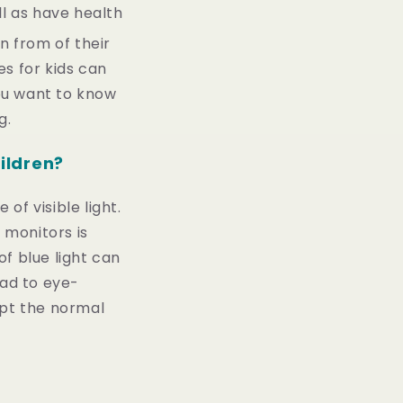
ll as have health
n from of their
es for kids can
you want to know
g.
hildren?
of visible light.
 monitors is
of blue light can
ead to eye-
upt the normal