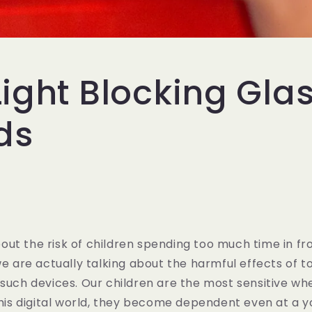
Light Blocking Gla
ids
ut the risk of children spending too much time in fro
 we are actually talking about the harmful effects of 
 such devices. Our children are the most sensitive wh
 this digital world, they become dependent even at a y