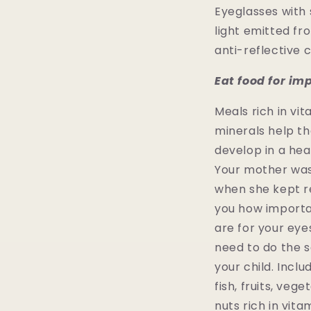
Eyeglasses with
light emitted fr
anti-reflective 
Eat food for im
Meals rich in vi
minerals help th
develop in a hea
Your mother was
when she kept r
you how importa
are for your eye
need to do the 
your child. Incl
fish, fruits, veg
nuts rich in vita