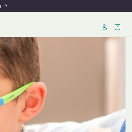
g
Log
Cart
in