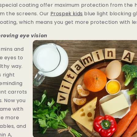
 special coating offer maximum protection from the 
om the screens. Our
Prospek kids
blue light blocking g
coating, which means you get more protection with les
proving eye vision
tamins and
e eyes to
lthy way.
 right
eminding
nt carrots
s. Now you
same with
ude more
etables, and
min A,