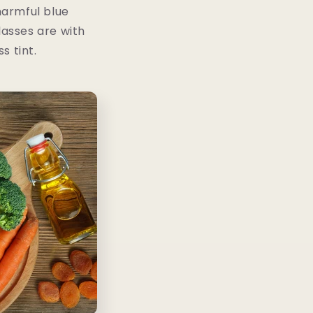
harmful blue
lasses are with
s tint.