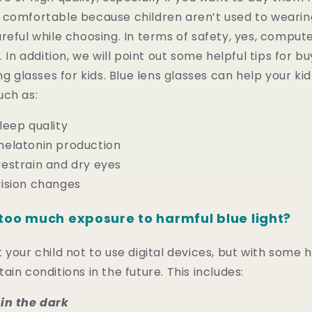
comfortable because children aren’t used to wearing
reful while choosing. In terms of safety, yes, comput
. In addition, we will point out some helpful tips for b
ng glasses for kids. Blue lens glasses can help your ki
uch as:
leep quality
elatonin production
estrain and dry eyes
ision changes
too much exposure to harmful blue light?
your child not to use digital devices, but with some he
in conditions in the future. This includes:
in the dark