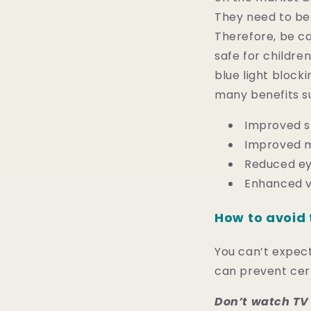
They need to be 
Therefore, be ca
safe for children
blue light blocki
many benefits s
Improved s
Improved m
Reduced ey
Enhanced v
How to avoid 
You can’t expect 
can prevent certa
Don’t watch TV 