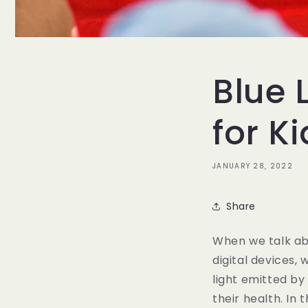
Blue 
for K
JANUARY 28, 2022
Share
When we talk abo
digital devices,
light emitted by
their health. In