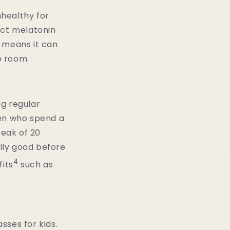
nhealthy for
fect melatonin
h means it can
e room.
ng regular
ren who spend a
reak of 20
ally good before
4
its
such as
sses for kids.