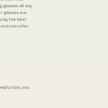
 glasses all day.
er glasses are
uying the best
d and can offer
lpful tips, you