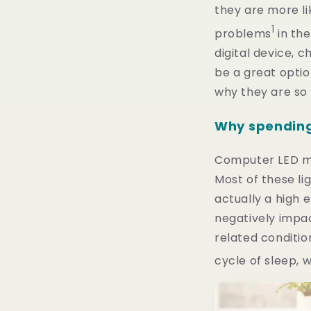
they are more li
1
problems
in the
digital device, c
be a great optio
why they are so
Why spending 
Computer LED mon
Most of these li
actually a high e
negatively impac
related conditio
cycle of sleep, 