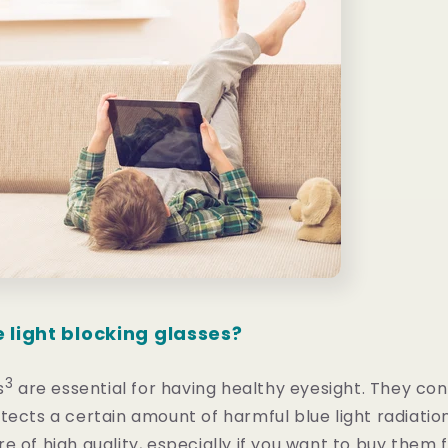
 light blocking glasses?
3
s
are essential for having healthy eyesight. They con
tects a certain amount of harmful blue light radiation
e of high quality, especially if you want to buy them f