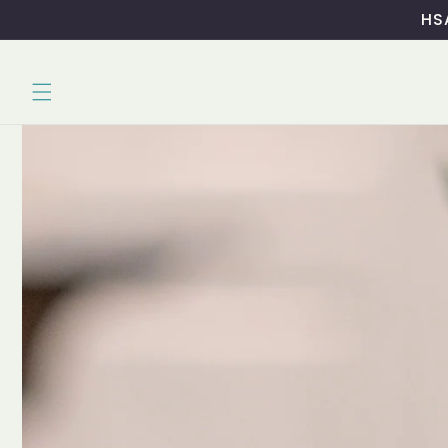
Skip to
HSA
content