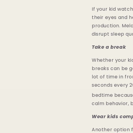
If your kid watc
their eyes and he
production. Mela
disrupt sleep qu
Take a break
Whether your kid 
breaks can be go
lot of time in f
seconds every 20
bedtime because
calm behavior, 
Wear kids comp
Another option fo