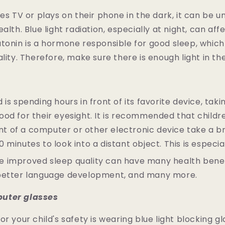
hes TV or plays on their phone in the dark, it can be u
alth. Blue light radiation, especially at night, can af
tonin is a hormone responsible for good sleep, whic
ality. Therefore, make sure there is enough light in th
is spending hours in front of its favorite device, taki
od for their eyesight. It is recommended that child
ront of a computer or other electronic device take a b
 minutes to look into a distant object. This is especi
 improved sleep quality can have many health benef
better language development, and many more.
uter glasses
r your child's safety is wearing blue light blocking gla