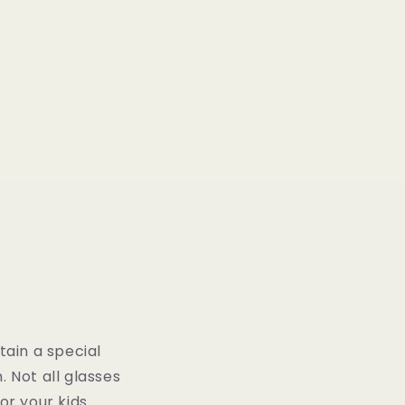
tain a special
. Not all glasses
or your kids.