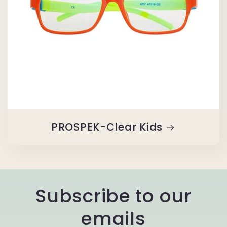
PROSPEK-Clear Kids
Subscribe to our
emails