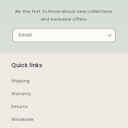
Be the first to know about new collections
and exclusive offers.
Email
Quick links
Shipping
Warranty
Returns
Wholesale