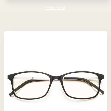
SHOP MIRA