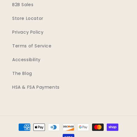
B2B Sales
Store Locator
Privacy Policy
Terms of Service
Accessibility
The Blog
HSA & FSA Payments
Payment
methods