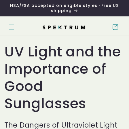
Skip to
HSA/FSA accepted on eligible styles · Free US
content
shipping
Cart
UV Light and the
Importance of
Good
Sunglasses
The Dangers of Ultraviolet Light