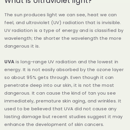
What is Ultraviolet light?
The sun produces light we can see, heat we can
feel, and ultraviolet (UV) radiation that is invisible.
UV radiation is a type of energy and is classified by
wavelength; the shorter the wavelength the more
dangerous it is.
UVA
is long-range UV radiation and the lowest in
energy. It is not easily absorbed by the ozone layer
so about 95% gets through. Even though it can
penetrate deep into our skin, it is not the most
dangerous. It can cause the kind of tan you see
immediately, premature skin aging, and wrinkles. It
used to be believed that UVA did not cause any
lasting damage but recent studies suggest it may
enhance the development of skin cancers.