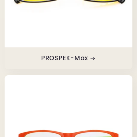
PROSPEK-Max