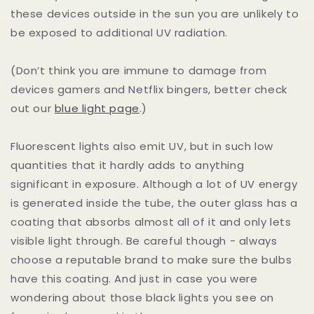
these devices outside in the sun you are unlikely to
be exposed to additional UV radiation.
(Don’t think you are immune to damage from
devices gamers and Netflix bingers, better check
out our
blue light page
.)
Fluorescent lights also emit UV, but in such low
quantities that it hardly adds to anything
significant in exposure. Although a lot of UV energy
is generated inside the tube, the outer glass has a
coating that absorbs almost all of it and only lets
visible light through. Be careful though - always
choose a reputable brand to make sure the bulbs
have this coating. And just in case you were
wondering about those black lights you see on