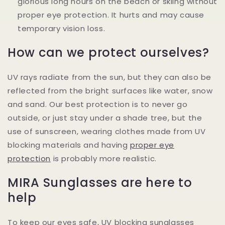
glorious long hours on the beach or skiing without
proper eye protection. It hurts and may cause
temporary vision loss.
How can we protect ourselves?
UV rays radiate from the sun, but they can also be
reflected from the bright surfaces like water, snow
and sand. Our best protection is to never go
outside, or just stay under a shade tree, but the
use of sunscreen, wearing clothes made from UV
blocking materials and having
proper eye
protection
is probably more realistic.
MIRA Sunglasses are here to
help
To keep our eyes safe, UV blocking sunglasses