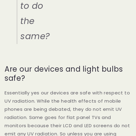
to do
the
same?
Are our devices and light bulbs
safe?
Essentially yes our devices are safe with respect to
UV radiation. While the health effects of mobile
phones are being debated, they do not emit UV
radiation. Same goes for flat panel TVs and
monitors because their LCD and LED screens do not
emit any UV radiation. So unless you are using