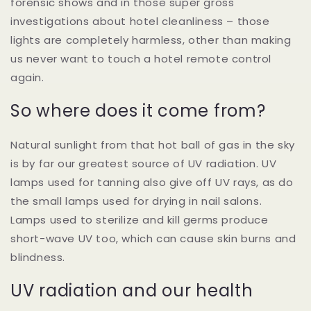
forensic shows and in those super gross
investigations about hotel cleanliness – those
lights are completely harmless, other than making
us never want to touch a hotel remote control
again.
So where does it come from?
Natural sunlight from that hot ball of gas in the sky
is by far our greatest source of UV radiation. UV
lamps used for tanning also give off UV rays, as do
the small lamps used for drying in nail salons.
Lamps used to sterilize and kill germs produce
short-wave UV too, which can cause skin burns and
blindness.
UV radiation and our health