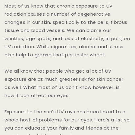
Most of us know that chronic exposure to UV
radiation causes a number of degenerative
changes in our skin, specifically to the cells, fibrous
tissue and blood vessels. We can blame our
wrinkles, age spots, and loss of elasticity, in part, on
UV radiation. While cigarettes, alcohol and stress
also help to grease that particular wheel.
We all know that people who get a lot of UV
exposure are at much greater risk for skin cancer
as well. What most of us don’t know however, is
how it can affect our eyes.
Exposure to the sun's UV rays has been linked to a
whole host of problems for our eyes. Here’s a list so
you can educate your family and friends at the