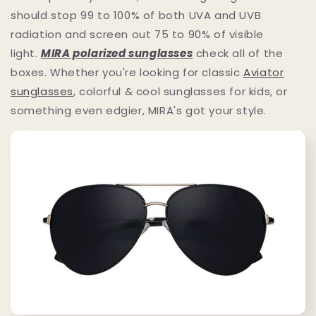
should stop 99 to 100% of both UVA and UVB
radiation and screen out 75 to 90% of visible
light.
MIRA polarized sunglasses
check all of the
boxes. Whether you're looking for classic
Aviator
sunglasses
, colorful & cool sunglasses for kids, or
something even edgier, MIRA's got your style.