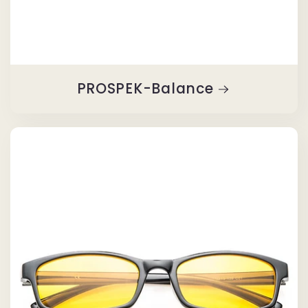
PROSPEK-Balance