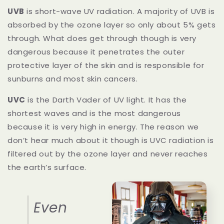
UVB
is short-wave UV radiation. A majority of UVB is
absorbed by the ozone layer so only about 5% gets
through. What does get through though is very
dangerous because it penetrates the outer
protective layer of the skin and is responsible for
sunburns and most skin cancers.
UVC
is the Darth Vader of UV light. It has the
shortest waves and is the most dangerous
because it is very high in energy. The reason we
don’t hear much about it though is UVC radiation is
filtered out by the ozone layer and never reaches
the earth’s surface.
Even