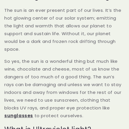
The sun is an ever present part of our lives. It’s the
hot glowing center of our solar system; emitting
the light and warmth that allows our planet to
support and sustain life. Without it, our planet
would be a dark and frozen rock drifting through
space.
So yes, the sun is a wonderful thing but much like
wine, chocolate and cheese, most of us know the
dangers of too much of a good thing. The sun’s
rays can be damaging and unless we want to stay
indoors and away from windows for the rest of our
lives, we need to use sunscreen, clothing that
blocks UV rays, and proper eye protection like
sunglasses
to protect ourselves.