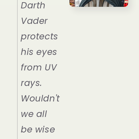
Darth
Vader
protects
his eyes
from UV
rays.
Wouldn't
we all
be wise