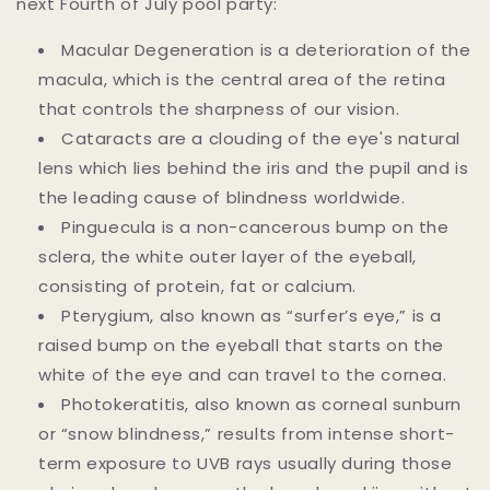
next Fourth of July pool party:
Macular Degeneration is a deterioration of the
macula, which is the central area of the retina
that controls the sharpness of our vision.
Cataracts are a clouding of the eye's natural
lens which lies behind the iris and the pupil and is
the leading cause of blindness worldwide.
Pinguecula is a non-cancerous bump on the
sclera, the white outer layer of the eyeball,
consisting of protein, fat or calcium.
Pterygium, also known as “surfer’s eye,” is a
raised bump on the eyeball that starts on the
white of the eye and can travel to the cornea.
Photokeratitis, also known as corneal sunburn
or “snow blindness,” results from intense short-
term exposure to UVB rays usually during those