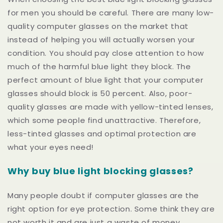
for men you should be careful. There are many low-
quality computer glasses on the market that
instead of helping you will actually worsen your
condition. You should pay close attention to how
much of the harmful blue light they block.
The
perfect amount of blue light that your computer
glasses should block is 50 percent. Also, poor-
quality glasses are made with yellow-tinted lenses,
which some people find unattractive. Therefore,
less-tinted glasses and optimal protection are
what your eyes need!
Why buy blue light blocking glasses?
Many people doubt if computer glasses are the
right option for eye protection. Some think they are
not worth it and are just a waste of money.