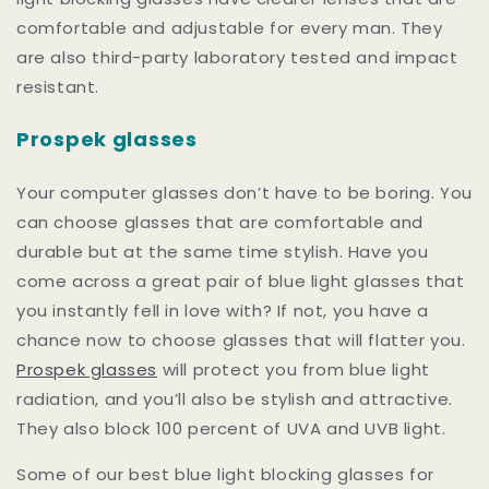
comfortable and adjustable for every man. They
are also third-party laboratory tested and impact
resistant.
Prospek glasses
Your computer glasses don’t have to be boring. You
can choose glasses that are comfortable and
durable but at the same time stylish. Have you
come across a great pair of blue light glasses that
you instantly fell in love with? If not, you have a
chance now to choose glasses that will flatter you.
Prospek glasses
will protect you from blue light
radiation, and you’ll also be stylish and attractive.
They also block 100 percent of UVA and UVB light.
Some of our best blue light blocking glasses for