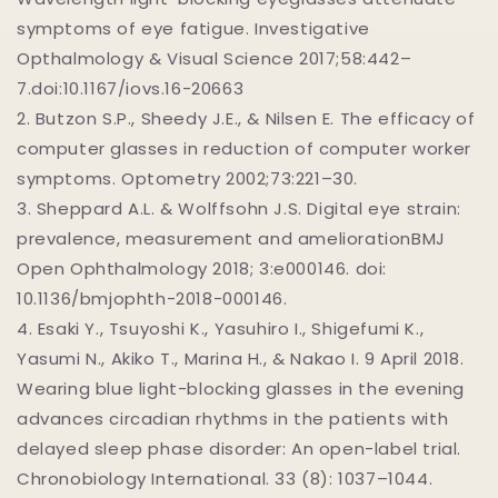
symptoms of eye fatigue. Investigative
Opthalmology & Visual Science 2017;58:442–
7.doi:10.1167/iovs.16-20663
2.
Butzon S.P., Sheedy J.E., & Nilsen E. The efficacy of
computer glasses in reduction of computer worker
symptoms. Optometry 2002;73:221–30.
3.
Sheppard A.L. & Wolffsohn J.S. Digital eye strain:
prevalence, measurement and ameliorationBMJ
Open Ophthalmology 2018; 3:e000146. doi:
10.1136/bmjophth-2018-000146.
4.
Esaki Y., Tsuyoshi K., Yasuhiro I., Shigefumi K.,
Yasumi N., Akiko T., Marina H., & Nakao I. 9 April 2018.
Wearing blue light-blocking glasses in the evening
advances circadian rhythms in the patients with
delayed sleep phase disorder: An open-label trial.
Chronobiology International. 33 (8): 1037–1044.