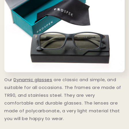
Our
Dynamic glasses
are classic and simple, and
suitable for all occasions. The frames are made of
TR90, and stainless steel. They are very
comfortable and durable glasses. The lenses are
made of polycarbonate, a very light material that
you will be happy to wear.