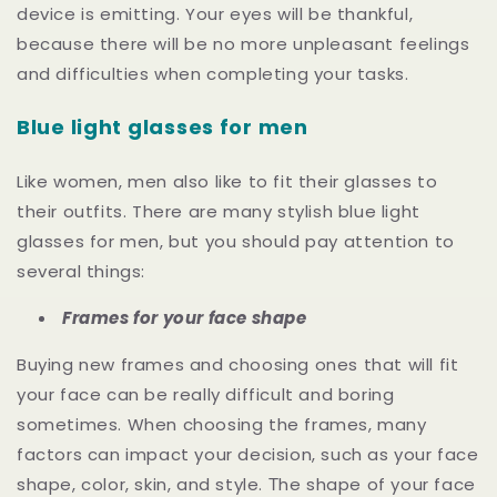
device is emitting. Your eyes will be thankful,
because there will be no more unpleasant feelings
and difficulties when completing your tasks.
Blue light glasses for men
Like women, men also like to fit their glasses to
their outfits. There are many stylish blue light
glasses for men, but you should pay attention to
several things:
Frames for your face shape
Buying new frames and choosing ones that will fit
your face can be really difficult and boring
sometimes. When choosing the frames, many
factors can impact your decision, such as your face
shape, color, skin, and style. Тhe shape of your face