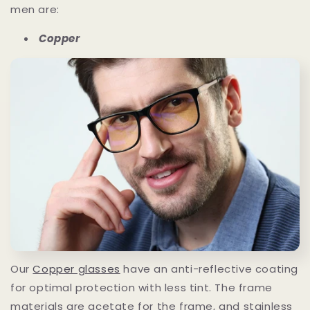
men are:
Copper
Our
Copper glasses
have an anti-reflective coating
for optimal protection with less tint. The frame
materials are acetate for the frame, and stainless