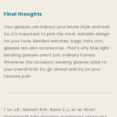
Final thoughts
Your glasses can impact your whole style and look.
So, it's important to pick the most suitable design
for your face. Besides watches, bags, hats, etc.,
glasses are also accessories. That’s why blue light
blocking glasses aren’t just ordinary frames.
Whatever the occasion, wearing glasses adds to
your overall look. So, go ahead and try on your
favorite pair!
1. Lin J.B., Gerratt B.W., Bassi C.J., et al. Short-
Wavelength light-blocking eyeglasses attenuate