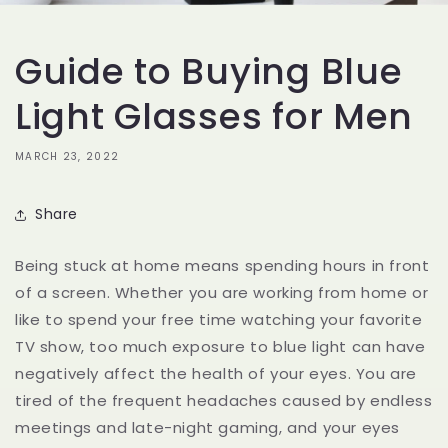
Guide to Buying Blue
Light Glasses for Men
MARCH 23, 2022
Share
Being stuck at home means spending hours in front
of a screen. Whether you are working from home or
like to spend your free time watching your favorite
TV show, too much exposure to blue light can have
negatively affect the health of your eyes. You are
tired of the frequent headaches caused by endless
meetings and late-night gaming, and your eyes