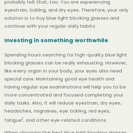
probably felt that, too. You are experiencing
eyestrain, tickling, and dry eyes. Therefore, your only
solution is to buy blue light blocking glasses and
continue with your regular daily habits.
Investing in something worthwhile
Spending hours searching for high-quality blue light
blocking glasses can be really exhausting. However,
like every organ in your body, your eyes also need
special care. Maintaining good eye health and
having regular eye examinations will help you to be
more concentrated and focused completing your
daily tasks. Also, it will reduce eyestrain, dry eyes,
headaches, migraines, eye tickling, red eyes,
1
fatigue
,
and other eye-related conditions.
When choosing the best blue light blocking glasses