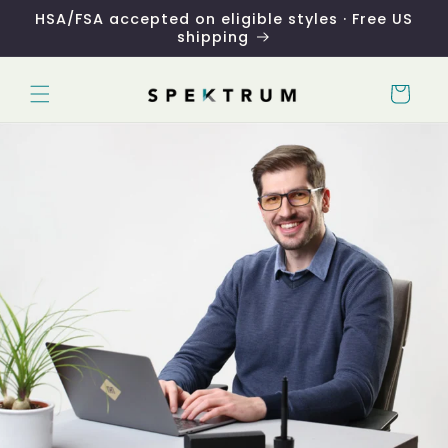
Skip to
HSA/FSA accepted on eligible styles · Free US
content
shipping
Cart