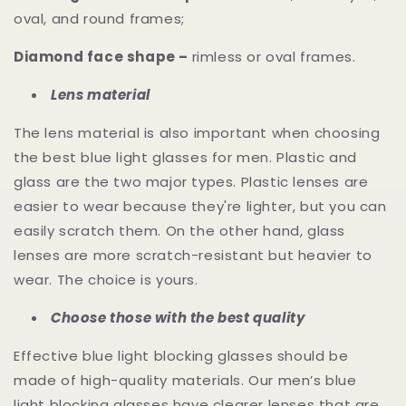
oval, and round frames;
Diamond face shape –
rimless or oval frames.
Lens material
The lens material is also important when choosing
the best blue light glasses for men. Plastic and
glass are the two major types. Plastic lenses are
easier to wear because they're lighter, but you can
easily scratch them. On the other hand, glass
lenses are more scratch-resistant but heavier to
wear. The choice is yours.
Choose those with the best quality
Effective blue light blocking glasses should be
made of high-quality materials. Our men’s blue
light blocking glasses have clearer lenses that are