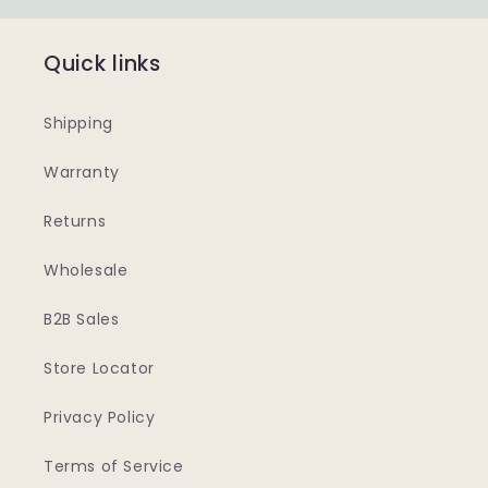
Quick links
Shipping
Warranty
Returns
Wholesale
B2B Sales
Store Locator
Privacy Policy
Terms of Service