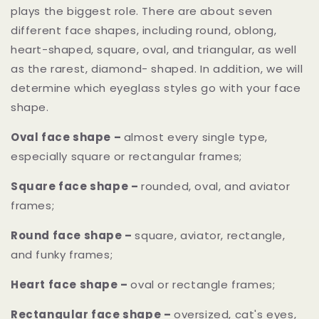
plays the biggest role. There are about seven
different face shapes, including round, oblong,
heart-shaped, square, oval, and triangular, as well
as the rarest, diamond- shaped. In addition, we will
determine which eyeglass styles go with your face
shape.
Oval face shape –
almost every single type,
especially square or rectangular frames;
Square face shape –
rounded, oval, and aviator
frames;
Round face shape –
square, aviator, rectangle,
and funky frames;
Heart face shape –
oval or rectangle frames;
Rectangular face shape –
oversized, cat's eyes,