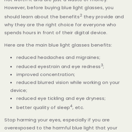
However, before buying blue light glasses, you
2
should learn about the benefits
they provide and
why they are the right choice for everyone who
spends hours in front of their digital device.
Here are the main blue light glasses benefits:
reduced headaches and migraines;
3
reduced eyestrain and eye redness
;
improved concentration;
reduced blurred vision while working on your
device;
reduced eye tickling and eye dryness;
4
better quality of sleep
,
etc.
Stop harming your eyes, especially if you are
overexposed to the harmful blue light that your