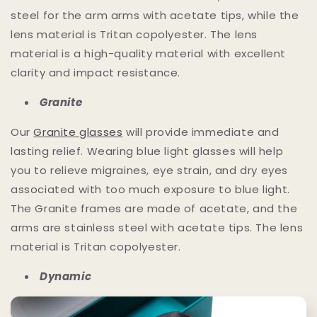
steel for the arm arms with acetate tips, while the
lens material is Tritan copolyester. The lens
material is a high-quality material with excellent
clarity and impact resistance.
Granite
Our
Granite glasses
will provide immediate and
lasting relief. Wearing blue light glasses will help
you to relieve migraines, eye strain, and dry eyes
associated with too much exposure to blue light.
The Granite frames are made of acetate, and the
arms are stainless steel with acetate tips. The lens
material is Tritan copolyester.
Dynamic