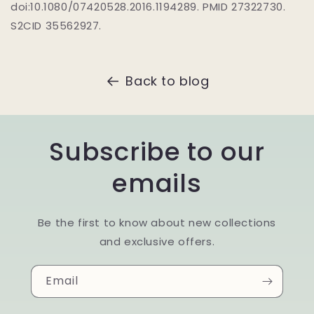
doi:10.1080/07420528.2016.1194289. PMID 27322730.
S2CID 35562927.
Back to blog
Subscribe to our
emails
Be the first to know about new collections
and exclusive offers.
Email