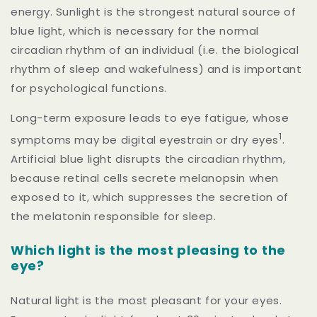
energy. Sunlight is the strongest natural source of
blue light, which is necessary for the normal
circadian rhythm of an individual (i.e. the biological
rhythm of sleep and wakefulness) and is important
for psychological functions.
Long-term exposure leads to eye fatigue, whose
1
symptoms may be digital eyestrain or dry eyes
.
Artificial blue light disrupts the circadian rhythm,
because retinal cells secrete melanopsin when
exposed to it, which suppresses the secretion of
the melatonin responsible for sleep.
Which light is the most pleasing to the
eye?
Natural light is the most pleasant for your eyes.