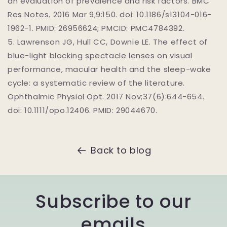
an evaluation of prevalence and risk factors. BMC
Res Notes. 2016 Mar 9;9:150. doi: 10.1186/s13104-016-
1962-1. PMID: 26956624; PMCID: PMC4784392.
5.
Lawrenson JG, Hull CC, Downie LE. The effect of
blue-light blocking spectacle lenses on visual
performance, macular health and the sleep-wake
cycle: a systematic review of the literature.
Ophthalmic Physiol Opt. 2017 Nov;37(6):644-654.
doi: 10.1111/opo.12406. PMID: 29044670.
Back to blog
Subscribe to our
emails