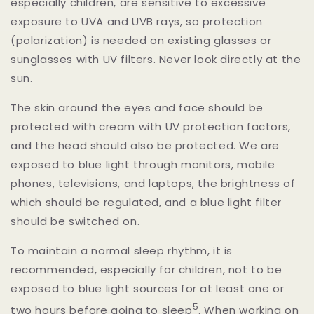
especially children, are sensitive to excessive
exposure to UVA and UVB rays, so protection
(polarization) is needed on existing glasses or
sunglasses with UV filters. Never look directly at the
sun.
The skin around the eyes and face should be
protected with cream with UV protection factors,
and the head should also be protected. We are
exposed to blue light through monitors, mobile
phones, televisions, and laptops, the brightness of
which should be regulated, and a blue light filter
should be switched on.
To maintain a normal sleep rhythm, it is
recommended, especially for children, not to be
exposed to blue light sources for at least one or
5
two hours before going to sleep
.
When working on