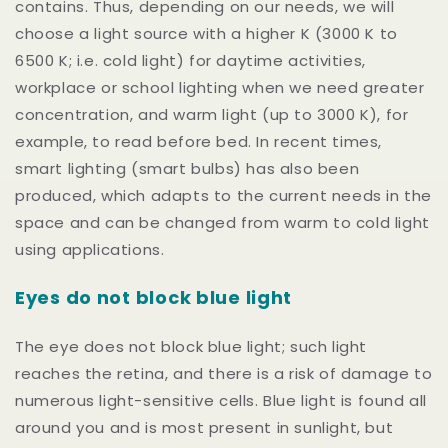
contains. Thus, depending on our needs, we will
choose a light source with a higher K (3000 K to
6500 K; i.e. cold light) for daytime activities,
workplace or school lighting when we need greater
concentration, and warm light (up to 3000 K), for
example, to
read before bed. In recent times,
smart lighting (smart bulbs) has also been
produced, which adapts to the current needs in the
space and can be changed from warm to cold light
using applications.
Eyes do not block blue light
The eye does not block blue light; such light
reaches the retina, and there is a risk of damage to
numerous light-sensitive cells. Blue light is found all
around you and is most present in sunlight, but