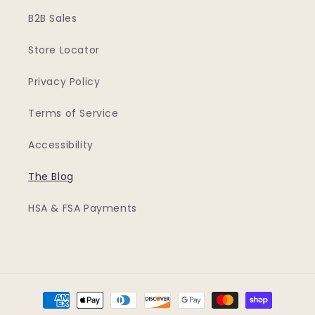
B2B Sales
Store Locator
Privacy Policy
Terms of Service
Accessibility
The Blog
HSA & FSA Payments
Payment
methods