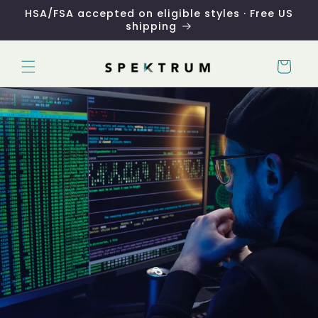
Skip to
HSA/FSA accepted on eligible styles · Free US
content
shipping
Cart