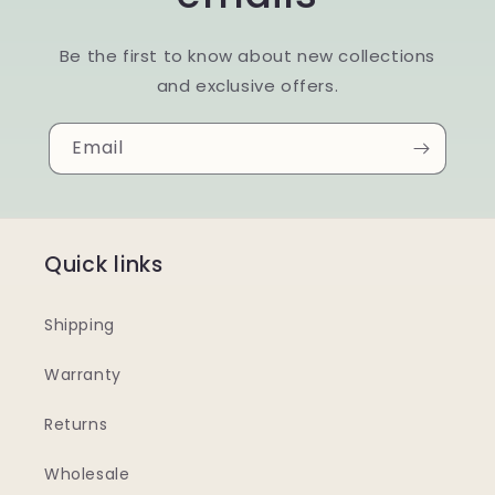
Be the first to know about new collections
and exclusive offers.
Email
Quick links
Shipping
Warranty
Returns
Wholesale