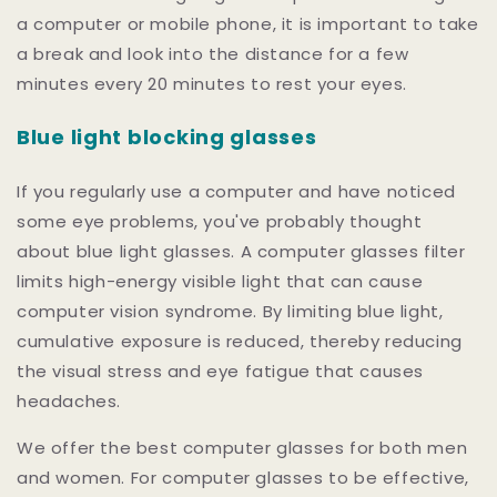
a computer or mobile phone, it is important to take
a break and look into the distance for a few
minutes every 20 minutes to rest your eyes.
Blue light blocking glasses
If you regularly use a computer and have noticed
some eye problems, you've probably thought
about blue light glasses. A computer glasses filter
limits high-energy visible light that can cause
computer vision syndrome. By limiting blue light,
cumulative exposure is reduced, thereby reducing
the visual stress and eye fatigue that causes
headaches.
We offer the best computer glasses for both men
and women. For computer glasses to be effective,