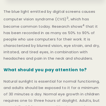
The blue light emitted by digital screens causes
3
computer vision syndrome (CVS)
,
which has
4
become common today. Research shows
that it
has been recorded in as many as 50% to 90% of
people who use computers for their work. It is
characterized by blurred vision, eye strain, and dry,
irritated, and tired eyes, in combination with
headaches and pain in the neck and shoulders.
What should you pay attention to?
Natural sunlight is essential for normal functioning,
and adults should be exposed to it for a minimum
of 30 minutes a day. Normal eye growth in children
requires one to three hours of daylight. Adults, but