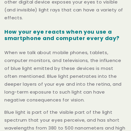
other digital device exposes your eyes to visible
(and invisible) light rays that can have a variety of
effects.
How your eye reacts when you use a
smartphone and computer every day?
When we talk about mobile phones, tablets,
computer monitors, and televisions, the influence
of blue light emitted by these devices is most
often mentioned. Blue light penetrates into the
deeper layers of your eye and into the retina, and
long-term exposure to such light can have
negative consequences for vision.
Blue light is part of the visible part of the light
spectrum that your eyes perceive, and has short
wavelengths from 380 to 500 nanometers and high