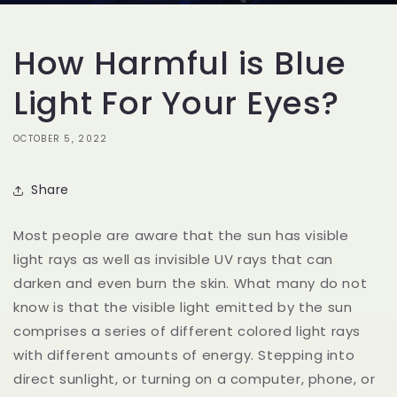
How Harmful is Blue
Light For Your Eyes?
OCTOBER 5, 2022
Share
Most people are aware that the sun has visible
light rays as well as invisible UV rays that can
darken and even burn the skin. What many do not
know is that the visible light emitted by the sun
comprises a series of different colored light rays
with different amounts of energy. Stepping into
direct sunlight, or turning on a computer, phone, or