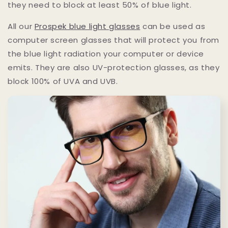
they need to block at least 50% of blue light.
All our
Prospek blue light glasses
can be used as
computer screen glasses that will protect you from
the blue light radiation your computer or device
emits. They are also UV-protection glasses, as they
block 100% of UVA and UVB.