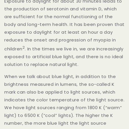
Exposure to daylight for about 30 minutes leads to
the production of serotonin and vitamin D, which
are sufficient for the normal functioning of the
body and long-term health. It has been proven that
exposure to daylight for at least an hour a day
reduces the onset and progression of myopia in
2
children
.
In the times we live in, we are increasingly
exposed to artificial blue light, and there is no ideal
solution to replace natural light.
When we talk about blue light, in addition to the
brightness measured in lumens, the so-called K
mark can also be applied to light sources, which
indicates the color temperature of the light source.
We have light sources ranging from 1800 K (“warm”
light) to 6500 K (“cool” lights). The higher the K
number, the more blue light the light source