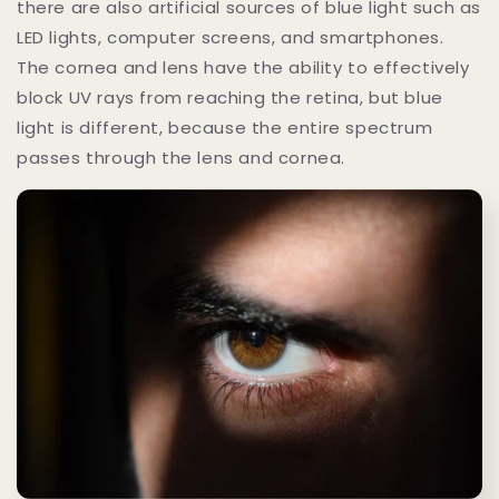
there are also artificial sources of blue light such as
LED lights, computer screens, and smartphones.
The cornea and lens have the ability to effectively
block UV rays from reaching the retina, but blue
light is different, because the entire spectrum
passes through the lens and cornea.