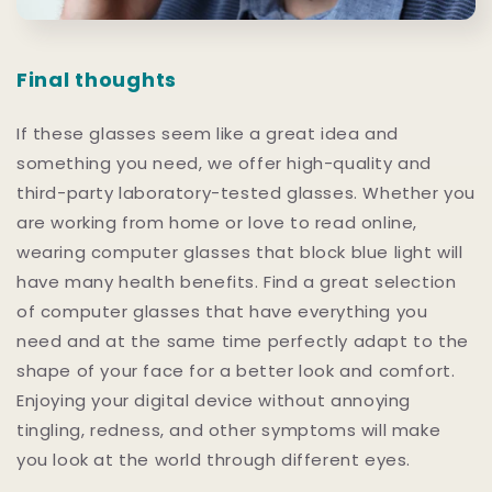
Final thoughts
If these glasses seem like a great idea and
something you need, we offer high-quality and
third-party laboratory-tested glasses. Whether you
are working from home or love to read online,
wearing computer glasses that block blue light will
have many health benefits. Find a great selection
of computer glasses that have everything you
need and at the same time perfectly adapt to the
shape of your face for a better look and comfort.
Enjoying your digital device without annoying
tingling, redness, and other symptoms will make
you look at the world through different eyes.