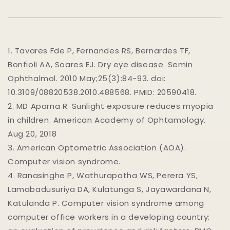
1. Tavares Fde P, Fernandes RS, Bernardes TF,
Bonfioli AA, Soares EJ. Dry eye disease. Semin
Ophthalmol. 2010 May;25(3):84-93. doi:
10.3109/08820538.2010.488568. PMID: 20590418.
2.
MD Aparna R. Sunlight exposure reduces myopia
in children. American Academy of Ophtamology.
Aug 20, 2018
3.
American Optometric Association (AOA).
Computer vision syndrome.
4.
Ranasinghe P, Wathurapatha WS, Perera YS,
Lamabadusuriya DA, Kulatunga S, Jayawardana N,
Katulanda P. Computer vision syndrome among
computer office workers in a developing country: