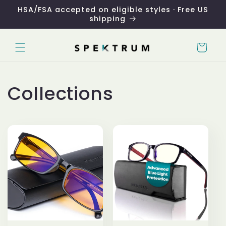
Skip to
HSA/FSA accepted on eligible styles · Free US
content
shipping
Cart
Collections