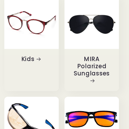
Kids
MIRA
Polarized
Sunglasses