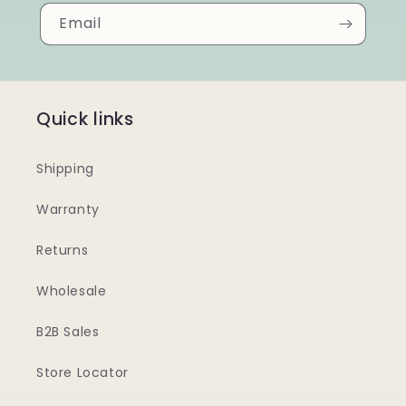
Email
Quick links
Shipping
Warranty
Returns
Wholesale
B2B Sales
Store Locator