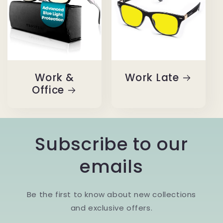
Work &
Work Late
Office
Subscribe to our
emails
Be the first to know about new collections
and exclusive offers.