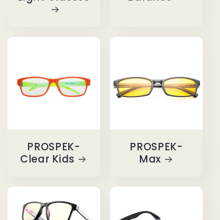
PROSPEK-
PROSPEK-
Clear Kids
Max