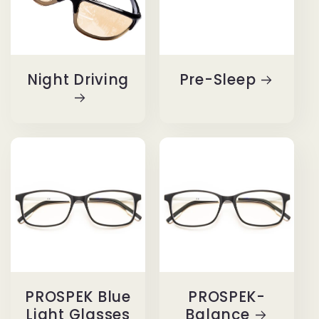
Night Driving
Pre-Sleep
PROSPEK Blue
PROSPEK-
Light Glasses
Balance