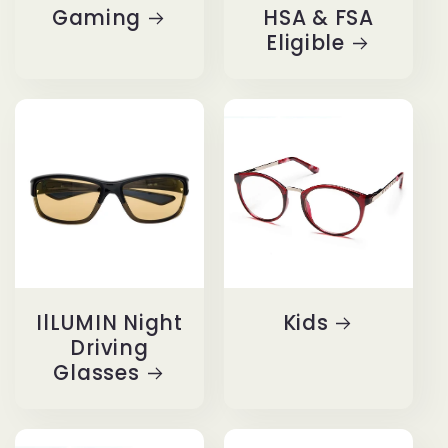
Gaming
HSA & FSA
Eligible
IlLUMIN Night
Kids
Driving
Glasses