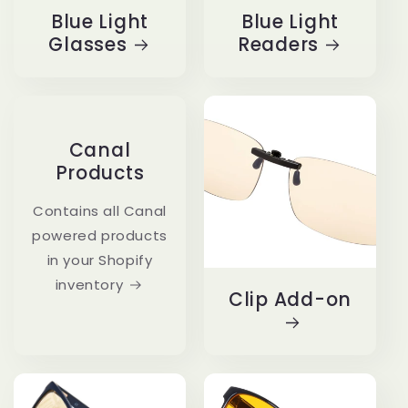
Blue Light
Blue Light
Glasses
Readers
Canal
Products
Contains all Canal
powered products
in your Shopify
inventory
Clip Add-on