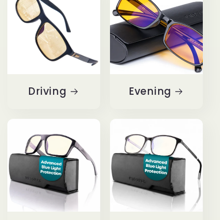
Driving
Evening