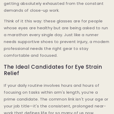
getting absolutely exhausted from the constant
demands of close-up work.
Think of it this way: these glasses are for people
whose eyes are healthy but are being asked to run
a marathon every single day. Just like a runner
needs supportive shoes to prevent injury, a modern
professional needs the right gear to stay
comfortable and focused.
The Ideal Candidates for Eye Strain
Relief
If your daily routine involves hours and hours of
focusing on tasks within arm's length, you’re a
prime candidate. The common link isn't your age or
your job title—it's the consistent, prolonged near-
work that defines life for so many of us now.