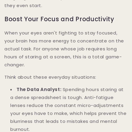
they even start.
Boost Your Focus and Productivity
When your eyes aren't fighting to stay focused,
your brain has more energy to concentrate on the
actual task. For anyone whose job requires long
hours of staring at a screen, this is a total game-
changer.
Think about these everyday situations:
The Data Analyst:
Spending hours staring at
a dense spreadsheet is tough. Anti-fatigue
lenses reduce the constant micro-adjustments
your eyes have to make, which helps prevent the
blurriness that leads to mistakes and mental
burnout.