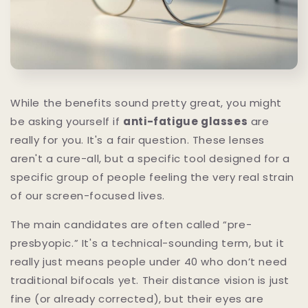
While the benefits sound pretty great, you might
be asking yourself if
anti-fatigue glasses
are
really for you. It's a fair question. These lenses
aren't a cure-all, but a specific tool designed for a
specific group of people feeling the very real strain
of our screen-focused lives.
The main candidates are often called “pre-
presbyopic.” It's a technical-sounding term, but it
really just means people under 40 who don’t need
traditional bifocals yet. Their distance vision is just
fine (or already corrected), but their eyes are