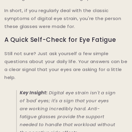
In short, if you regularly deal with the classic
symptoms of digital eye strain, you're the person
these glasses were made for.
A Quick Self-Check for Eye Fatigue
Still not sure? Just ask yourself a few simple
questions about your daily life. Your answers can be
a clear signal that your eyes are asking for a little
help.
Key Insight:
Digital eye strain isn't a sign
of 'bad' eyes; it's a sign that your eyes
are working incredibly hard. Anti-
fatigue glasses provide the support
needed to handle that workload without