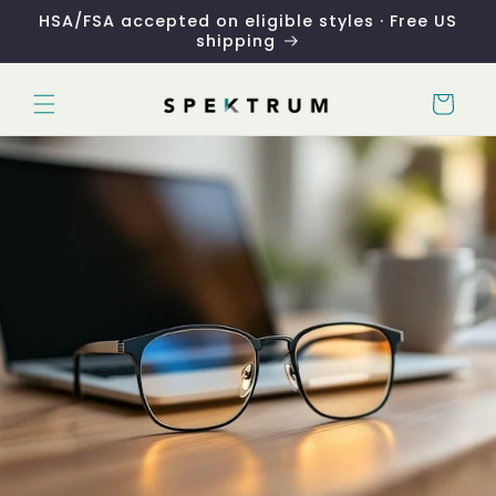
Skip to
HSA/FSA accepted on eligible styles · Free US
content
shipping
Cart