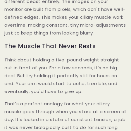
different beast entirely. The images on your
monitor are built from pixels, which don't have well-
defined edges. This makes your ciliary muscle work
overtime, making constant, tiny micro-adjustments
just to keep things from looking blurry.
The Muscle That Never Rests
Think about holding a five-pound weight straight
out in front of you. For a few seconds, it’s no big
deal. But try holding it perfectly still for hours on
end. Your arm would start to ache, tremble, and
eventually, you'd have to give up.
That's a perfect analogy for what your ciliary
muscle goes through when you stare at a screen all
day. It's locked in a state of constant tension, a job
it was never biologically built to do for such long