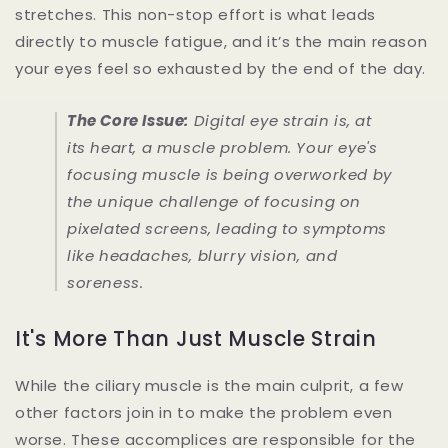
stretches. This non-stop effort is what leads
directly to muscle fatigue, and it’s the main reason
your eyes feel so exhausted by the end of the day.
The Core Issue:
Digital eye strain is, at
its heart, a muscle problem. Your eye's
focusing muscle is being overworked by
the unique challenge of focusing on
pixelated screens, leading to symptoms
like headaches, blurry vision, and
soreness.
It's More Than Just Muscle Strain
While the ciliary muscle is the main culprit, a few
other factors join in to make the problem even
worse. These accomplices are responsible for the