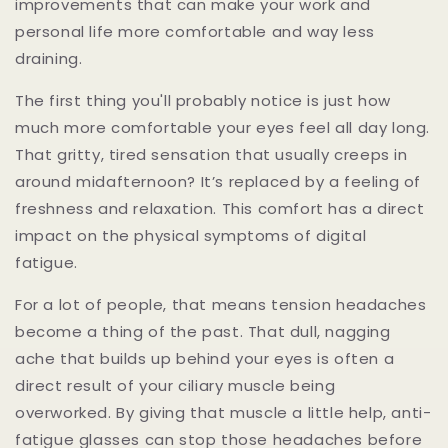
improvements that can make your work and
personal life more comfortable and way less
draining.
The first thing you'll probably notice is just how
much more comfortable your eyes feel all day long.
That gritty, tired sensation that usually creeps in
around midafternoon? It’s replaced by a feeling of
freshness and relaxation. This comfort has a direct
impact on the physical symptoms of digital
fatigue.
For a lot of people, that means tension headaches
become a thing of the past. That dull, nagging
ache that builds up behind your eyes is often a
direct result of your ciliary muscle being
overworked. By giving that muscle a little help, anti-
fatigue glasses can stop those headaches before