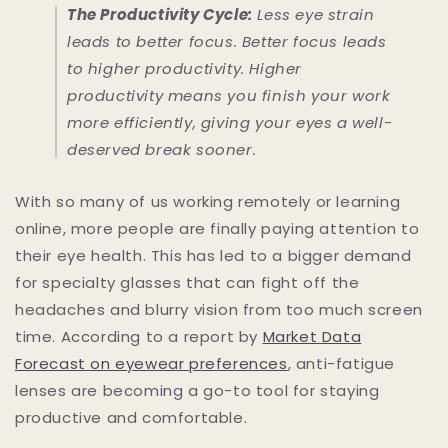
The Productivity Cycle:
Less eye strain
leads to better focus. Better focus leads
to higher productivity. Higher
productivity means you finish your work
more efficiently, giving your eyes a well-
deserved break sooner.
With so many of us working remotely or learning
online, more people are finally paying attention to
their eye health. This has led to a bigger demand
for specialty glasses that can fight off the
headaches and blurry vision from too much screen
time. According to a report by
Market Data
Forecast on eyewear preferences
, anti-fatigue
lenses are becoming a go-to tool for staying
productive and comfortable.