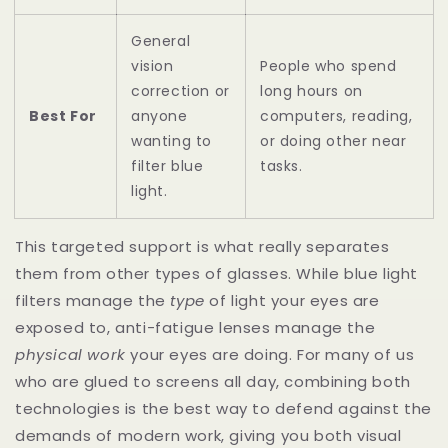
General
vision
People who spend
correction or
long hours on
Best For
anyone
computers, reading,
wanting to
or doing other near
filter blue
tasks.
light.
This targeted support is what really separates
them from other types of glasses. While blue light
filters manage the
type
of light your eyes are
exposed to, anti-fatigue lenses manage the
physical work
your eyes are doing. For many of us
who are glued to screens all day, combining both
technologies is the best way to defend against the
demands of modern work, giving you both visual