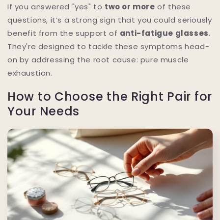
If you answered "yes" to
two or more
of these
questions, it’s a strong sign that you could seriously
benefit from the support of
anti-fatigue glasses
.
They're designed to tackle these symptoms head-
on by addressing the root cause: pure muscle
exhaustion.
How to Choose the Right Pair for
Your Needs