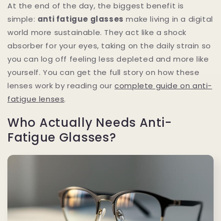
At the end of the day, the biggest benefit is
simple:
anti fatigue glasses
make living in a digital
world more sustainable. They act like a shock
absorber for your eyes, taking on the daily strain so
you can log off feeling less depleted and more like
yourself. You can get the full story on how these
lenses work by reading our
complete guide on anti-
fatigue lenses
.
Who Actually Needs Anti-
Fatigue Glasses?