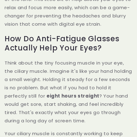
relax and focus more easily, which can be a game-
changer for preventing the headaches and blurry
vision that come with digital eye strain.
How Do Anti-Fatigue Glasses
Actually Help Your Eyes?
Think about the tiny focusing muscle in your eye,
the ciliary muscle. Imagine it's like your hand holding
a small weight. Holding it steady for a few seconds
is no problem. But what if you had to hold it
perfectly still for
eight hours straight
? Your hand
would get sore, start shaking, and feel incredibly
tired. That's exactly what your eyes go through
during a long day of screen time.
Your ciliary muscle is constantly working to keep