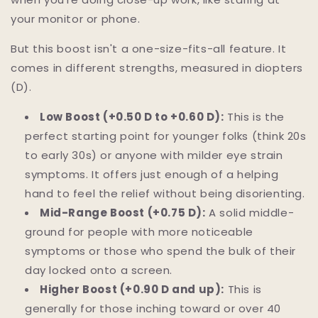
your monitor or phone.
But this boost isn't a one-size-fits-all feature. It
comes in different strengths, measured in diopters
(D).
Low Boost (+0.50 D to +0.60 D):
This is the
perfect starting point for younger folks (think 20s
to early 30s) or anyone with milder eye strain
symptoms. It offers just enough of a helping
hand to feel the relief without being disorienting.
Mid-Range Boost (+0.75 D):
A solid middle-
ground for people with more noticeable
symptoms or those who spend the bulk of their
day locked onto a screen.
Higher Boost (+0.90 D and up):
This is
generally for those inching toward or over 40