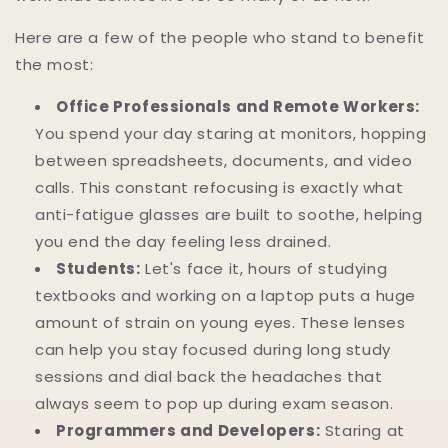
Here are a few of the people who stand to benefit
the most:
Office Professionals and Remote Workers:
You spend your day staring at monitors, hopping
between spreadsheets, documents, and video
calls. This constant refocusing is exactly what
anti-fatigue glasses are built to soothe, helping
you end the day feeling less drained.
Students:
Let's face it, hours of studying
textbooks and working on a laptop puts a huge
amount of strain on young eyes. These lenses
can help you stay focused during long study
sessions and dial back the headaches that
always seem to pop up during exam season.
Programmers and Developers:
Staring at