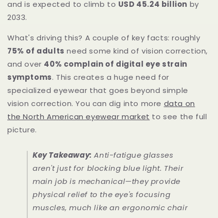
and is expected to climb to
USD 45.24 billion
by
2033.
What's driving this? A couple of key facts: roughly
75% of adults
need some kind of vision correction,
and over
40% complain of digital eye strain
symptoms
. This creates a huge need for
specialized eyewear that goes beyond simple
vision correction. You can dig into more
data on
the North American eyewear market
to see the full
picture.
Key Takeaway:
Anti-fatigue glasses
aren't just for blocking blue light. Their
main job is mechanical—they provide
physical relief to the eye's focusing
muscles, much like an ergonomic chair