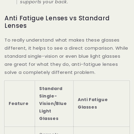
supports your back.
Anti Fatigue Lenses vs Standard
Lenses
To really understand what makes these glasses
different, it helps to see a direct comparison. While
standard single-vision or even blue light glasses
are great for what they do, anti-fatigue lenses
solve a completely different problem.
Standard
Single-
Anti Fatigue
Feature
Vision/Blue
Glasses
Light
Glasses