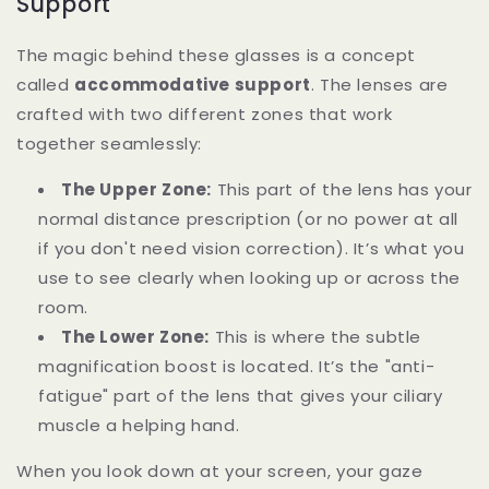
Support
The magic behind these glasses is a concept
called
accommodative support
. The lenses are
crafted with two different zones that work
together seamlessly:
The Upper Zone:
This part of the lens has your
normal distance prescription (or no power at all
if you don't need vision correction). It’s what you
use to see clearly when looking up or across the
room.
The Lower Zone:
This is where the subtle
magnification boost is located. It’s the "anti-
fatigue" part of the lens that gives your ciliary
muscle a helping hand.
When you look down at your screen, your gaze