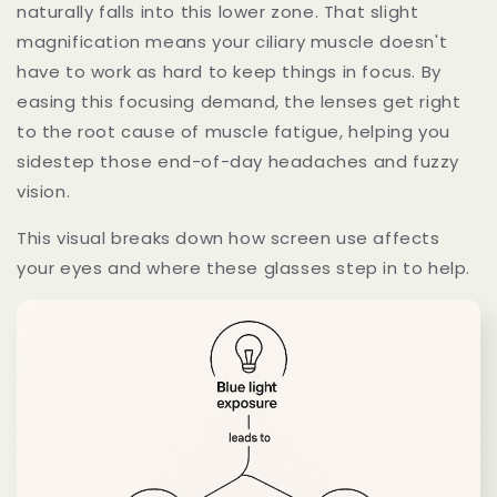
naturally falls into this lower zone. That slight
magnification means your ciliary muscle doesn't
have to work as hard to keep things in focus. By
easing this focusing demand, the lenses get right
to the root cause of muscle fatigue, helping you
sidestep those end-of-day headaches and fuzzy
vision.
This visual breaks down how screen use affects
your eyes and where these glasses step in to help.