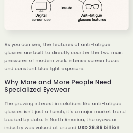
As you can see, the features of anti-fatigue
glasses are built to directly counter the two main
pressures of modern work: intense screen focus
and constant blue light exposure.
Why More and More People Need
Specialized Eyewear
The growing interest in solutions like anti-fatigue
glasses isn't just a hunch; it's a major market trend
backed by data. In North America, the eyewear
industry was valued at around
USD 28.86 billion