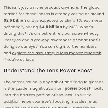
This isn’t just a niche product anymore. The global
market for these lenses is already valued at around
$2.5 billion
and is expected to climb
7%
each year,
potentially hitting
$4.5 billion
by 2033. What's
driving this? It's almost entirely our screen-heavy
lifestyles and a growing awareness of what that's
doing to our eyes. You can dig into the numbers
and
explore the anti-fatigue lens market research
if you're curious.
Understand the Lens Power Boost
The secret sauce in any pair of anti fatigue glasses
is the subtle magnification, or
"power boost,"
built
into the bottom portion of the lens. This little
addition helps your eye’s focusing muscles relax
when you’re doing close-up work, like staring at