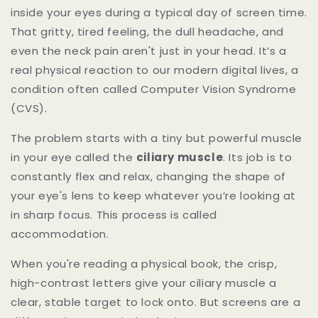
inside your eyes during a typical day of screen time.
That gritty, tired feeling, the dull headache, and
even the neck pain aren't just in your head. It’s a
real physical reaction to our modern digital lives, a
condition often called Computer Vision Syndrome
(CVS).
The problem starts with a tiny but powerful muscle
in your eye called the
ciliary muscle
. Its job is to
constantly flex and relax, changing the shape of
your eye's lens to keep whatever you’re looking at
in sharp focus. This process is called
accommodation.
When you're reading a physical book, the crisp,
high-contrast letters give your ciliary muscle a
clear, stable target to lock onto. But screens are a