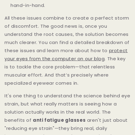
hand-in-hand.
All these issues combine to create a perfect storm
of discomfort. The good news is, once you
understand the root causes, the solution becomes
much clearer. You can find a detailed breakdown of
these issues and learn more about how to
protect
your eyes from the computer on our blog
. The key
is to tackle the core problem—that relentless
muscular effort. And that’s precisely where
specialized eyewear comes in.
It's one thing to understand the science behind eye
strain, but what really matters is seeing how a
solution actually works in the real world. The
benefits of
anti fatigue glasses
aren't just about
"reducing eye strain"—they bring real, daily