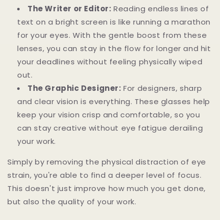
The Writer or Editor:
Reading endless lines of
text on a bright screen is like running a marathon
for your eyes. With the gentle boost from these
lenses, you can stay in the flow for longer and hit
your deadlines without feeling physically wiped
out.
The Graphic Designer:
For designers, sharp
and clear vision is everything. These glasses help
keep your vision crisp and comfortable, so you
can stay creative without eye fatigue derailing
your work.
Simply by removing the physical distraction of eye
strain, you're able to find a deeper level of focus.
This doesn't just improve how much you get done,
but also the quality of your work.