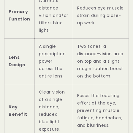
Corrects
distance
Reduces eye muscle
Primary
vision and/or
strain during close-
Function
filters blue
up work.
light.
A single
Two zones: a
prescription
distance-vision area
Lens
power
on top and a slight
Design
across the
magnification boost
entire lens.
on the bottom.
Clear vision
Eases the focusing
at a single
effort of the eye,
Key
distance;
preventing muscle
Benefit
reduced
fatigue, headaches,
blue light
and blurriness.
exposure.