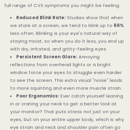
full range of CVS symptoms you might be feeling.
Reduced Blink Rate:
Studies show that when
we stare at a screen, we tend to blink up to
66%
less often. Blinking is your eye's natural way of
staying moist, so when you do it less, you end up
with dry, irritated, and gritty-feeling eyes.
Persistent Screen Glare:
Annoying
reflections from overhead lights or a bright
window force your eyes to struggle even harder
to see the screen. This extra visual "noise" leads
to more squinting and even more muscle strain.
Poor Ergonomics:
Ever catch yourself leaning
in or craning your neck to get a better look at
your monitor? That puts stress not just on your
eyes, but on your entire upper body, which is why
eye strain and neck and shoulder pain often go