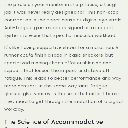
the pixels on your monitor in sharp focus, a tough
job it was never really designed for. This non-stop
contraction is the direct cause of digital eye strain.
Anti-fatigue glasses are designed as a support
system to ease that specific muscular workload.
It's like having supportive shoes for a marathon. A
runner
could
finish a race in basic sneakers, but
specialized running shoes offer cushioning and
support that lessen the impact and stave off
fatigue. This leads to better performance and way
more comfort. In the same way, anti-fatigue
glasses give your eyes the small but critical boost
they need to get through the marathon of a digital
workday.
The Science of Accommodative