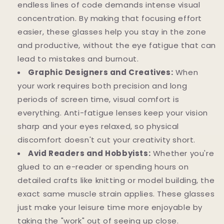
endless lines of code demands intense visual
concentration. By making that focusing effort
easier, these glasses help you stay in the zone
and productive, without the eye fatigue that can
lead to mistakes and burnout.
Graphic Designers and Creatives:
When
your work requires both precision and long
periods of screen time, visual comfort is
everything. Anti-fatigue lenses keep your vision
sharp and your eyes relaxed, so physical
discomfort doesn't cut your creativity short.
Avid Readers and Hobbyists:
Whether you're
glued to an e-reader or spending hours on
detailed crafts like knitting or model building, the
exact same muscle strain applies. These glasses
just make your leisure time more enjoyable by
taking the "work" out of seeing up close.