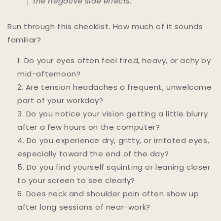
the negative side effects.
Run through this checklist. How much of it sounds
familiar?
Do your eyes often feel tired, heavy, or achy by
mid-afternoon?
Are tension headaches a frequent, unwelcome
part of your workday?
Do you notice your vision getting a little blurry
after a few hours on the computer?
Do you experience dry, gritty, or irritated eyes,
especially toward the end of the day?
Do you find yourself squinting or leaning closer
to your screen to see clearly?
Does neck and shoulder pain often show up
after long sessions of near-work?