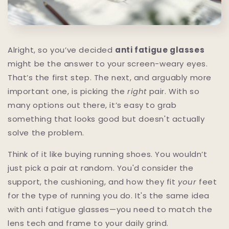
Alright, so you’ve decided
anti fatigue glasses
might be the answer to your screen-weary eyes.
That’s the first step. The next, and arguably more
important one, is picking the
right
pair. With so
many options out there, it’s easy to grab
something that looks good but doesn't actually
solve the problem.
Think of it like buying running shoes. You wouldn’t
just pick a pair at random. You'd consider the
support, the cushioning, and how they fit
your
feet
for the type of running you do. It's the same idea
with anti fatigue glasses—you need to match the
lens tech and frame to your daily grind.