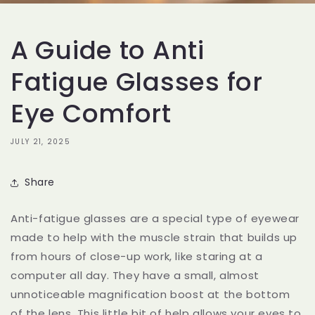
A Guide to Anti
Fatigue Glasses for
Eye Comfort
JULY 21, 2025
Share
Anti-fatigue glasses are a special type of eyewear
made to help with the muscle strain that builds up
from hours of close-up work, like staring at a
computer all day. They have a small, almost
unnoticeable magnification boost at the bottom
of the lens. This little bit of help allows your eyes to