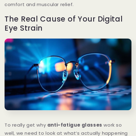
comfort and muscular relief.
The Real Cause of Your Digital
Eye Strain
To really get why
anti-fatigue glasses
work so
well, we need to look at what’s actually happening