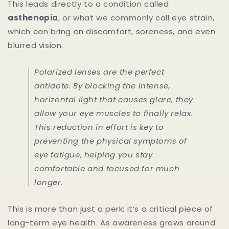
This leads directly to a condition called
asthenopia
, or what we commonly call eye strain,
which can bring on discomfort, soreness, and even
blurred vision.
Polarized lenses are the perfect
antidote. By blocking the intense,
horizontal light that causes glare, they
allow your eye muscles to finally relax.
This reduction in effort is key to
preventing the physical symptoms of
eye fatigue, helping you stay
comfortable and focused for much
longer.
This is more than just a perk; it’s a critical piece of
long-term eye health. As awareness grows around