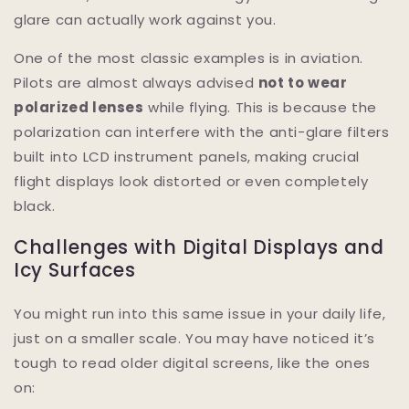
glare can actually work against you.
One of the most classic examples is in aviation.
Pilots are almost always advised
not to wear
polarized lenses
while flying. This is because the
polarization can interfere with the anti-glare filters
built into LCD instrument panels, making crucial
flight displays look distorted or even completely
black.
Challenges with Digital Displays and
Icy Surfaces
You might run into this same issue in your daily life,
just on a smaller scale. You may have noticed it’s
tough to read older digital screens, like the ones
on: