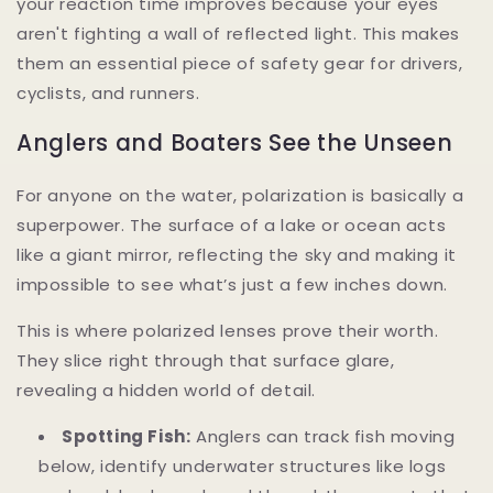
your reaction time improves because your eyes
aren't fighting a wall of reflected light. This makes
them an essential piece of safety gear for drivers,
cyclists, and runners.
Anglers and Boaters See the Unseen
For anyone on the water, polarization is basically a
superpower. The surface of a lake or ocean acts
like a giant mirror, reflecting the sky and making it
impossible to see what’s just a few inches down.
This is where polarized lenses prove their worth.
They slice right through that surface glare,
revealing a hidden world of detail.
Spotting Fish:
Anglers can track fish moving
below, identify underwater structures like logs