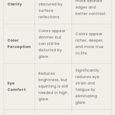
more defined
Clarity
obscured by
edges and
surface
better contrast.
reflections.
Colors appear
Colors appear
dimmer but
Color
richer, deeper,
can still be
Perception
and more true
distorted by
to life.
glare.
Significantly
Reduces
reduces eye
brightness, but
Eye
strain and
squinting is still
Comfort
fatigue by
needed in high
eliminating
glare.
glare.