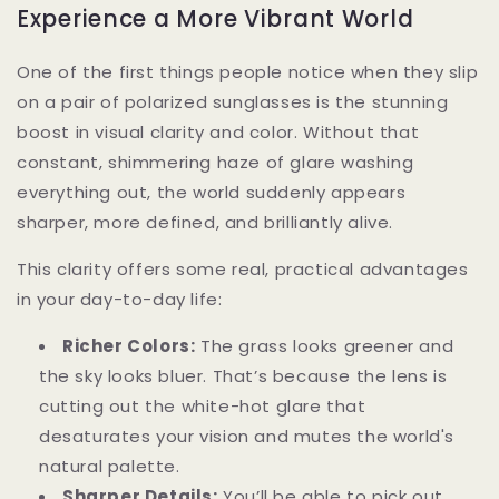
Experience a More Vibrant World
One of the first things people notice when they slip
on a pair of polarized sunglasses is the stunning
boost in visual clarity and color. Without that
constant, shimmering haze of glare washing
everything out, the world suddenly appears
sharper, more defined, and brilliantly alive.
This clarity offers some real, practical advantages
in your day-to-day life:
Richer Colors:
The grass looks greener and
the sky looks bluer. That’s because the lens is
cutting out the white-hot glare that
desaturates your vision and mutes the world's
natural palette.
Sharper Details:
You’ll be able to pick out