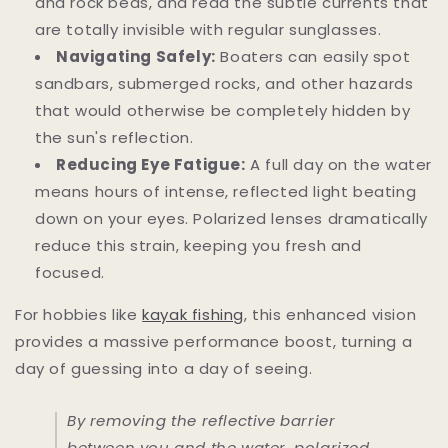
and rock beds, and read the subtle currents that
are totally invisible with regular sunglasses.
Navigating Safely:
Boaters can easily spot
sandbars, submerged rocks, and other hazards
that would otherwise be completely hidden by
the sun's reflection.
Reducing Eye Fatigue:
A full day on the water
means hours of intense, reflected light beating
down on your eyes. Polarized lenses dramatically
reduce this strain, keeping you fresh and
focused.
For hobbies like
kayak fishing
, this enhanced vision
provides a massive performance boost, turning a
day of guessing into a day of seeing.
By removing the reflective barrier
between you and the water, polarized