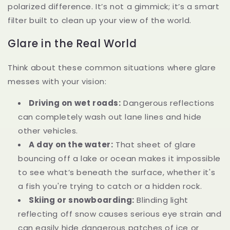
polarized difference. It’s not a gimmick; it’s a smart
filter built to clean up your view of the world.
Glare in the Real World
Think about these common situations where glare
messes with your vision:
Driving on wet roads:
Dangerous reflections
can completely wash out lane lines and hide
other vehicles.
A day on the water:
That sheet of glare
bouncing off a lake or ocean makes it impossible
to see what’s beneath the surface, whether it's
a fish you're trying to catch or a hidden rock.
Skiing or snowboarding:
Blinding light
reflecting off snow causes serious eye strain and
can easily hide dangerous patches of ice or