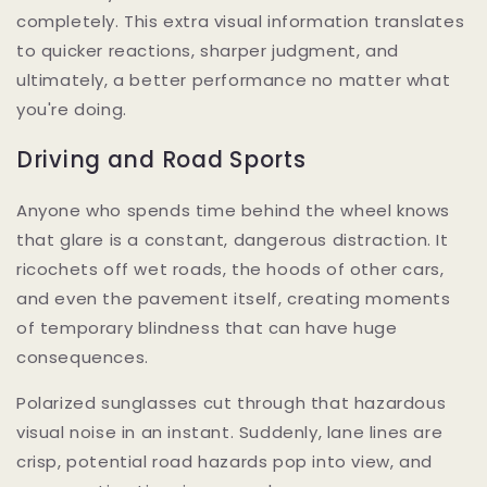
completely. This extra visual information translates
to quicker reactions, sharper judgment, and
ultimately, a better performance no matter what
you're doing.
Driving and Road Sports
Anyone who spends time behind the wheel knows
that glare is a constant, dangerous distraction. It
ricochets off wet roads, the hoods of other cars,
and even the pavement itself, creating moments
of temporary blindness that can have huge
consequences.
Polarized sunglasses cut through that hazardous
visual noise in an instant. Suddenly, lane lines are
crisp, potential road hazards pop into view, and