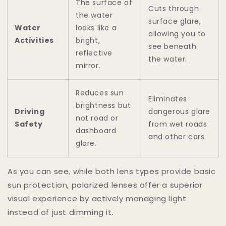
The surface of
Cuts through
the water
surface glare,
Water
looks like a
allowing you to
Activities
bright,
see beneath
reflective
the water.
mirror.
Reduces sun
Eliminates
brightness but
Driving
dangerous glare
not road or
Safety
from wet roads
dashboard
and other cars.
glare.
As you can see, while both lens types provide basic
sun protection, polarized lenses offer a superior
visual experience by actively managing light
instead of just dimming it.