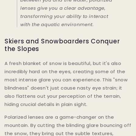
lenses give you a clear advantage,
transforming your ability to interact
with the aquatic environment.
Skiers and Snowboarders Conquer
the Slopes
A fresh blanket of snow is beautiful, but it's also
incredibly hard on the eyes, creating some of the
most intense glare you can experience. This "snow
blindness" doesn't just cause nasty eye strain; it
also flattens out your perception of the terrain,
hiding crucial details in plain sight.
Polarized lenses are a game-changer on the
mountain. By cutting the blinding glare bouncing off
the snow, they bring out the subtle textures,