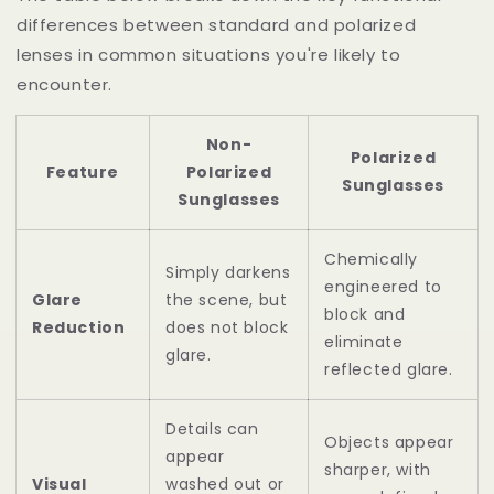
differences between standard and polarized
lenses in common situations you're likely to
encounter.
Non-
Polarized
Feature
Polarized
Sunglasses
Sunglasses
Chemically
Simply darkens
engineered to
Glare
the scene, but
block and
Reduction
does not block
eliminate
glare.
reflected glare.
Details can
Objects appear
appear
sharper, with
Visual
washed out or