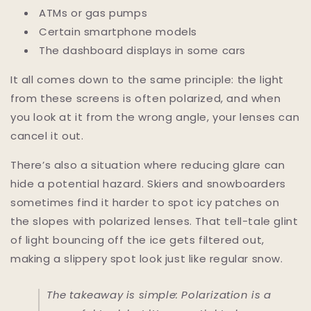
ATMs or gas pumps
Certain smartphone models
The dashboard displays in some cars
It all comes down to the same principle: the light
from these screens is often polarized, and when
you look at it from the wrong angle, your lenses can
cancel it out.
There’s also a situation where reducing glare can
hide a potential hazard. Skiers and snowboarders
sometimes find it harder to spot icy patches on
the slopes with polarized lenses. That tell-tale glint
of light bouncing off the ice gets filtered out,
making a slippery spot look just like regular snow.
The takeaway is simple: Polarization is a