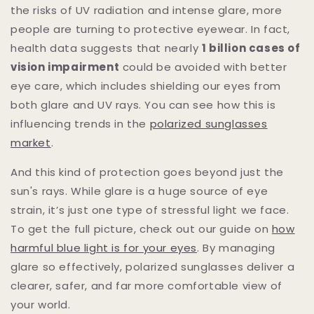
the risks of UV radiation and intense glare, more
people are turning to protective eyewear. In fact,
health data suggests that nearly
1 billion cases of
vision impairment
could be avoided with better
eye care, which includes shielding our eyes from
both glare and UV rays. You can see how this is
influencing trends in the
polarized sunglasses
market
.
And this kind of protection goes beyond just the
sun's rays. While glare is a huge source of eye
strain, it’s just one type of stressful light we face.
To get the full picture, check out our guide on
how
harmful blue light is for your eyes
. By managing
glare so effectively, polarized sunglasses deliver a
clearer, safer, and far more comfortable view of
your world.