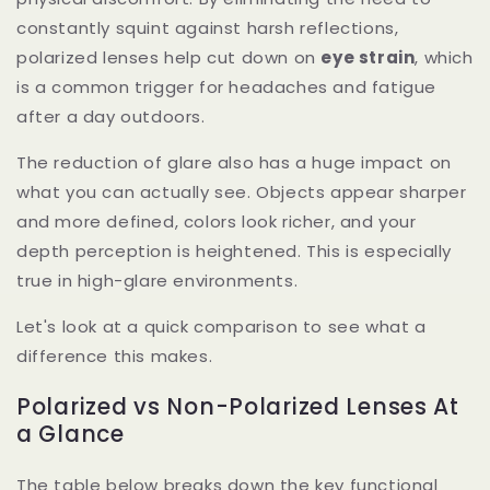
constantly squint against harsh reflections,
polarized lenses help cut down on
eye strain
, which
is a common trigger for headaches and fatigue
after a day outdoors.
The reduction of glare also has a huge impact on
what you can actually see. Objects appear sharper
and more defined, colors look richer, and your
depth perception is heightened. This is especially
true in high-glare environments.
Let's look at a quick comparison to see what a
difference this makes.
Polarized vs Non-Polarized Lenses At
a Glance
The table below breaks down the key functional