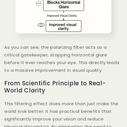
As you can see, the polarizing filter acts as a
critical gatekeeper, stopping horizontal glare
before it ever reaches your eye. This directly leads
to a massive improvement in visual quality.
From Scientific Principle to Real-
World Clarity
This filtering effect does more than just make the
world look better; it has practical benefits that
significantly improve your vision and reduce
physical discomfort. By eliminating the need to