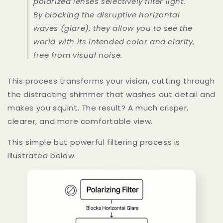
polarized lenses selectively filter light.
By blocking the disruptive horizontal
waves (glare), they allow you to see the
world with its intended color and clarity,
free from visual noise.
This process transforms your vision, cutting through
the distracting shimmer that washes out detail and
makes you squint. The result? A much crisper,
clearer, and more comfortable view.
This simple but powerful filtering process is
illustrated below.