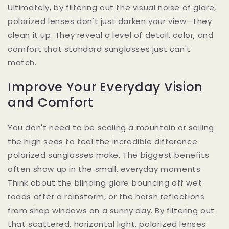
Ultimately, by filtering out the visual noise of glare,
polarized lenses don't just darken your view—they
clean it up. They reveal a level of detail, color, and
comfort that standard sunglasses just can't
match.
Improve Your Everyday Vision
and Comfort
You don't need to be scaling a mountain or sailing
the high seas to feel the incredible difference
polarized sunglasses make. The biggest benefits
often show up in the small, everyday moments.
Think about the blinding glare bouncing off wet
roads after a rainstorm, or the harsh reflections
from shop windows on a sunny day. By filtering out
that scattered, horizontal light, polarized lenses