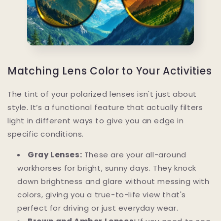
Matching Lens Color to Your Activities
The tint of your polarized lenses isn't just about
style. It’s a functional feature that actually filters
light in different ways to give you an edge in
specific conditions.
Gray Lenses:
These are your all-around
workhorses for bright, sunny days. They knock
down brightness and glare without messing with
colors, giving you a true-to-life view that's
perfect for driving or just everyday wear.