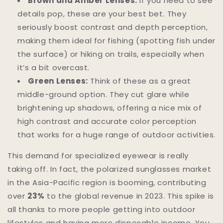
Brown and Amber Lenses:
If you need to see
details pop, these are your best bet. They
seriously boost contrast and depth perception,
making them ideal for fishing (spotting fish under
the surface) or hiking on trails, especially when
it’s a bit overcast.
Green Lenses:
Think of these as a great
middle-ground option. They cut glare while
brightening up shadows, offering a nice mix of
high contrast and accurate color perception
that works for a huge range of outdoor activities.
This demand for specialized eyewear is really
taking off. In fact, the polarized sunglasses market
in the Asia-Pacific region is booming, contributing
over
23%
to the global revenue in 2023. This spike is
all thanks to more people getting into outdoor
lifestyles and having more disposable income. You