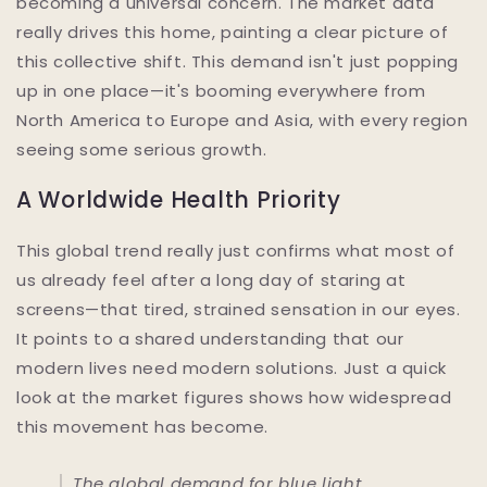
becoming a universal concern. The market data
really drives this home, painting a clear picture of
this collective shift. This demand isn't just popping
up in one place—it's booming everywhere from
North America to Europe and Asia, with every region
seeing some serious growth.
A Worldwide Health Priority
This global trend really just confirms what most of
us already feel after a long day of staring at
screens—that tired, strained sensation in our eyes.
It points to a shared understanding that our
modern lives need modern solutions. Just a quick
look at the market figures shows how widespread
this movement has become.
The global demand for blue light