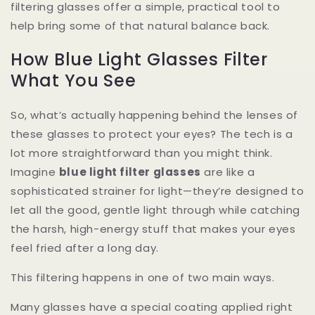
filtering glasses offer a simple, practical tool to
help bring some of that natural balance back.
How Blue Light Glasses Filter
What You See
So, what’s actually happening behind the lenses of
these glasses to protect your eyes? The tech is a
lot more straightforward than you might think.
Imagine
blue light filter glasses
are like a
sophisticated strainer for light—they’re designed to
let all the good, gentle light through while catching
the harsh, high-energy stuff that makes your eyes
feel fried after a long day.
This filtering happens in one of two main ways.
Many glasses have a special coating applied right