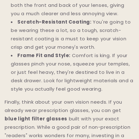
both the front and back of your lenses, giving
you a much clearer and less annoying view.
Scratch-Resistant Coating:
You're going to
be wearing these a lot, so a tough, scratch-
resistant coating is a must to keep your vision
crisp and get your money's worth.
Frame Fit and Style:
Comfort is king. If your
glasses pinch your nose, squeeze your temples,
or just feel heavy, they're destined to live in a
desk drawer. Look for lightweight materials and a
style you actually feel good wearing.
Finally, think about your own vision needs. If you
already wear prescription glasses, you can get
blue light filter glasses
built with your exact
prescription. While a good pair of non-prescription
"readers" works wonders for many, investing in a