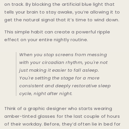
on track. By blocking the artificial blue light that
tells your brain to stay awake, you’re allowing it to
get the natural signal that it’s time to wind down.
This simple habit can create a powerful ripple
effect on your entire nightly routine.
When you stop screens from messing
with your circadian rhythm, you're not
just making it easier to fall asleep.
You're setting the stage for a more
consistent and deeply restorative sleep
cycle, night after night.
Think of a graphic designer who starts wearing
amber-tinted glasses for the last couple of hours
of their workday. Before, they’d often lie in bed for