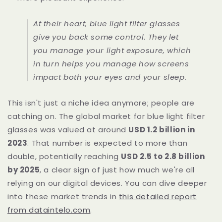
At their heart, blue light filter glasses
give you back some control. They let
you manage your light exposure, which
in turn helps you manage how screens
impact both your eyes and your sleep.
This isn't just a niche idea anymore; people are
catching on. The global market for blue light filter
glasses was valued at around
USD 1.2 billion in
2023
. That number is expected to more than
double, potentially reaching
USD 2.5 to 2.8 billion
by 2025
, a clear sign of just how much we're all
relying on our digital devices. You can dive deeper
into these market trends in
this detailed report
from dataintelo.com
.