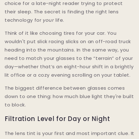
choice for a late-night reader trying to protect
their sleep. The secret is finding the right lens
technology for
your
life.
Think of it like choosing tires for your car. You
wouldn't put slick racing slicks on an off-road truck
heading into the mountains. In the same way, you
need to match your glasses to the “terrain” of your
day—whether that’s an eight-hour shift in a brightly
lit office or a cozy evening scrolling on your tablet.
The biggest difference between glasses comes
down to one thing: how much blue light they're built
to block.
Filtration Level for Day or Night
The lens tint is your first and most important clue. It