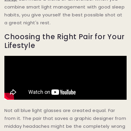
combine smart light management with good sleep
habits, you give yourself the best possible shot at
a great night's rest.
Choosing the Right Pair for Your
Lifestyle
Not all blue light glasses are created equal. Far
from it. The pair that saves a graphic designer from
midday headaches might be the completely wrong