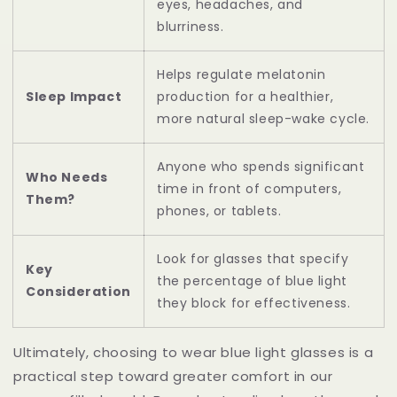
eyes, headaches, and
blurriness.
Helps regulate melatonin
Sleep Impact
production for a healthier,
more natural sleep-wake cycle.
Anyone who spends significant
Who Needs
time in front of computers,
Them?
phones, or tablets.
Look for glasses that specify
Key
the percentage of blue light
Consideration
they block for effectiveness.
Ultimately, choosing to wear blue light glasses is a
practical step toward greater comfort in our