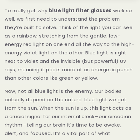
To really get why
blue light filter glasses
work so
well, we first need to understand the problem
they’re built to solve. Think of the light you can see
as a rainbow, stretching from the gentle, low-
energy red light on one end all the way to the high-
energy violet light on the other. Blue light is right
next to violet and the invisible (but powerful) UV
rays, meaning it packs more of an energetic punch
than other colors like green or yellow.
Now, not all blue light is the enemy. Our bodies
actually depend on the natural blue light we get
from the sun. When the sun is up, this light acts as
a crucial signal for our internal clock—our circadian
rhythm—telling our brain it's time to be awake,
alert, and focused. It’s a vital part of what