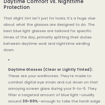
Daytime Comfort vs. Nighttime
Protection
That slight tint isn't just for looks; it's a huge clue
about what the glasses are designed to do. The
best blue light glasses are tailored for specific
times of the day, primarily splitting their duties
between daytime work and nighttime winding
down.
Daytime Glasses (Clear or Lightly Tinted):
These are your workhorses. They’re made to
combat digital eye strain and cut down on that
annoying screen glare during your 9-to-5. They
filter a targeted amount of blue light—usually
around
30-50%
—enough to take the harsh edge