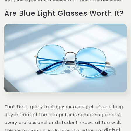
Are Blue Light Glasses Worth It?
That tired, gritty feeling your eyes get after a long
day in front of the computer is something almost
every professional and student knows all too well.
This sensation, often lumped together as
digital