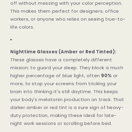
off without messing with your color perception.
This makes them perfect for designers, office
workers, or anyone who relies on seeing true-to-
life colors.
Nighttime Glasses (Amber or Red Tinted):
These glasses have a completely different
mission: to guard your sleep. They block a much
higher percentage of blue light, often
90%
or
more, to stop your screens from tricking your
brain into thinking it's still daytime. This keeps
your body's melatonin production on track. That
darker amber or red tint is a sure sign of heavy-
duty protection, making these ideal for late-
night work sessions or scrolling before bed.