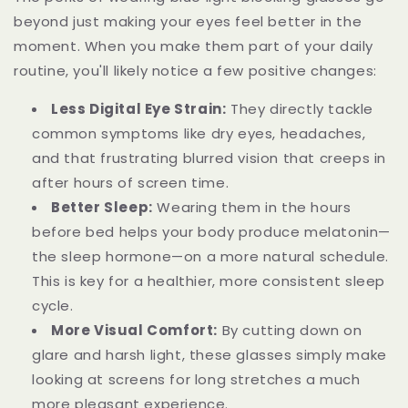
beyond just making your eyes feel better in the
moment. When you make them part of your daily
routine, you'll likely notice a few positive changes:
Less Digital Eye Strain:
They directly tackle
common symptoms like dry eyes, headaches,
and that frustrating blurred vision that creeps in
after hours of screen time.
Better Sleep:
Wearing them in the hours
before bed helps your body produce melatonin—
the sleep hormone—on a more natural schedule.
This is key for a healthier, more consistent sleep
cycle.
More Visual Comfort:
By cutting down on
glare and harsh light, these glasses simply make
looking at screens for long stretches a much
more pleasant experience.