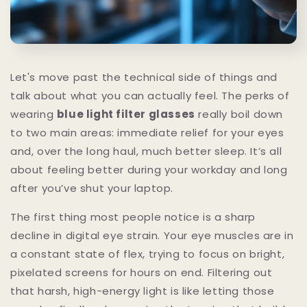
Let's move past the technical side of things and
talk about what you can actually feel. The perks of
wearing
blue light filter glasses
really boil down
to two main areas: immediate relief for your eyes
and, over the long haul, much better sleep. It’s all
about feeling better during your workday and long
after you’ve shut your laptop.
The first thing most people notice is a sharp
decline in digital eye strain. Your eye muscles are in
a constant state of flex, trying to focus on bright,
pixelated screens for hours on end. Filtering out
that harsh, high-energy light is like letting those