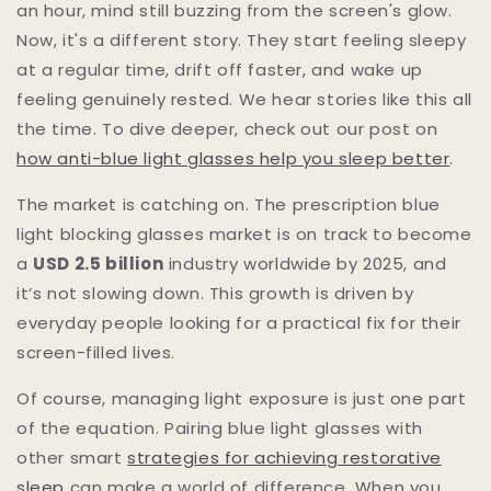
an hour, mind still buzzing from the screen's glow.
Now, it's a different story. They start feeling sleepy
at a regular time, drift off faster, and wake up
feeling genuinely rested. We hear stories like this all
the time. To dive deeper, check out our post on
how anti-blue light glasses help you sleep better
.
The market is catching on. The prescription blue
light blocking glasses market is on track to become
a
USD 2.5 billion
industry worldwide by 2025, and
it’s not slowing down. This growth is driven by
everyday people looking for a practical fix for their
screen-filled lives.
Of course, managing light exposure is just one part
of the equation. Pairing blue light glasses with
other smart
strategies for achieving restorative
sleep
can make a world of difference. When you