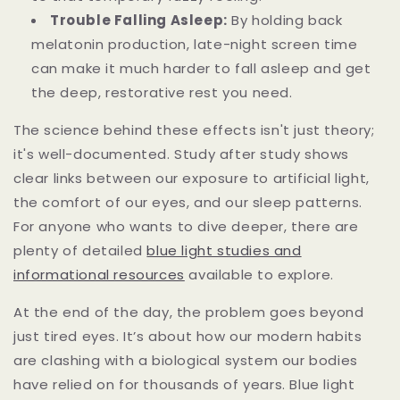
Trouble Falling Asleep:
By holding back
melatonin production, late-night screen time
can make it much harder to fall asleep and get
the deep, restorative rest you need.
The science behind these effects isn't just theory;
it's well-documented. Study after study shows
clear links between our exposure to artificial light,
the comfort of our eyes, and our sleep patterns.
For anyone who wants to dive deeper, there are
plenty of detailed
blue light studies and
informational resources
available to explore.
At the end of the day, the problem goes beyond
just tired eyes. It’s about how our modern habits
are clashing with a biological system our bodies
have relied on for thousands of years. Blue light