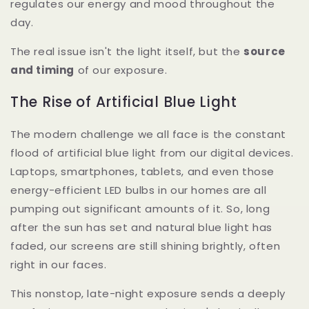
regulates our energy and mood throughout the
day.
The real issue isn't the light itself, but the
source
and timing
of our exposure.
The Rise of Artificial Blue Light
The modern challenge we all face is the constant
flood of artificial blue light from our digital devices.
Laptops, smartphones, tablets, and even those
energy-efficient LED bulbs in our homes are all
pumping out significant amounts of it. So, long
after the sun has set and natural blue light has
faded, our screens are still shining brightly, often
right in our faces.
This nonstop, late-night exposure sends a deeply