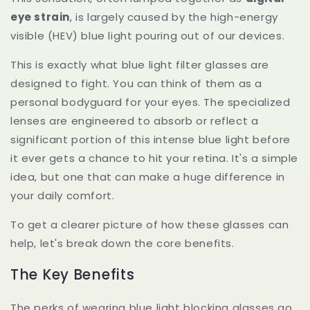
eye strain
, is largely caused by the high-energy
visible (HEV) blue light pouring out of our devices.
This is exactly what blue light filter glasses are
designed to fight. You can think of them as a
personal bodyguard for your eyes. The specialized
lenses are engineered to absorb or reflect a
significant portion of this intense blue light before
it ever gets a chance to hit your retina. It's a simple
idea, but one that can make a huge difference in
your daily comfort.
To get a clearer picture of how these glasses can
help, let's break down the core benefits.
The Key Benefits
The perks of wearing blue light blocking glasses go