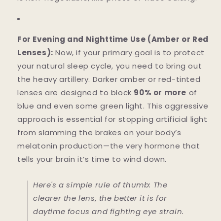
For Evening and Nighttime Use (Amber or Red
Lenses):
Now, if your primary goal is to protect
your natural sleep cycle, you need to bring out
the heavy artillery. Darker amber or red-tinted
lenses are designed to block
90% or more
of
blue and even some green light. This aggressive
approach is essential for stopping artificial light
from slamming the brakes on your body’s
melatonin production—the very hormone that
tells your brain it’s time to wind down.
Here's a simple rule of thumb: The
clearer the lens, the better it is for
daytime focus and fighting eye strain.