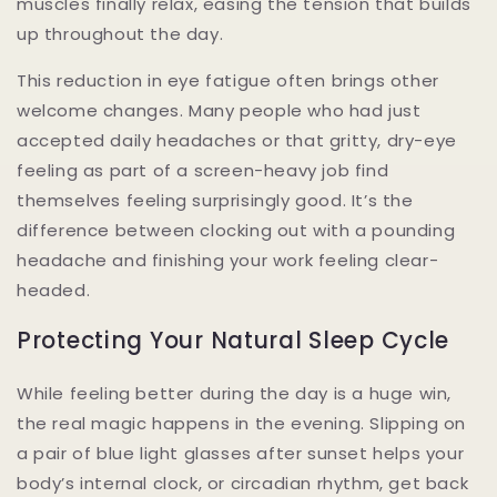
muscles finally relax, easing the tension that builds
up throughout the day.
This reduction in eye fatigue often brings other
welcome changes. Many people who had just
accepted daily headaches or that gritty, dry-eye
feeling as part of a screen-heavy job find
themselves feeling surprisingly good. It’s the
difference between clocking out with a pounding
headache and finishing your work feeling clear-
headed.
Protecting Your Natural Sleep Cycle
While feeling better during the day is a huge win,
the real magic happens in the evening. Slipping on
a pair of blue light glasses after sunset helps your
body’s internal clock, or circadian rhythm, get back