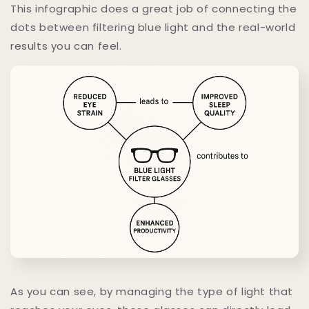
This infographic does a great job of connecting the
dots between filtering blue light and the real-world
results you can feel.
As you can see, by managing the type of light that