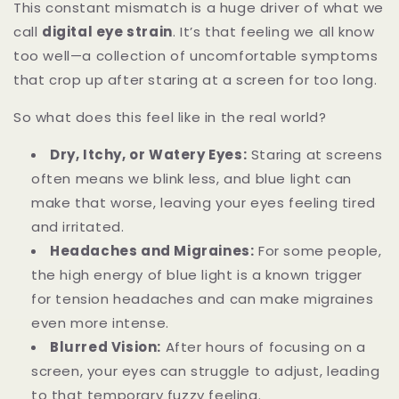
This constant mismatch is a huge driver of what we
call
digital eye strain
. It’s that feeling we all know
too well—a collection of uncomfortable symptoms
that crop up after staring at a screen for too long.
So what does this feel like in the real world?
Dry, Itchy, or Watery Eyes:
Staring at screens
often means we blink less, and blue light can
make that worse, leaving your eyes feeling tired
and irritated.
Headaches and Migraines:
For some people,
the high energy of blue light is a known trigger
for tension headaches and can make migraines
even more intense.
Blurred Vision:
After hours of focusing on a
screen, your eyes can struggle to adjust, leading
to that temporary fuzzy feeling.