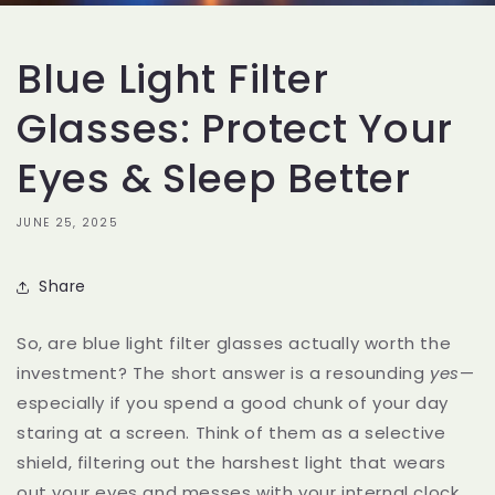
Blue Light Filter
Glasses: Protect Your
Eyes & Sleep Better
JUNE 25, 2025
Share
So, are blue light filter glasses actually worth the
investment? The short answer is a resounding
yes
—
especially if you spend a good chunk of your day
staring at a screen. Think of them as a selective
shield, filtering out the harshest light that wears
out your eyes and messes with your internal clock.