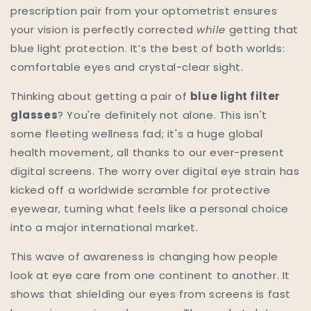
prescription pair from your optometrist ensures
your vision is perfectly corrected
while
getting that
blue light protection. It’s the best of both worlds:
comfortable eyes and crystal-clear sight.
Thinking about getting a pair of
blue light filter
glasses
? You're definitely not alone. This isn't
some fleeting wellness fad; it's a huge global
health movement, all thanks to our ever-present
digital screens. The worry over digital eye strain has
kicked off a worldwide scramble for protective
eyewear, turning what feels like a personal choice
into a major international market.
This wave of awareness is changing how people
look at eye care from one continent to another. It
shows that shielding our eyes from screens is fast