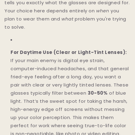
tells you exactly what the glasses are designed for.
Your choice here depends entirely on
when
you
plan to wear them and
what
problem you're trying
to solve.
For Daytime Use (Clear or Light-Tint Lenses):
If your main enemy is digital eye strain,
computer-induced headaches, and that general
fried-eye feeling after a long day, you want a
pair with clear or very lightly tinted lenses. These
glasses typically filter between
30-50%
of blue
light. That’s the sweet spot for taking the harsh,
high-energy edge off screens without messing
up your color perception. This makes them
perfect for work where seeing true-to-life color
is non-negotiable, like photo or video editing.