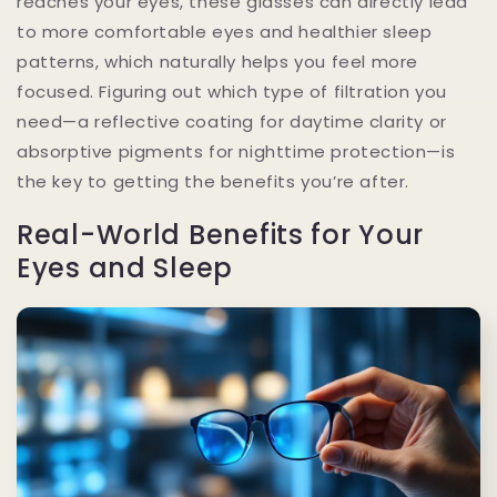
reaches your eyes, these glasses can directly lead
to more comfortable eyes and healthier sleep
patterns, which naturally helps you feel more
focused. Figuring out which type of filtration you
need—a reflective coating for daytime clarity or
absorptive pigments for nighttime protection—is
the key to getting the benefits you’re after.
Real-World Benefits for Your
Eyes and Sleep