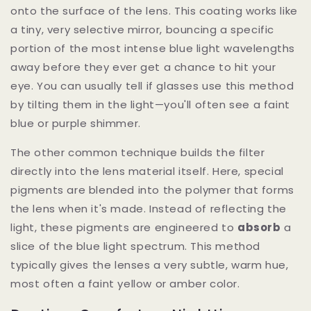
onto the surface of the lens. This coating works like
a tiny, very selective mirror, bouncing a specific
portion of the most intense blue light wavelengths
away before they ever get a chance to hit your
eye. You can usually tell if glasses use this method
by tilting them in the light—you'll often see a faint
blue or purple shimmer.
The other common technique builds the filter
directly into the lens material itself. Here, special
pigments are blended into the polymer that forms
the lens when it's made. Instead of reflecting the
light, these pigments are engineered to
absorb
a
slice of the blue light spectrum. This method
typically gives the lenses a very subtle, warm hue,
most often a faint yellow or amber color.