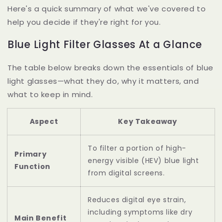
Here's a quick summary of what we've covered to
help you decide if they're right for you.
Blue Light Filter Glasses At a Glance
The table below breaks down the essentials of blue
light glasses—what they do, why it matters, and
what to keep in mind.
Aspect
Key Takeaway
To filter a portion of high-
Primary
energy visible (HEV) blue light
Function
from digital screens.
Reduces digital eye strain,
including symptoms like dry
Main Benefit