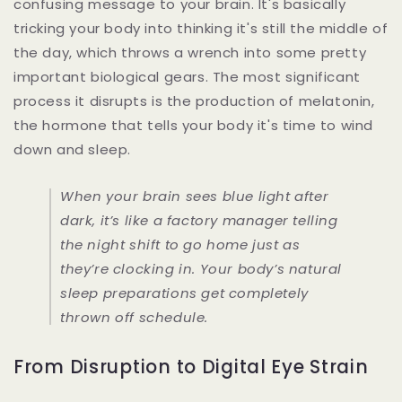
confusing message to your brain. It's basically
tricking your body into thinking it's still the middle of
the day, which throws a wrench into some pretty
important biological gears. The most significant
process it disrupts is the production of melatonin,
the hormone that tells your body it's time to wind
down and sleep.
When your brain sees blue light after
dark, it’s like a factory manager telling
the night shift to go home just as
they’re clocking in. Your body’s natural
sleep preparations get completely
thrown off schedule.
From Disruption to Digital Eye Strain