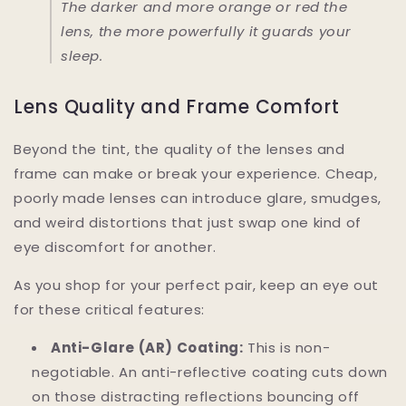
The darker and more orange or red the
lens, the more powerfully it guards your
sleep.
Lens Quality and Frame Comfort
Beyond the tint, the quality of the lenses and
frame can make or break your experience. Cheap,
poorly made lenses can introduce glare, smudges,
and weird distortions that just swap one kind of
eye discomfort for another.
As you shop for your perfect pair, keep an eye out
for these critical features:
Anti-Glare (AR) Coating:
This is non-
negotiable. An anti-reflective coating cuts down
on those distracting reflections bouncing off