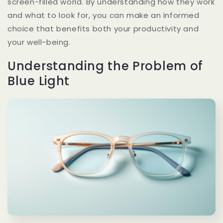
screen-filled world. By understanding how they work
and what to look for, you can make an informed
choice that benefits both your productivity and
your well-being.
Understanding the Problem of
Blue Light