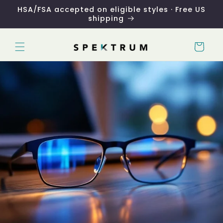
Skip to
HSA/FSA accepted on eligible styles · Free US
content
shipping
Cart