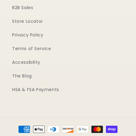
B2B Sales
Store Locator
Privacy Policy
Terms of Service
Accessibility
The Blog
HSA & FSA Payments
Payment
methods