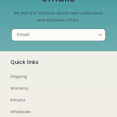
Be the first to know about new collections
and exclusive offers.
Email
Quick links
Shipping
Warranty
Returns
Wholesale