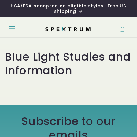
Skip to
HSA/FSA accepted on eligible styles · Free US
content
shipping
Cart
Blue Light Studies and
Information
Subscribe to our
emails