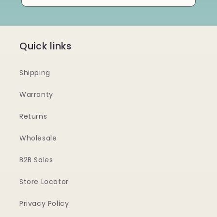
Quick links
Shipping
Warranty
Returns
Wholesale
B2B Sales
Store Locator
Privacy Policy