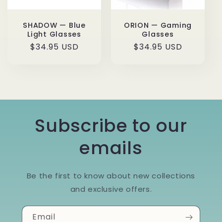
SHADOW — Blue
ORION — Gaming
Light Glasses
Glasses
Regular
$34.95 USD
Regular
$34.95 USD
price
price
Subscribe to our
emails
Be the first to know about new collections
and exclusive offers.
Email