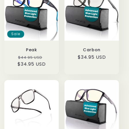
i
o
n
Sale
:
Peak
Carbon
Regular
Sale
Regular
$34.95 USD
$44.95 USD
$34.95 USD
price
price
price