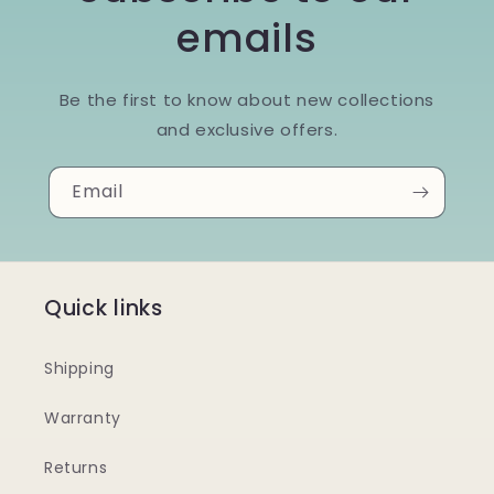
emails
Be the first to know about new collections
and exclusive offers.
Email
Quick links
Shipping
Warranty
Returns