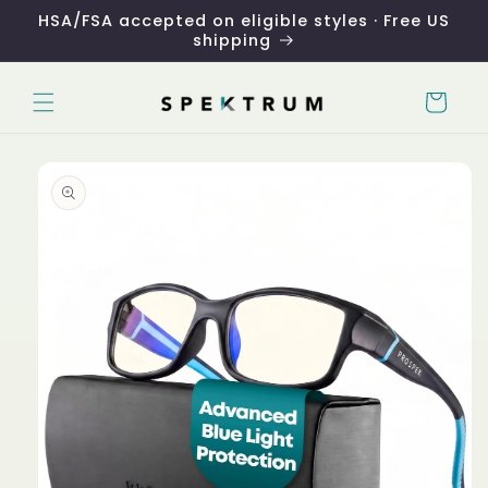
Skip to
HSA/FSA accepted on eligible styles · Free US
content
shipping
Cart
Skip to
product
information