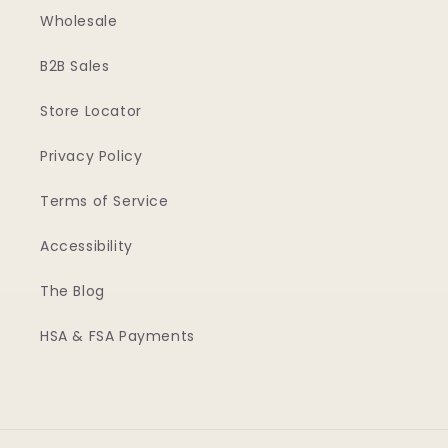
Wholesale
B2B Sales
Store Locator
Privacy Policy
Terms of Service
Accessibility
The Blog
HSA & FSA Payments