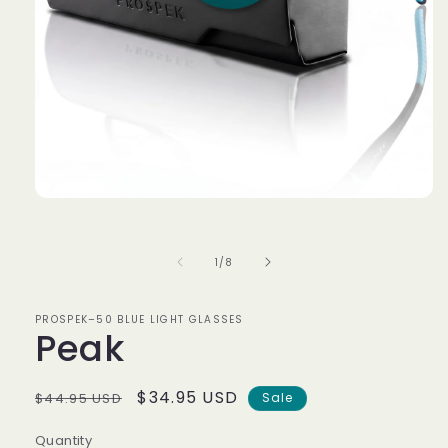
Open
media
1
in
of
1
/
8
modal
PROSPEK–50 BLUE LIGHT GLASSES
Peak
Regular
Sale
$34.95 USD
$44.95 USD
Sale
price
price
Quantity