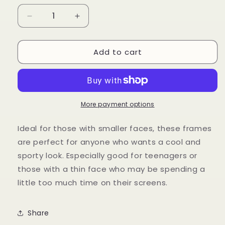
Decrease
Increase
quantity
quantity
for
for
Add to cart
Peak
Peak
More payment options
Ideal for those with smaller faces, these frames
are perfect for anyone who wants a cool and
sporty look. Especially good for teenagers or
those with a thin face who may be spending a
little too much time on their screens.
Share