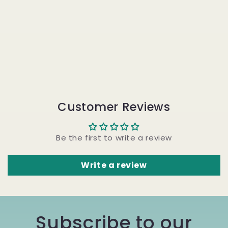
Customer Reviews
Be the first to write a review
Write a review
Subscribe to our