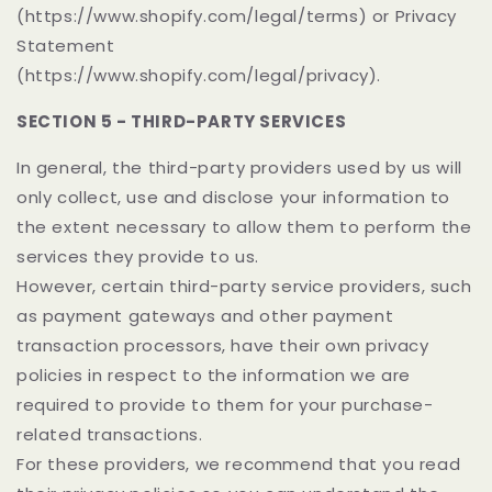
(https://www.shopify.com/legal/terms) or Privacy
Statement
(https://www.shopify.com/legal/privacy).
SECTION 5 - THIRD-PARTY SERVICES
In general, the third-party providers used by us will
only collect, use and disclose your information to
the extent necessary to allow them to perform the
services they provide to us.
However, certain third-party service providers, such
as payment gateways and other payment
transaction processors, have their own privacy
policies in respect to the information we are
required to provide to them for your purchase-
related transactions.
For these providers, we recommend that you read