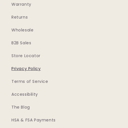
Warranty
Returns
Wholesale
B2B Sales
Store Locator
Privacy Policy
Terms of Service
Accessibility
The Blog
HSA & FSA Payments