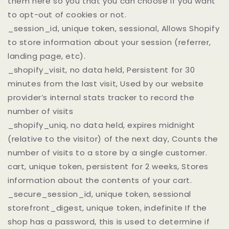
them here so you that you can choose if you want
to opt-out of cookies or not.
_session_id, unique token, sessional, Allows Shopify
to store information about your session (referrer,
landing page, etc).
_shopify_visit, no data held, Persistent for 30
minutes from the last visit, Used by our website
provider’s internal stats tracker to record the
number of visits
_shopify_uniq, no data held, expires midnight
(relative to the visitor) of the next day, Counts the
number of visits to a store by a single customer.
cart, unique token, persistent for 2 weeks, Stores
information about the contents of your cart.
_secure_session_id, unique token, sessional
storefront_digest, unique token, indefinite If the
shop has a password, this is used to determine if