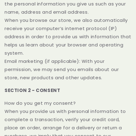
the personal information you give us such as your
name, address and email address.
When you browse our store, we also automatically
receive your computer’s internet protocol (IP)
address in order to provide us with information that
helps us learn about your browser and operating
system.
Email marketing (if applicable): With your
permission, we may send you emails about our
store, new products and other updates.
SECTION 2 - CONSENT
How do you get my consent?
When you provide us with personal information to
complete a transaction, verify your credit card,
place an order, arrange for a delivery or return a
purchase, we imply that you consent to our