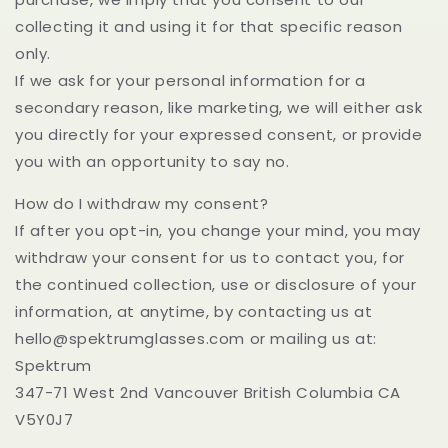
collecting it and using it for that specific reason
only.
If we ask for your personal information for a
secondary reason, like marketing, we will either ask
you directly for your expressed consent, or provide
you with an opportunity to say no.
How do I withdraw my consent?
If after you opt-in, you change your mind, you may
withdraw your consent for us to contact you, for
the continued collection, use or disclosure of your
information, at anytime, by contacting us at
hello@spektrumglasses.com or mailing us at:
Spektrum
347-71 West 2nd Vancouver British Columbia CA
V5Y0J7