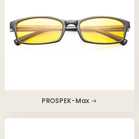
PROSPEK-Max