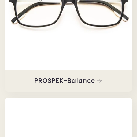
PROSPEK-Balance