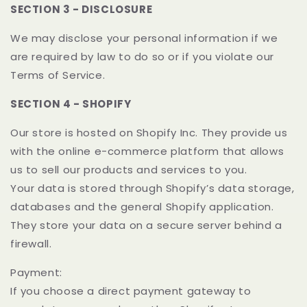
SECTION 3 - DISCLOSURE
We may disclose your personal information if we
are required by law to do so or if you violate our
Terms of Service.
SECTION 4 - SHOPIFY
Our store is hosted on Shopify Inc. They provide us
with the online e-commerce platform that allows
us to sell our products and services to you.
Your data is stored through Shopify’s data storage,
databases and the general Shopify application.
They store your data on a secure server behind a
firewall.
Payment:
If you choose a direct payment gateway to