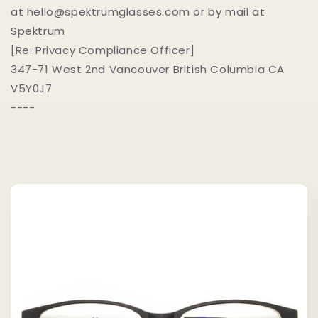
at hello@spektrumglasses.com or by mail at
Spektrum
[Re: Privacy Compliance Officer]
347-71 West 2nd Vancouver British Columbia CA
V5Y0J7
----