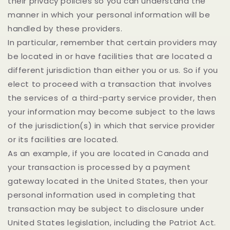
their privacy policies so you can understand the
manner in which your personal information will be
handled by these providers.
In particular, remember that certain providers may
be located in or have facilities that are located a
different jurisdiction than either you or us. So if you
elect to proceed with a transaction that involves
the services of a third-party service provider, then
your information may become subject to the laws
of the jurisdiction(s) in which that service provider
or its facilities are located.
As an example, if you are located in Canada and
your transaction is processed by a payment
gateway located in the United States, then your
personal information used in completing that
transaction may be subject to disclosure under
United States legislation, including the Patriot Act.