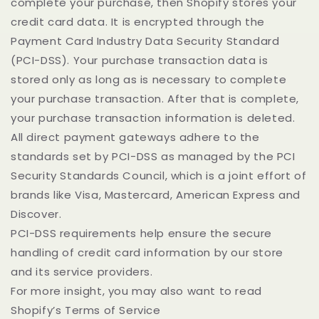
complete your purchase, then Shopify stores your
credit card data. It is encrypted through the
Payment Card Industry Data Security Standard
(PCI-DSS). Your purchase transaction data is
stored only as long as is necessary to complete
your purchase transaction. After that is complete,
your purchase transaction information is deleted.
All direct payment gateways adhere to the
standards set by PCI-DSS as managed by the PCI
Security Standards Council, which is a joint effort of
brands like Visa, Mastercard, American Express and
Discover.
PCI-DSS requirements help ensure the secure
handling of credit card information by our store
and its service providers.
For more insight, you may also want to read
Shopify’s Terms of Service