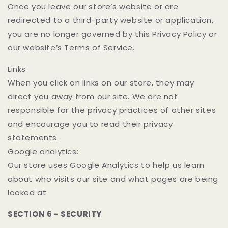
Once you leave our store’s website or are
redirected to a third-party website or application,
you are no longer governed by this Privacy Policy or
our website’s Terms of Service.
Links
When you click on links on our store, they may
direct you away from our site. We are not
responsible for the privacy practices of other sites
and encourage you to read their privacy
statements.
Google analytics:
Our store uses Google Analytics to help us learn
about who visits our site and what pages are being
looked at
SECTION 6 - SECURITY