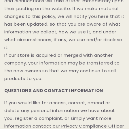
and clarifications will take effect immediately upon
their posting on the website. If we make material
changes to this policy, we will notify you here that it
has been updated, so that you are aware of what
information we collect, how we use it, and under
what circumstances, if any, we use and/or disclose
it.
If our store is acquired or merged with another
company, your information may be transferred to
the new owners so that we may continue to sell
products to you.
QUESTIONS AND CONTACT INFORMATION
If you would like to: access, correct, amend or
delete any personal information we have about
you, register a complaint, or simply want more
information contact our Privacy Compliance Officer