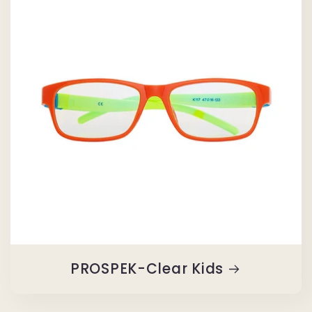
PROSPEK-Clear Kids