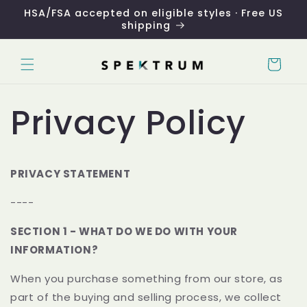
Skip to
HSA/FSA accepted on eligible styles · Free US
content
shipping
Cart
Privacy Policy
PRIVACY STATEMENT
----
SECTION 1 - WHAT DO WE DO WITH YOUR
INFORMATION?
When you purchase something from our store, as
part of the buying and selling process, we collect