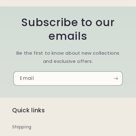
Subscribe to our
emails
Be the first to know about new collections
and exclusive offers.
Email
Quick links
Shipping