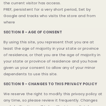
the current visitor has access.
PREF, persistent for a very short period, Set by
Google and tracks who visits the store and from
where
SECTION 8 - AGE OF CONSENT
By using this site, you represent that you are at
least the age of majority in your state or province
of residence, or that you are the age of majority in
your state or province of residence and you have
given us your consent to allow any of your minor
dependents to use this site.
SECTION 9 - CHANGES TO THIS PRIVACY POLICY
We reserve the right to modify this privacy policy at
any time, so please review it frequently. Changes