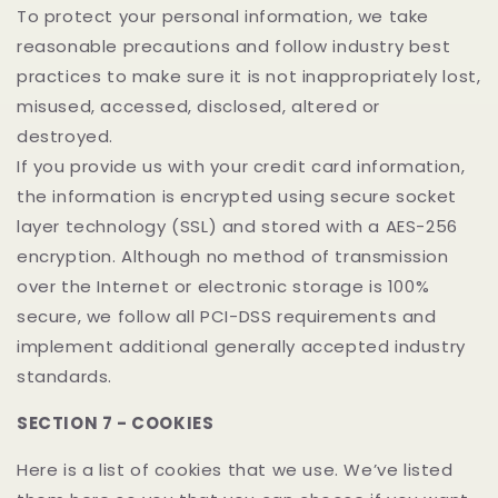
To protect your personal information, we take
reasonable precautions and follow industry best
practices to make sure it is not inappropriately lost,
misused, accessed, disclosed, altered or
destroyed.
If you provide us with your credit card information,
the information is encrypted using secure socket
layer technology (SSL) and stored with a AES-256
encryption. Although no method of transmission
over the Internet or electronic storage is 100%
secure, we follow all PCI-DSS requirements and
implement additional generally accepted industry
standards.
SECTION 7 - COOKIES
Here is a list of cookies that we use. We’ve listed