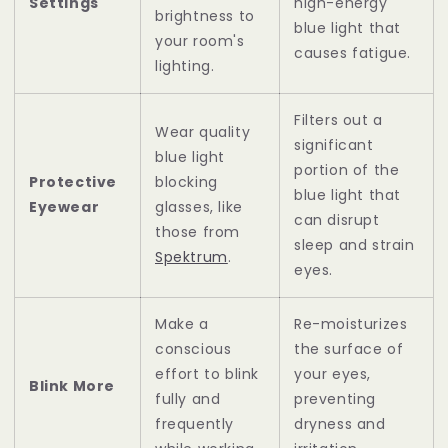
Settings
high-energy
brightness to
blue light that
your room's
causes fatigue.
lighting.
Filters out a
Wear quality
significant
blue light
portion of the
Protective
blocking
blue light that
Eyewear
glasses, like
can disrupt
those from
sleep and strain
Spektrum
.
eyes.
Make a
Re-moisturizes
conscious
the surface of
effort to blink
your eyes,
Blink More
fully and
preventing
frequently
dryness and