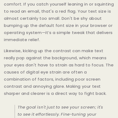
comfort. If you catch yourself leaning in or squinting
to read an email, that's a red flag. Your text size is
almost certainly too small. Don't be shy about
bumping up the default font size in your browser or
operating system—it’s a simple tweak that delivers
immediate relief.
Likewise, kicking up the contrast can make text
really pop against the background, which means
your eyes don't have to strain as hard to focus. The
causes of digital eye strain are often a
combination of factors, including poor screen
contrast and annoying glare. Making your text
sharper and clearer is a direct way to fight back.
The goal isn't just to
see
your screen; it's
to see it
effortlessly
. Fine-tuning your