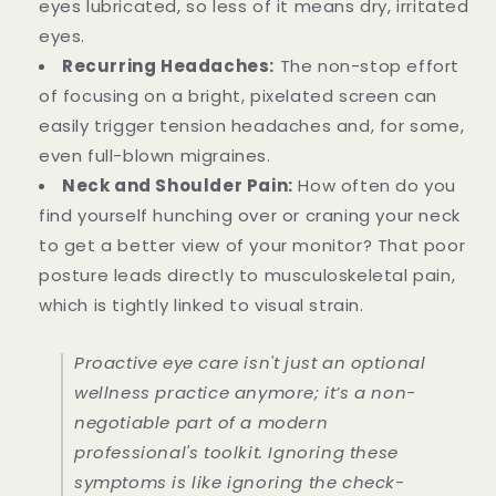
eyes lubricated, so less of it means dry, irritated
eyes.
Recurring Headaches:
The non-stop effort
of focusing on a bright, pixelated screen can
easily trigger tension headaches and, for some,
even full-blown migraines.
Neck and Shoulder Pain:
How often do you
find yourself hunching over or craning your neck
to get a better view of your monitor? That poor
posture leads directly to musculoskeletal pain,
which is tightly linked to visual strain.
Proactive eye care isn't just an optional
wellness practice anymore; it’s a non-
negotiable part of a modern
professional's toolkit. Ignoring these
symptoms is like ignoring the check-