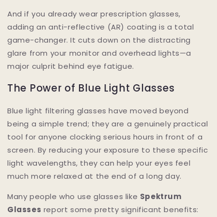
And if you already wear prescription glasses,
adding an anti-reflective (AR) coating is a total
game-changer. It cuts down on the distracting
glare from your monitor and overhead lights—a
major culprit behind eye fatigue.
The Power of Blue Light Glasses
Blue light filtering glasses have moved beyond
being a simple trend; they are a genuinely practical
tool for anyone clocking serious hours in front of a
screen. By reducing your exposure to these specific
light wavelengths, they can help your eyes feel
much more relaxed at the end of a long day.
Many people who use glasses like
Spektrum
Glasses
report some pretty significant benefits: