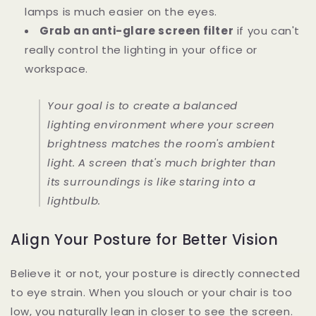
lamps is much easier on the eyes.
Grab an anti-glare screen filter
if you can't
really control the lighting in your office or
workspace.
Your goal is to create a balanced
lighting environment where your screen
brightness matches the room's ambient
light. A screen that's much brighter than
its surroundings is like staring into a
lightbulb.
Align Your Posture for Better Vision
Believe it or not, your posture is directly connected
to eye strain. When you slouch or your chair is too
low, you naturally lean in closer to see the screen.