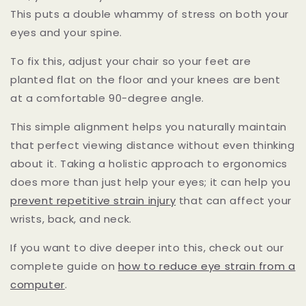
This puts a double whammy of stress on both your
eyes and your spine.
To fix this, adjust your chair so your feet are
planted flat on the floor and your knees are bent
at a comfortable 90-degree angle.
This simple alignment helps you naturally maintain
that perfect viewing distance without even thinking
about it. Taking a holistic approach to ergonomics
does more than just help your eyes; it can help you
prevent repetitive strain injury
that can affect your
wrists, back, and neck.
If you want to dive deeper into this, check out our
complete guide on
how to reduce eye strain from a
computer
.