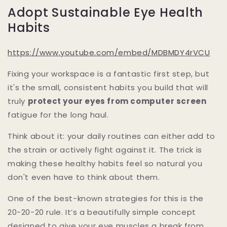
Adopt Sustainable Eye Health
Habits
https://www.youtube.com/embed/MDBMDY4rVCU
Fixing your workspace is a fantastic first step, but
it's the small, consistent habits you build that will
truly
protect your eyes from computer screen
fatigue for the long haul.
Think about it: your daily routines can either add to
the strain or actively fight against it. The trick is
making these healthy habits feel so natural you
don't even have to think about them.
One of the best-known strategies for this is the
20-20-20 rule. It’s a beautifully simple concept
designed to give your eye muscles a break from