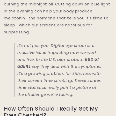
burning the midnight oil. Cutting down on blue light
in the evening can help your body produce
melatonin—the hormone that tells you it's time to
sleep—which our screens are notorious for
suppressing.
It's not just you. Digital eye strain is a
massive issue impacting how we work
and live. In the U.S. alone, about
65% of
adults
say they deal with the symptoms.
It’s a growing problem for kids, too, with
their screen time climbing. These
screen
time statistics
really paint a picture of
the challenge we're facing.
How Often Should I Really Get My
Eyes Checked?