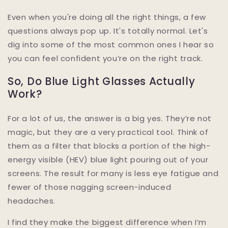
Even when you're doing all the right things, a few
questions always pop up. It's totally normal. Let's
dig into some of the most common ones I hear so
you can feel confident you’re on the right track.
So, Do Blue Light Glasses Actually
Work?
For a lot of us, the answer is a big yes. They’re not
magic, but they are a very practical tool. Think of
them as a filter that blocks a portion of the high-
energy visible (HEV) blue light pouring out of your
screens. The result for many is less eye fatigue and
fewer of those nagging screen-induced
headaches.
I find they make the biggest difference when I’m