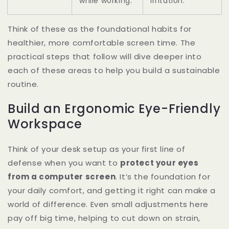
while working.
irritation.
Think of these as the foundational habits for
healthier, more comfortable screen time. The
practical steps that follow will dive deeper into
each of these areas to help you build a sustainable
routine.
Build an Ergonomic Eye-Friendly
Workspace
Think of your desk setup as your first line of
defense when you want to
protect your eyes
from a computer screen
. It’s the foundation for
your daily comfort, and getting it right can make a
world of difference. Even small adjustments here
pay off big time, helping to cut down on strain,