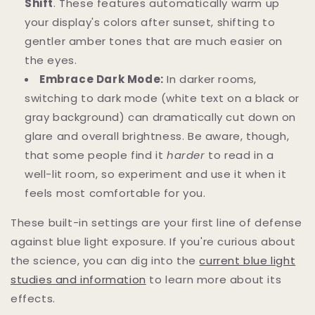
Shift
. These features automatically warm up
your display's colors after sunset, shifting to
gentler amber tones that are much easier on
the eyes.
Embrace Dark Mode:
In darker rooms,
switching to dark mode (white text on a black or
gray background) can dramatically cut down on
glare and overall brightness. Be aware, though,
that some people find it
harder
to read in a
well-lit room, so experiment and use it when it
feels most comfortable for you.
These built-in settings are your first line of defense
against blue light exposure. If you're curious about
the science, you can dig into the
current blue light
studies and information
to learn more about its
effects.