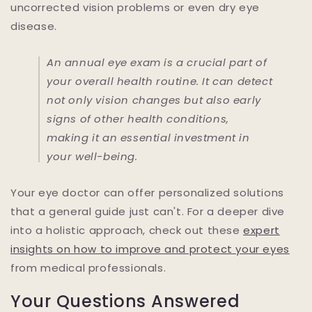
uncorrected vision problems or even dry eye
disease.
An annual eye exam is a crucial part of
your overall health routine. It can detect
not only vision changes but also early
signs of other health conditions,
making it an essential investment in
your well-being.
Your eye doctor can offer personalized solutions
that a general guide just can't. For a deeper dive
into a holistic approach, check out these
expert
insights on how to improve and protect your eyes
from medical professionals.
Your Questions Answered