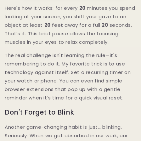
Here's how it works: for every
20
minutes you spend
looking at your screen, you shift your gaze to an
object at least
20
feet away for a full
20
seconds.
That’s it. This brief pause allows the focusing
muscles in your eyes to relax completely.
The real challenge isn't learning the rule—it's
remembering to do it. My favorite trick is to use
technology against itself. Set a recurring timer on
your watch or phone. You can even find simple
browser extensions that pop up with a gentle
reminder when it’s time for a quick visual reset.
Don't Forget to Blink
Another game-changing habit is just… blinking.
Seriously. When we get absorbed in our work, our