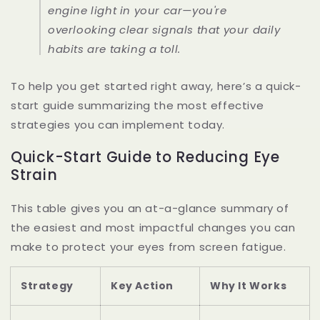
engine light in your car—you're
overlooking clear signals that your daily
habits are taking a toll.
To help you get started right away, here’s a quick-
start guide summarizing the most effective
strategies you can implement today.
Quick-Start Guide to Reducing Eye
Strain
This table gives you an at-a-glance summary of
the easiest and most impactful changes you can
make to protect your eyes from screen fatigue.
Strategy
Key Action
Why It Works