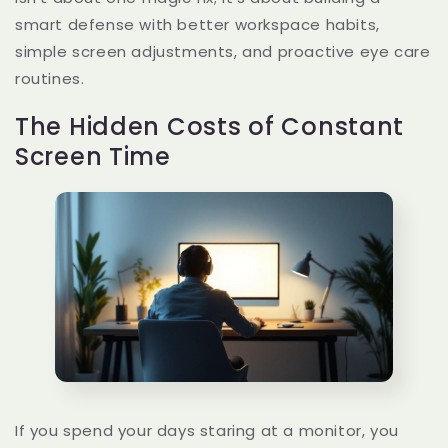
smart defense with better workspace habits,
simple screen adjustments, and proactive eye care
routines.
The Hidden Costs of Constant
Screen Time
If you spend your days staring at a monitor, you