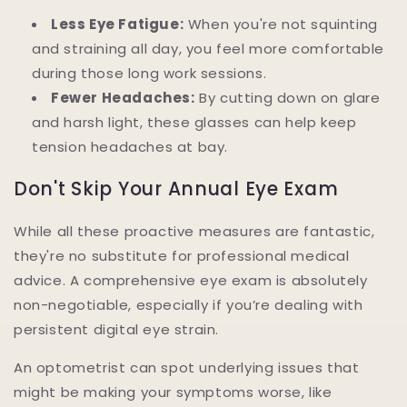
Less Eye Fatigue:
When you're not squinting
and straining all day, you feel more comfortable
during those long work sessions.
Fewer Headaches:
By cutting down on glare
and harsh light, these glasses can help keep
tension headaches at bay.
Don't Skip Your Annual Eye Exam
While all these proactive measures are fantastic,
they're no substitute for professional medical
advice. A comprehensive eye exam is absolutely
non-negotiable, especially if you’re dealing with
persistent digital eye strain.
An optometrist can spot underlying issues that
might be making your symptoms worse, like