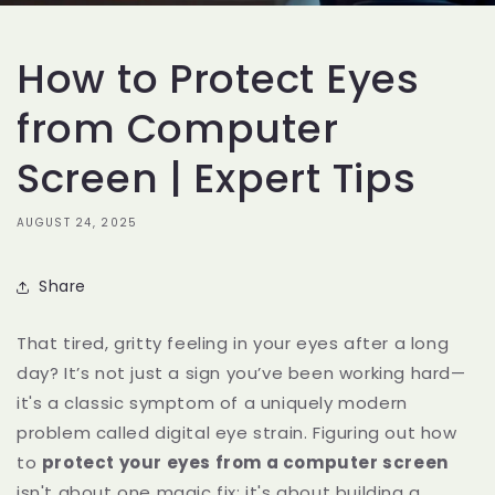
How to Protect Eyes
from Computer
Screen | Expert Tips
AUGUST 24, 2025
Share
That tired, gritty feeling in your eyes after a long
day? It’s not just a sign you’ve been working hard—
it's a classic symptom of a uniquely modern
problem called digital eye strain. Figuring out how
to
protect your eyes from a computer screen
isn't about one magic fix; it's about building a