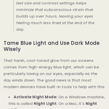
text size and contrast settings helps
minimize that subconscious strain that
builds up over hours, leaving your eyes
feeling much less tired at the end of the
day.
Tame Blue Light and Use Dark Mode
Wisely
That harsh, cool-toned glow from our screens
comes from high-energy blue light, which can be
particularly taxing on our eyes, especially as the
day winds down. The good news is that most
modern devices have built-in tools to help with this.
Activate Night Mode:
On a Windows machine,
this is called
Night Light
. On a Mac, it's
Night