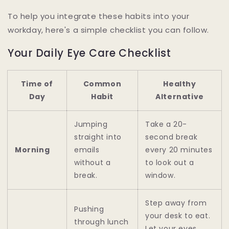
To help you integrate these habits into your
workday, here's a simple checklist you can follow.
Your Daily Eye Care Checklist
Time of
Common
Healthy
Day
Habit
Alternative
Jumping
Take a 20-
straight into
second break
Morning
emails
every 20 minutes
without a
to look out a
break.
window.
Step away from
Pushing
your desk to eat.
through lunch
Let your eyes