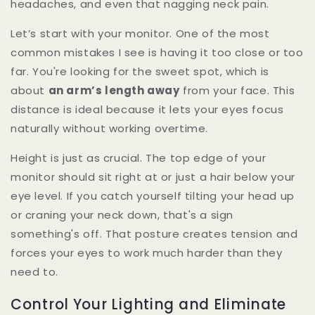
headaches, and even that nagging neck pain.
Let’s start with your monitor. One of the most
common mistakes I see is having it too close or too
far. You're looking for the sweet spot, which is
about
an arm’s length away
from your face. This
distance is ideal because it lets your eyes focus
naturally without working overtime.
Height is just as crucial. The top edge of your
monitor should sit right at or just a hair below your
eye level. If you catch yourself tilting your head up
or craning your neck down, that's a sign
something's off. That posture creates tension and
forces your eyes to work much harder than they
need to.
Control Your Lighting and Eliminate