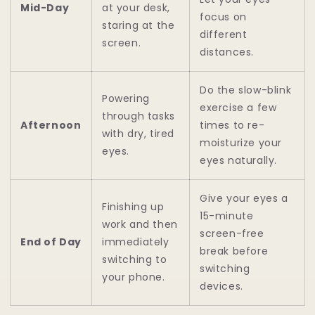
Mid-Day
at your desk,
focus on
staring at the
different
screen.
distances.
Do the slow-blink
Powering
exercise a few
through tasks
Afternoon
times to re-
with dry, tired
moisturize your
eyes.
eyes naturally.
Give your eyes a
Finishing up
15-minute
work and then
screen-free
End of Day
immediately
break before
switching to
switching
your phone.
devices.