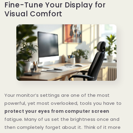
Fine-Tune Your Display for
Visual Comfort
Your monitor’s settings are one of the most
powerful, yet most overlooked, tools you have to
protect your eyes from computer screen
fatigue. Many of us set the brightness once and
then completely forget about it. Think of it more