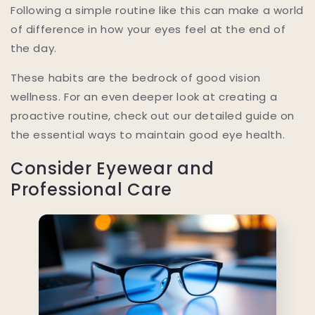
Following a simple routine like this can make a world
of difference in how your eyes feel at the end of
the day.
These habits are the bedrock of good vision
wellness. For an even deeper look at creating a
proactive routine, check out our detailed guide on
the essential ways to maintain good eye health.
Consider Eyewear and
Professional Care