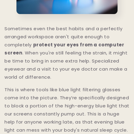
Sometimes even the best habits and a perfectly
arranged workspace aren't quite enough to
completely
protect your eyes from a computer
screen
. When you're still feeling the strain, it might
be time to bring in some extra help. Specialized
eyewear and a visit to your eye doctor can make a
world of difference.
This is where tools like blue light filtering glasses
come into the picture. They’re specifically designed
to block a portion of the high-energy blue light that
our screens constantly pump out. This is a huge
help for anyone working late, as that evening blue
light can mess with your body's natural sleep cycle.