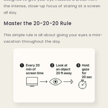
the intense, close-up focus of staring at a screen
all day.
Master the 20-20-20 Rule
This simple rule is all about giving your eyes a mini-
vacation throughout the day.