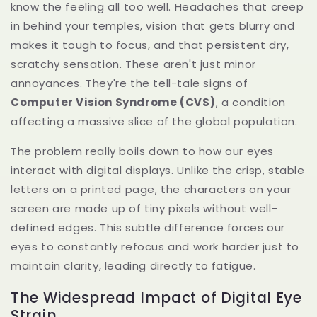
know the feeling all too well. Headaches that creep
in behind your temples, vision that gets blurry and
makes it tough to focus, and that persistent dry,
scratchy sensation. These aren't just minor
annoyances. They're the tell-tale signs of
Computer Vision Syndrome (CVS)
, a condition
affecting a massive slice of the global population.
The problem really boils down to how our eyes
interact with digital displays. Unlike the crisp, stable
letters on a printed page, the characters on your
screen are made up of tiny pixels without well-
defined edges. This subtle difference forces our
eyes to constantly refocus and work harder just to
maintain clarity, leading directly to fatigue.
The Widespread Impact of Digital Eye
Strain