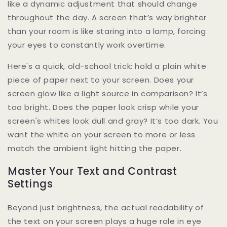
like a dynamic adjustment that should change
throughout the day. A screen that’s way brighter
than your room is like staring into a lamp, forcing
your eyes to constantly work overtime.
Here's a quick, old-school trick: hold a plain white
piece of paper next to your screen. Does your
screen glow like a light source in comparison? It’s
too bright. Does the paper look crisp while your
screen's whites look dull and gray? It’s too dark. You
want the white on your screen to more or less
match the ambient light hitting the paper.
Master Your Text and Contrast
Settings
Beyond just brightness, the actual readability of
the text on your screen plays a huge role in eye