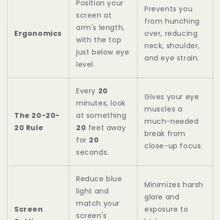
Position your
Prevents you
screen at
from hunching
arm's length,
Ergonomics
over, reducing
with the top
neck, shoulder,
just below eye
and eye strain.
level.
Every
20
Gives your eye
minutes, look
muscles a
The 20-20-
at something
much-needed
20 Rule
20
feet away
break from
for
20
close-up focus.
seconds.
Reduce blue
Minimizes harsh
light and
glare and
match your
Screen
exposure to
screen's