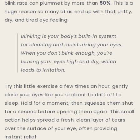
blink rate can plummet by more than
50%
. This is a
huge reason so many of us end up with that gritty,
dry, and tired eye feeling.
Blinking is your body’s built-in system
for cleaning and moisturizing your eyes.
When you don't blink enough, you're
leaving your eyes high and dry, which
leads to irritation.
Try this little exercise a few times an hour: gently
close your eyes like you’re about to drift off to
sleep. Hold for a moment, then squeeze them shut
for a second before opening them again. This small
action helps spread a fresh, clean layer of tears
over the surface of your eye, often providing
instant relief.