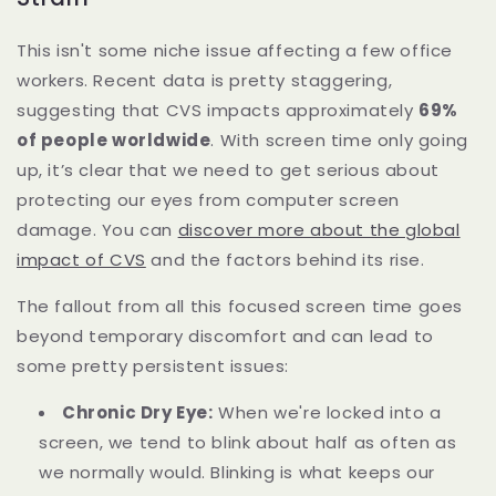
This isn't some niche issue affecting a few office
workers. Recent data is pretty staggering,
suggesting that CVS impacts approximately
69%
of people worldwide
. With screen time only going
up, it’s clear that we need to get serious about
protecting our eyes from computer screen
damage. You can
discover more about the global
impact of CVS
and the factors behind its rise.
The fallout from all this focused screen time goes
beyond temporary discomfort and can lead to
some pretty persistent issues:
Chronic Dry Eye:
When we're locked into a
screen, we tend to blink about half as often as
we normally would. Blinking is what keeps our