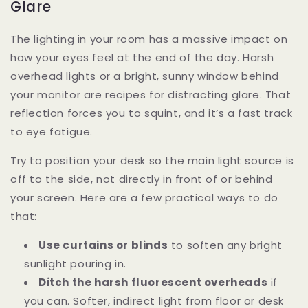
Glare
The lighting in your room has a massive impact on
how your eyes feel at the end of the day. Harsh
overhead lights or a bright, sunny window behind
your monitor are recipes for distracting glare. That
reflection forces you to squint, and it’s a fast track
to eye fatigue.
Try to position your desk so the main light source is
off to the side, not directly in front of or behind
your screen. Here are a few practical ways to do
that:
Use curtains or blinds
to soften any bright
sunlight pouring in.
Ditch the harsh fluorescent overheads
if
you can. Softer, indirect light from floor or desk