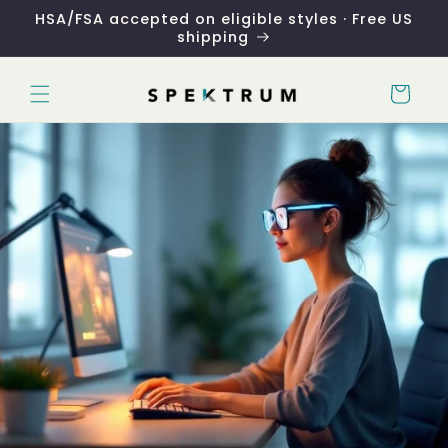
Skip to
HSA/FSA accepted on eligible styles · Free US
content
shipping
Cart