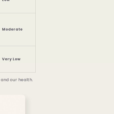
Moderate
Very Low
 and our health.