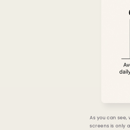
As you can see, w
screens is only a