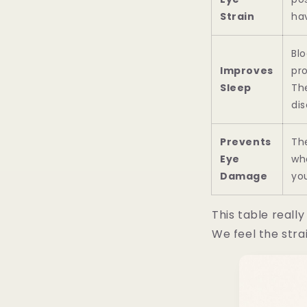
Strain
hav
Blo
Improves
pr
Sleep
The
dis
Prevents
The
Eye
wh
Damage
yo
This table reall
We feel the stra