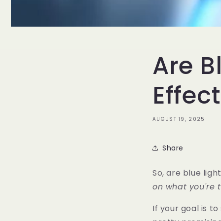
Are B
Effec
AUGUST 19, 2025
Share
So, are blue ligh
on what you're tr
If your goal is t