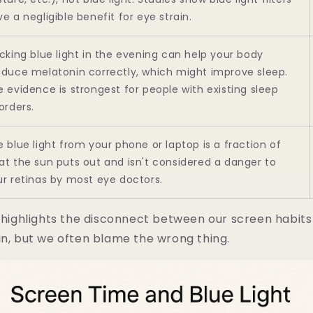
e a negligible benefit for eye strain.
cking blue light in the evening can help your body
oduce melatonin correctly, which might improve sleep.
 evidence is strongest for people with existing sleep
orders.
 blue light from your phone or laptop is a fraction of
at the sun puts out and isn't considered a danger to
ur retinas by most eye doctors.
y highlights the disconnect between our screen habits
in, but we often blame the wrong thing.