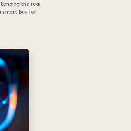
standing the real
a smart buy for