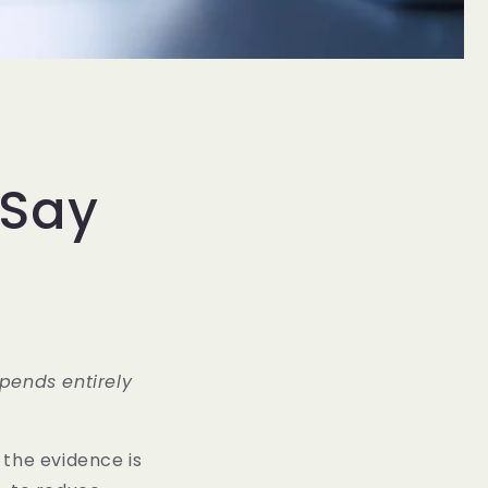
 Say
epends entirely
, the evidence is