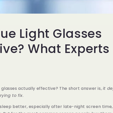
lue Light Glasses
tive? What Experts
t glasses actually effective? The short answer is,
it d
ying to fix
.
o sleep better, especially after late-night screen time