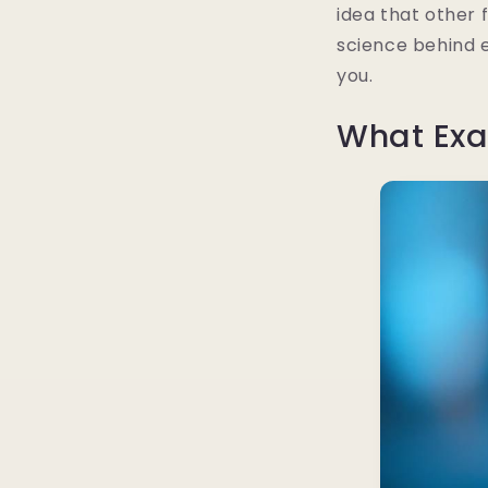
idea that other 
science behind e
you.
What Exa