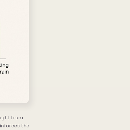
light from
einforces the