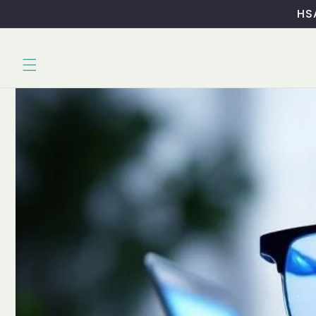
Skip to
HSA
content