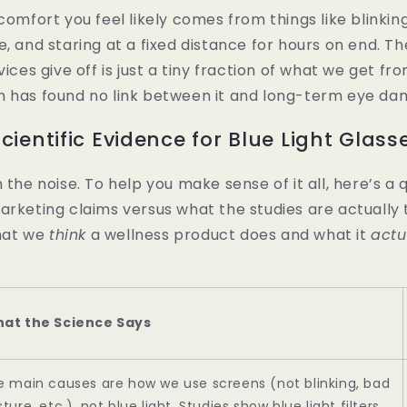
comfort you feel likely comes from things like blinking
e, and staring at a fixed distance for hours on end. T
vices give off is just a tiny fraction of what we get fr
h has found no link between it and long-term eye da
cientific Evidence for Blue Light Glass
h the noise. To help you make sense of it all, here’s 
arketing claims versus what the studies are actually t
hat we
think
a wellness product does and what it
actu
at the Science Says
e main causes are how we use screens (not blinking, bad
ture, etc.), not blue light. Studies show blue light filters