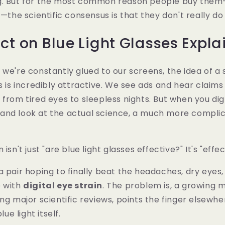
g. But for the most common reason people buy the
n—the scientific consensus is that they don't really do
ct on Blue Light Glasses Expla
we're constantly glued to our screens, the idea of a s
es is incredibly attractive. We see ads and hear claim
 from tired eyes to sleepless nights. But when you dig
and look at the actual science, a much more compli
 isn't just "are blue light glasses effective?" It's "effe
a pair hoping to finally beat the headaches, dry eyes,
e with
digital eye strain
. The problem is, a growing 
ing major scientific reviews, points the finger elsewhe
lue light itself.