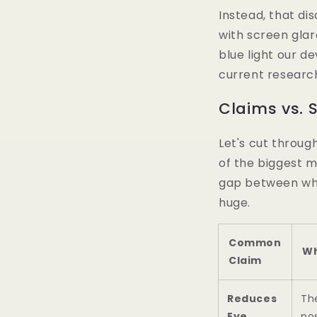
Instead, that dis
with screen glar
blue light our de
current researc
Claims vs. S
Let's cut throug
of the biggest m
gap between w
huge.
Common
Wh
Claim
Reduces
Th
Eye
pos