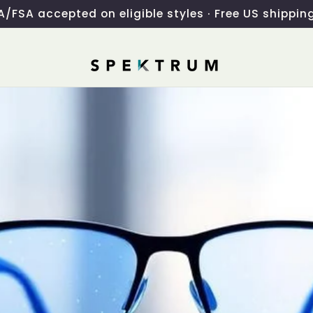
/FSA accepted on eligible styles · Free US shippin