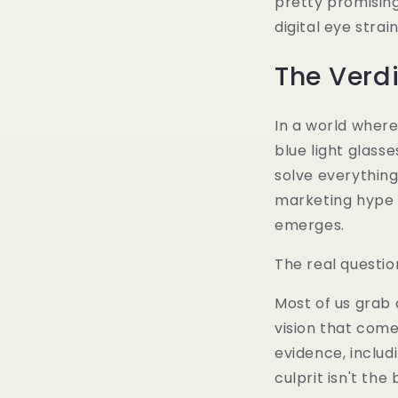
pretty promisin
digital eye strai
The Verdi
In a world where 
blue light glass
solve everything
marketing hype 
emerges.
The real question
Most of us grab 
vision that com
evidence, includ
culprit isn't the b