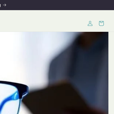
g
Log
Cart
in