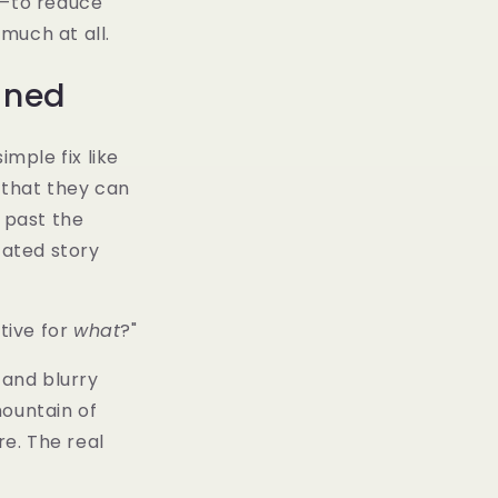
m—to reduce
 much at all.
ined
imple fix like
s that they can
 past the
cated story
ctive for
what
?"
 and blurry
mountain of
re. The real