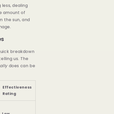
 less, dealing
he amount of
om the sun, and
mage.
es
a quick breakdown
elling us. The
ally
does can be
Effectiveness
Rating
Low