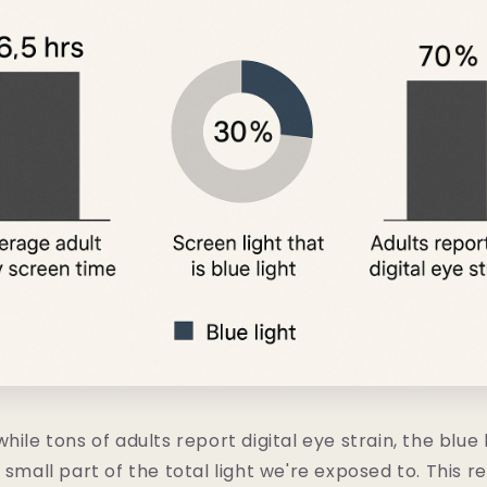
hile tons of adults report digital eye strain, the blue 
 small part of the total light we're exposed to. This r