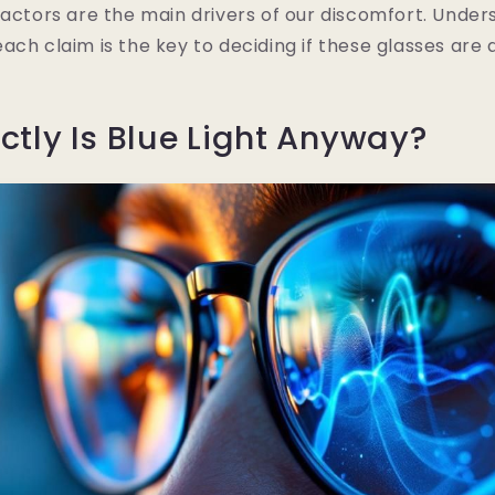
factors are the main drivers of our discomfort. Under
ach claim is the key to deciding if these glasses are 
ctly Is Blue Light Anyway?