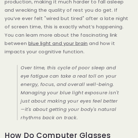
production, making it much harder to fall asleep
and wrecking the quality of rest you do get. If
you’ve ever felt "wired but tired" after a late night
of screen time, this is exactly what’s happening.
You can learn more about the fascinating link
between
blue light and your brain
and how it
impacts your cognitive function.
Over time, this cycle of poor sleep and
eye fatigue can take a real toll on your
energy, focus, and overall well-being.
Managing your blue light exposure isn't
just about making your eyes feel better
—it's about getting your body's natural
rhythms back on track.
How Do Computer Glasses