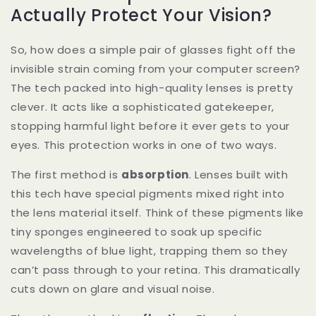
Actually Protect Your Vision?
So, how does a simple pair of glasses fight off the
invisible strain coming from your computer screen?
The tech packed into high-quality lenses is pretty
clever. It acts like a sophisticated gatekeeper,
stopping harmful light before it ever gets to your
eyes. This protection works in one of two ways.
The first method is
absorption
. Lenses built with
this tech have special pigments mixed right into
the lens material itself. Think of these pigments like
tiny sponges engineered to soak up specific
wavelengths of blue light, trapping them so they
can’t pass through to your retina. This dramatically
cuts down on glare and visual noise.