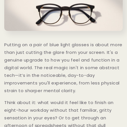
Putting on a pair of blue light glasses is about more
than just cutting the glare from your screen. It's a
genuine upgrade to how you feel and function in a
digital world. The real magic isn't in some abstract
tech—it’s in the noticeable, day-to-day
improvements you'll experience, from less physical
strain to sharper mental clarity.
Think about it: what would it feel like to finish an
eight-hour workday without that familiar, gritty
sensation in your eyes? Or to get through an
afternoon of spreadsheets without that dull