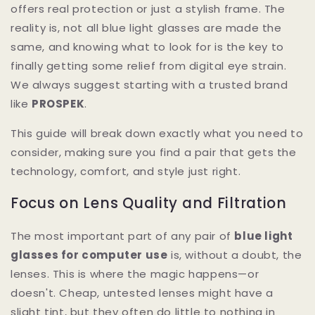
offers real protection or just a stylish frame. The
reality is, not all blue light glasses are made the
same, and knowing what to look for is the key to
finally getting some relief from digital eye strain.
We always suggest starting with a trusted brand
like
PROSPEK
.
This guide will break down exactly what you need to
consider, making sure you find a pair that gets the
technology, comfort, and style just right.
Focus on Lens Quality and Filtration
The most important part of any pair of
blue light
glasses for computer use
is, without a doubt, the
lenses. This is where the magic happens—or
doesn't. Cheap, untested lenses might have a
slight tint, but they often do little to nothing in