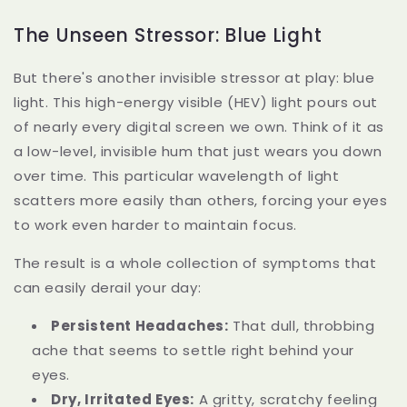
The Unseen Stressor: Blue Light
But there's another invisible stressor at play: blue
light. This high-energy visible (HEV) light pours out
of nearly every digital screen we own. Think of it as
a low-level, invisible hum that just wears you down
over time. This particular wavelength of light
scatters more easily than others, forcing your eyes
to work even harder to maintain focus.
The result is a whole collection of symptoms that
can easily derail your day:
Persistent Headaches:
That dull, throbbing
ache that seems to settle right behind your
eyes.
Dry, Irritated Eyes:
A gritty, scratchy feeling