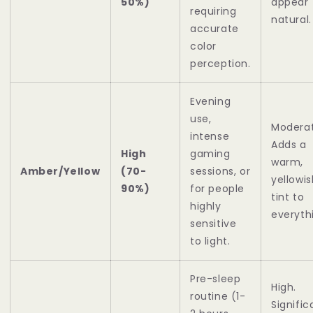
50%)
appear
requiring
natural.
accurate
color
perception.
Evening
use,
Moderat
intense
Adds a
High
gaming
warm,
Amber/Yellow
(70-
sessions, or
yellowis
90%)
for people
tint to
highly
everyth
sensitive
to light.
Pre-sleep
High.
routine (1-
Signific