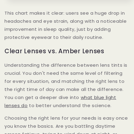
This chart makes it clear: users see a huge drop in
headaches and eye strain, along with a noticeable
improvement in sleep quality, just by adding
protective eyewear to their daily routine.
Clear Lenses vs. Amber Lenses
Understanding the difference between lens tints is
crucial. You don't need the same level of filtering
for every situation, and matching the right lens to
the right time of day can make all the difference.
You can get a deeper dive into
what blue light
lenses do
to better understand the science.
Choosing the right lens for your needs is easy once
you know the basics. Are you battling daytime