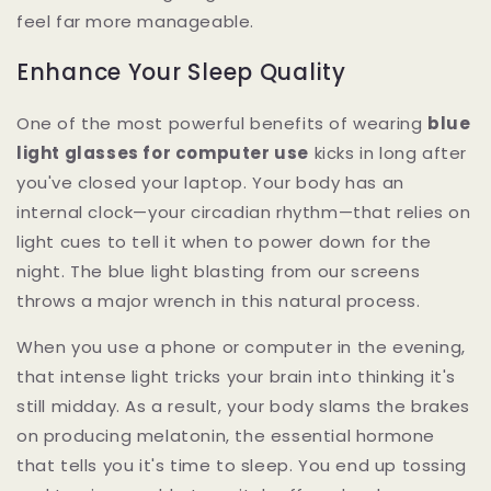
feel far more manageable.
Enhance Your Sleep Quality
One of the most powerful benefits of wearing
blue
light glasses for computer use
kicks in long after
you've closed your laptop. Your body has an
internal clock—your circadian rhythm—that relies on
light cues to tell it when to power down for the
night. The blue light blasting from our screens
throws a major wrench in this natural process.
When you use a phone or computer in the evening,
that intense light tricks your brain into thinking it's
still midday. As a result, your body slams the brakes
on producing melatonin, the essential hormone
that tells you it's time to sleep. You end up tossing