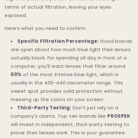
terms of actual filtration, leaving your eyes
exposed.
Here’s what you need to confirm:
Specific Filtration Percentage:
Good brands
are open about how much blue light their lenses
actually block. For spending all day in front of a
computer, you'll want lenses that filter around
50%
of the most intense blue light, which is
usually in the 400-440 nanometer range. This
sweet spot provides solid protection without
messing up the colors on your screen.
Third-Party Testing:
Don't just rely on a
company's claims. Top-tier brands like
PROSPEK
will invest in independent, third-party testing to
prove their lenses work. This is your guarantee