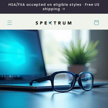
Skip to
HSA/FSA accepted on eligible styles · Free US
content
shipping
Cart