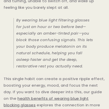
and turning, unable to switch off, and wake up
feeling like you barely slept at all.
By wearing blue light filtering glasses
for just an hour or two before bed—
especially an amber-tinted pair—you
block those confusing signals. This lets
your body produce melatonin on its
natural schedule, helping you fall
asleep faster and get the deep,
restorative rest you actually need.
This single habit can create a positive ripple effect,
boosting your energy, mood, and focus the next
day. If you want to dive deeper into this, our guide
on the
health benefits of wearing blue light
blocking glasses
explores the connection in more