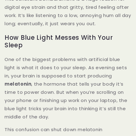
digital eye strain and that gritty, tired feeling after
work. It’s like listening to a low, annoying hum all day
long; eventually, it just wears you out.
How Blue Light Messes With Your
Sleep
One of the biggest problems with artificial blue
light is what it does to your sleep. As evening sets
in, your brain is supposed to start producing
melatonin
, the hormone that tells your body it’s
time to power down. But when you’re scrolling on
your phone or finishing up work on your laptop, the
blue light tricks your brain into thinking it’s still the
middle of the day.
This confusion can shut down melatonin