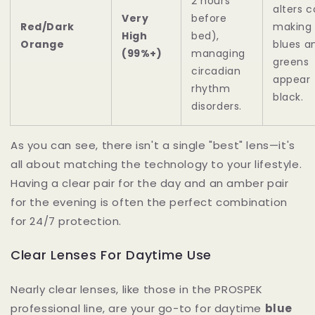
2 hours
alters c
Very
before
Red/Dark
making
High
bed),
Orange
blues a
(99%+)
managing
greens
circadian
appear
rhythm
black.
disorders.
As you can see, there isn't a single "best" lens—it's
all about matching the technology to your lifestyle.
Having a clear pair for the day and an amber pair
for the evening is often the perfect combination
for 24/7 protection.
Clear Lenses For Daytime Use
Nearly clear lenses, like those in the PROSPEK
professional line, are your go-to for daytime
blue