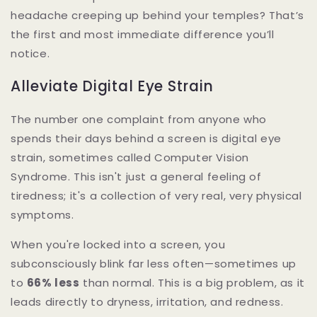
headache creeping up behind your temples? That’s
the first and most immediate difference you’ll
notice.
Alleviate Digital Eye Strain
The number one complaint from anyone who
spends their days behind a screen is digital eye
strain, sometimes called Computer Vision
Syndrome. This isn't just a general feeling of
tiredness; it's a collection of very real, very physical
symptoms.
When you're locked into a screen, you
subconsciously blink far less often—sometimes up
to
66% less
than normal. This is a big problem, as it
leads directly to dryness, irritation, and redness.