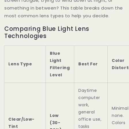
screen fatigue, trying to wind down at night, or
something in between? This table breaks down the
most common lens types to help you decide.
Comparing Blue Light Lens
Technologies
Blue
Light
Color
Lens Type
Best For
Filtering
Distort
Level
Daytime
computer
work,
Minimal
general
Low
none.
Clear/Low-
office use,
(30-
Colors
Tint
tasks