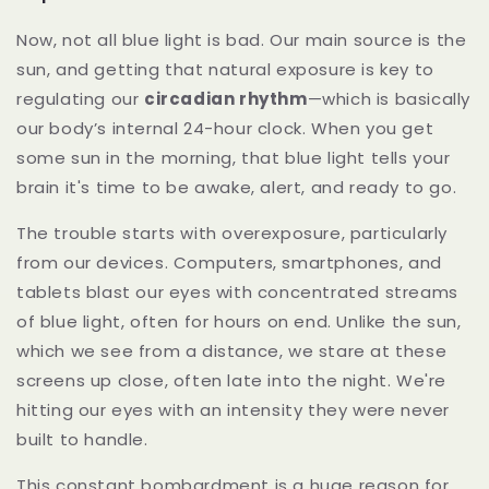
Now, not all blue light is bad. Our main source is the
sun, and getting that natural exposure is key to
regulating our
circadian rhythm
—which is basically
our body’s internal 24-hour clock. When you get
some sun in the morning, that blue light tells your
brain it's time to be awake, alert, and ready to go.
The trouble starts with overexposure, particularly
from our devices. Computers, smartphones, and
tablets blast our eyes with concentrated streams
of blue light, often for hours on end. Unlike the sun,
which we see from a distance, we stare at these
screens up close, often late into the night. We're
hitting our eyes with an intensity they were never
built to handle.
This constant bombardment is a huge reason for