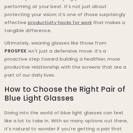
performing at your best. It's not just about
protecting your vision; it’s one of those surprisingly
effective
productivity hacks for work
that makes a
tangible difference.
Ultimately, wearing glasses like those from
PROSPEK
isn't just a defensive move. It’s a
proactive step toward building a healthier, more
productive relationship with the screens that are a
part of our daily lives.
How to Choose the Right Pair of
Blue Light Glasses
Diving into the world of blue light glasses can feel
like a lot to take in. With so many options out there,
it's natural to wonder if you're getting a pair that