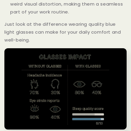
weird visual distortion, making them a seamless
part of your work routine.
Just look at the difference wearing quality blue
light glasses can make for your daily comfort and
well-being.