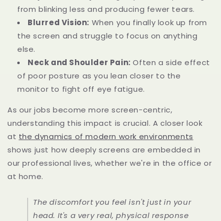
from blinking less and producing fewer tears.
Blurred Vision:
When you finally look up from
the screen and struggle to focus on anything
else.
Neck and Shoulder Pain:
Often a side effect
of poor posture as you lean closer to the
monitor to fight off eye fatigue.
As our jobs become more screen-centric,
understanding this impact is crucial. A closer look
at
the dynamics of modern work environments
shows just how deeply screens are embedded in
our professional lives, whether we're in the office or
at home.
The discomfort you feel isn't just in your
head. It's a very real, physical response