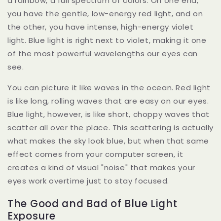
a rainbow, a full spectrum of colors. On one end,
you have the gentle, low-energy red light, and on
the other, you have intense, high-energy violet
light. Blue light is right next to violet, making it one
of the most powerful wavelengths our eyes can
see.
You can picture it like waves in the ocean. Red light
is like long, rolling waves that are easy on our eyes.
Blue light, however, is like short, choppy waves that
scatter all over the place. This scattering is actually
what makes the sky look blue, but when that same
effect comes from your computer screen, it
creates a kind of visual "noise" that makes your
eyes work overtime just to stay focused.
The Good and Bad of Blue Light
Exposure