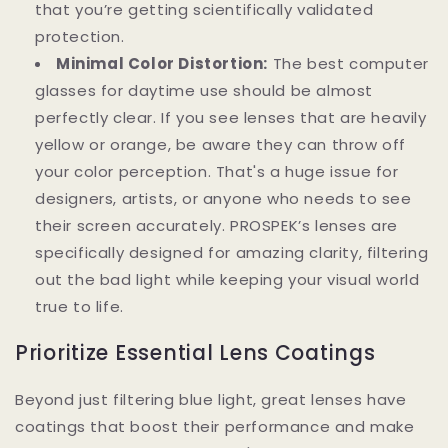
that you’re getting scientifically validated
protection.
Minimal Color Distortion:
The best computer
glasses for daytime use should be almost
perfectly clear. If you see lenses that are heavily
yellow or orange, be aware they can throw off
your color perception. That's a huge issue for
designers, artists, or anyone who needs to see
their screen accurately. PROSPEK’s lenses are
specifically designed for amazing clarity, filtering
out the bad light while keeping your visual world
true to life.
Prioritize Essential Lens Coatings
Beyond just filtering blue light, great lenses have
coatings that boost their performance and make