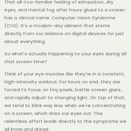
That all-too-familiar feeling of exhaustion, dry
eyes, and mental fog after hours glued to a screen
has a clinical name: Computer Vision Syndrome
(CVS). It’s a modern-day ailment that stems
directly from our reliance on digital devices for just
about everything.
So what's actually happening to your eyes during all
that screen time?
Think of your eye muscles like they're in a constant,
high-intensity workout. For hours on end, they are
forced to focus on tiny pixels, battle screen glare,
and rapidly adjust to changing light. On top of that,
we tend to blink way less when we're concentrating
on a screen, which dries our eyes out. This
relentless effort leads directly to the symptoms we
all know and dread.