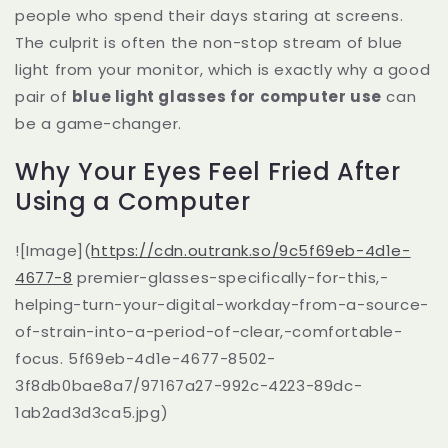
people who spend their days staring at screens.
The culprit is often the non-stop stream of blue
light from your monitor, which is exactly why a good
pair of
blue light glasses for computer use
can
be a game-changer.
Why Your Eyes Feel Fried After
Using a Computer
![Image](
https://cdn.outrank.so/9c5f69eb-4d1e-
4677-8
premier-glasses-specifically-for-this,-
helping-turn-your-digital-workday-from-a-source-
of-strain-into-a-period-of-clear,-comfortable-
focus. 5f69eb-4d1e-4677-8502-
3f8db0bae8a7/97167a27-992c-4223-89dc-
1ab2ad3d3ca5.jpg)