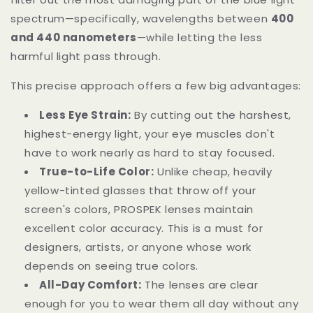
spectrum—specifically, wavelengths between
400
and 440 nanometers
—while letting the less
harmful light pass through.
This precise approach offers a few big advantages:
Less Eye Strain:
By cutting out the harshest,
highest-energy light, your eye muscles don't
have to work nearly as hard to stay focused.
True-to-Life Color:
Unlike cheap, heavily
yellow-tinted glasses that throw off your
screen's colors, PROSPEK lenses maintain
excellent color accuracy. This is a must for
designers, artists, or anyone whose work
depends on seeing true colors.
All-Day Comfort:
The lenses are clear
enough for you to wear them all day without any