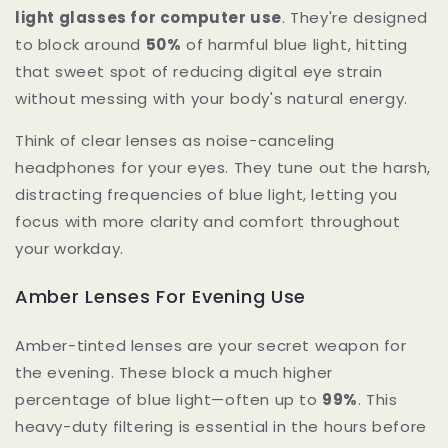
light glasses for computer use
. They're designed
to block around
50%
of harmful blue light, hitting
that sweet spot of reducing digital eye strain
without messing with your body's natural energy.
Think of clear lenses as noise-canceling
headphones for your eyes. They tune out the harsh,
distracting frequencies of blue light, letting you
focus with more clarity and comfort throughout
your workday.
Amber Lenses For Evening Use
Amber-tinted lenses are your secret weapon for
the evening. These block a much higher
percentage of blue light—often up to
99%
. This
heavy-duty filtering is essential in the hours before