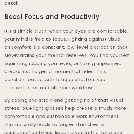
detail.
Boost Focus and Productivity
It’s a simple truth: when your eyes are comfortable,
your mind is free to focus. Fighting against visual
discomfort is a constant, low-level distraction that
slowly drains your mental reserves. You find yourself
squinting, rubbing your eyes, or taking unplanned
breaks just to get a moment of relief. This
constant battle with fatigue shatters your
concentration and kills your workflow.
By easing eye strain and getting rid of that visual
stress, blue light glasses help create a much more
comfortable and sustainable work environment.
This naturally leads to longer stretches of
uninterrupted focus, keeping you in the zone and