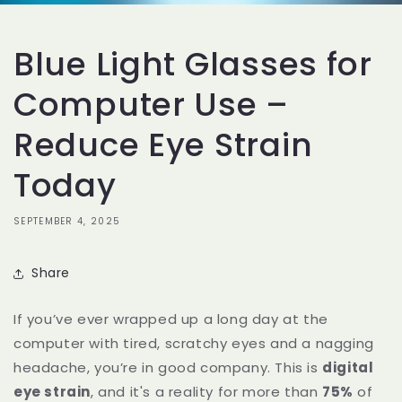
Blue Light Glasses for
Computer Use –
Reduce Eye Strain
Today
SEPTEMBER 4, 2025
Share
If you’ve ever wrapped up a long day at the
computer with tired, scratchy eyes and a nagging
headache, you’re in good company. This is
digital
eye strain
, and it's a reality for more than
75%
of