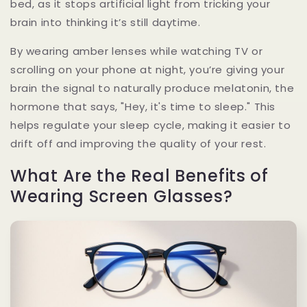
bed, as it stops artificial light from tricking your
brain into thinking it’s still daytime.
By wearing amber lenses while watching TV or
scrolling on your phone at night, you’re giving your
brain the signal to naturally produce melatonin, the
hormone that says, "Hey, it's time to sleep." This
helps regulate your sleep cycle, making it easier to
drift off and improving the quality of your rest.
What Are the Real Benefits of
Wearing Screen Glasses?