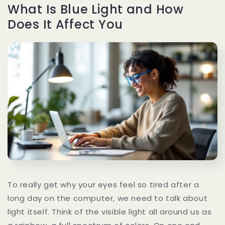
What Is Blue Light and How
Does It Affect You
To really get why your eyes feel so tired after a
long day on the computer, we need to talk about
light itself. Think of the visible light all around us as