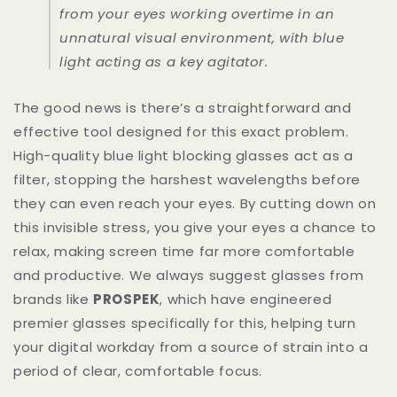
from your eyes working overtime in an
unnatural visual environment, with blue
light acting as a key agitator.
The good news is there’s a straightforward and
effective tool designed for this exact problem.
High-quality blue light blocking glasses act as a
filter, stopping the harshest wavelengths before
they can even reach your eyes. By cutting down on
this invisible stress, you give your eyes a chance to
relax, making screen time far more comfortable
and productive. We always suggest glasses from
brands like
PROSPEK
, which have engineered
premier glasses specifically for this, helping turn
your digital workday from a source of strain into a
period of clear, comfortable focus.