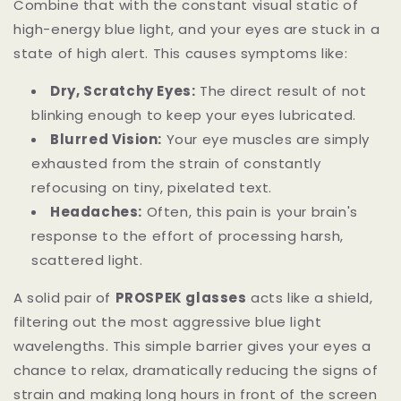
Combine that with the constant visual static of
high-energy blue light, and your eyes are stuck in a
state of high alert. This causes symptoms like:
Dry, Scratchy Eyes:
The direct result of not
blinking enough to keep your eyes lubricated.
Blurred Vision:
Your eye muscles are simply
exhausted from the strain of constantly
refocusing on tiny, pixelated text.
Headaches:
Often, this pain is your brain's
response to the effort of processing harsh,
scattered light.
A solid pair of
PROSPEK glasses
acts like a shield,
filtering out the most aggressive blue light
wavelengths. This simple barrier gives your eyes a
chance to relax, dramatically reducing the signs of
strain and making long hours in front of the screen