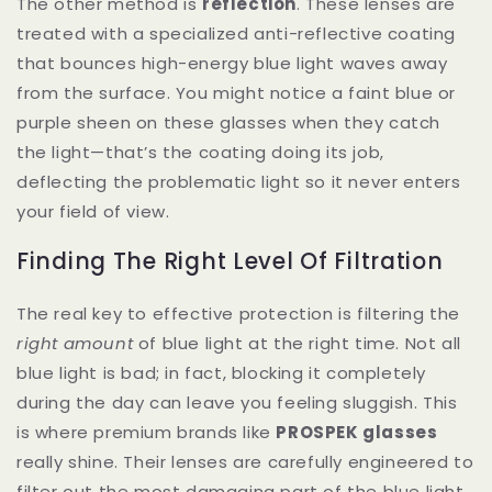
The other method is
reflection
. These lenses are
treated with a specialized anti-reflective coating
that bounces high-energy blue light waves away
from the surface. You might notice a faint blue or
purple sheen on these glasses when they catch
the light—that’s the coating doing its job,
deflecting the problematic light so it never enters
your field of view.
Finding The Right Level Of Filtration
The real key to effective protection is filtering the
right amount
of blue light at the right time. Not all
blue light is bad; in fact, blocking it completely
during the day can leave you feeling sluggish. This
is where premium brands like
PROSPEK glasses
really shine. Their lenses are carefully engineered to
filter out the most damaging part of the blue light