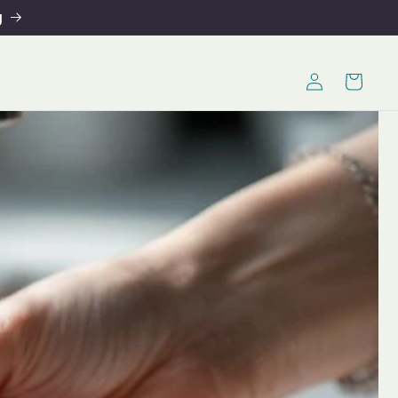
g
Log
Cart
in