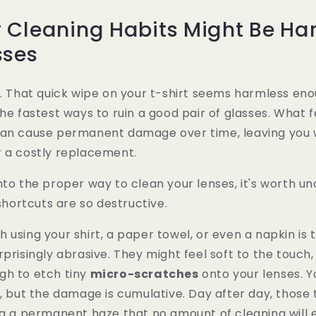
 Cleaning Habits Might Be Ha
sses
t. That quick wipe on your t-shirt seems harmless enou
he fastest ways to ruin a good pair of glasses. What f
can cause permanent damage over time, leaving you w
r a costly replacement.
nto the proper way to clean your lenses, it's worth u
ortcuts are so destructive.
 using your shirt, a paper towel, or even a napkin is 
prisingly abrasive. They might feel soft to the touch, 
gh to etch tiny
micro-scratches
onto your lenses. Y
e, but the damage is cumulative. Day after day, those
ng a permanent haze that no amount of cleaning will ev