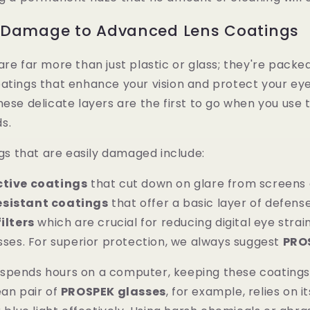
 Damage to Advanced Lens Coatings
are far more than just plastic or glass; they're packe
atings that enhance your vision and protect your eye
hese delicate layers are the first to go when you use
s.
 that are easily damaged include:
ctive coatings
that cut down on glare from screens 
esistant coatings
that offer a basic layer of defense
filters
which are crucial for reducing digital eye strain
ses. For superior protection, we always suggest
PRO
spends hours on a computer, keeping these coatings 
ean pair of
PROSPEK glasses
, for example, relies on it