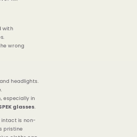
d with
s.
 the wrong
and headlights.
.
, especially in
SPEK glasses
.
intact is non-
s pristine