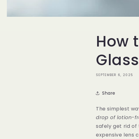
How t
Glass
SEPTEMBER 6, 2025
Share
The simplest way
drop of lotion-f
safely get rid of
expensive lens c