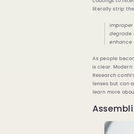
coatings to filte
literally strip t
Improper
degrade t
enhance y
As people becom
is clear. Modern
Research confirm
lenses but can a
learn more abou
Assembli