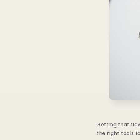
Getting that fla
the right tools f