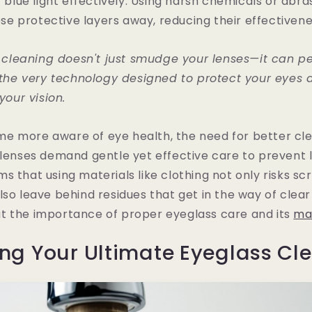
r blue light effectively. Using harsh chemicals or abra
hese protective layers away, reducing their effectivene
 cleaning doesn't just smudge your lenses—it can p
he very technology designed to protect your eyes 
our vision.
e more aware of eye health, the need for better cle
 lenses demand gentle yet effective care to prevent
s that using materials like clothing not only risks sc
lso leave behind residues that get in the way of clear 
t the importance of proper eyeglass care and its
ma
ng Your Ultimate Eyeglass Cle