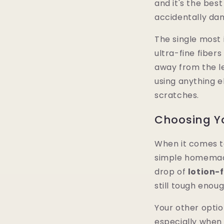
and it's the bes
accidentally da
The single most 
ultra-fine fibers
away from the le
using anything e
scratches.
Choosing Yo
When it comes to 
simple homemade
drop of
lotion-
still tough enoug
Your other optio
especially when 