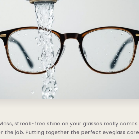
wless, streak-free shine on your glasses really come
or the job. Putting together the perfect eyeglass care 