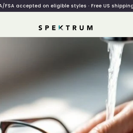
/FSA accepted on eligible styles · Free US shippin