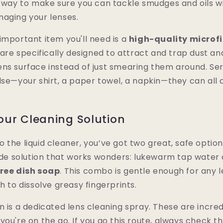
t way to make sure you can tackle smudges and oils w
maging your lenses.
important item you'll need is a
high-quality microfi
 are specifically designed to attract and trap dust and 
ns surface instead of just smearing them around. Seri
lse—your shirt, a paper towel, a napkin—they can all 
ur Cleaning Solution
the liquid cleaner, you’ve got two great, safe options.
 solution that works wonders: lukewarm tap water an
free dish soap
. This combo is gentle enough for any 
h to dissolve greasy fingerprints.
n is a dedicated lens cleaning spray. These are incre
you're on the go. If you go this route, always check th