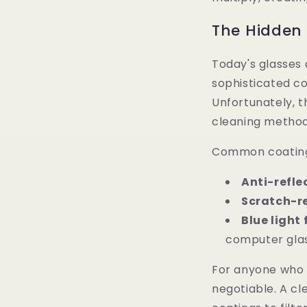
The Hidden
Today's glasses 
sophisticated co
Unfortunately, t
cleaning method
Common coatings
Anti-refle
Scratch-r
Blue light 
computer glas
For anyone who 
negotiable. A cl