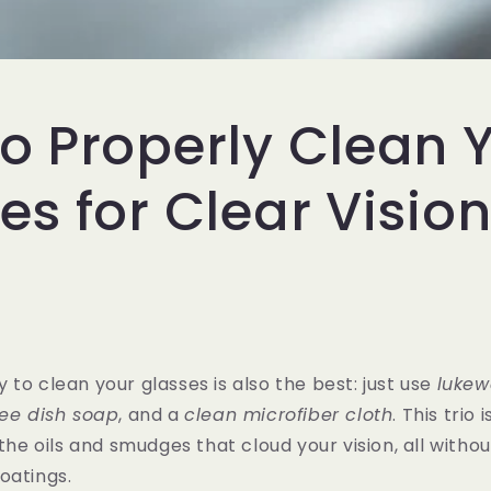
o Properly Clean 
es for Clear Visio
 to clean your glasses is also the best: just use
lukew
ree dish soap
, and a
clean microfiber cloth
. This trio 
 the oils and smudges that cloud your vision, all with
oatings.