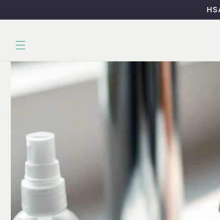
Skip to
HSA
content