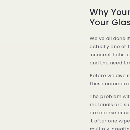
Why Your
Your Gla
We’ve all done i
actually one of t
innocent habit 
and the need fo
Before we dive i
these common sh
The problem with
materials are sur
are coarse enou
it after one wip
multiply, creati