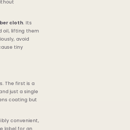
ithout
ber cloth
. Its
oil, lifting them
ously, avoid
cause tiny
 The first is a
d just a single
lens coating but
dibly convenient,
e label for an