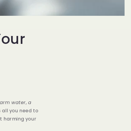
Your
n
arm water
,
a
is all you need to
out harming your