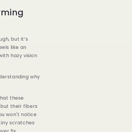
rming
gh, but it’s
eels like an
ith hazy vision
nderstanding why
that these
but their fibers
ou won't notice
 tiny scratches
er fix.