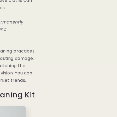
sive cloths can
ss.
ermanently
and
aning practices
 lasting damage.
ratching the
vision. You can
rket trends
.
aning Kit