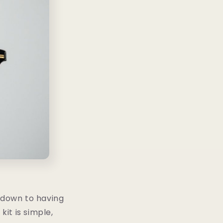
s down to having
kit is simple,