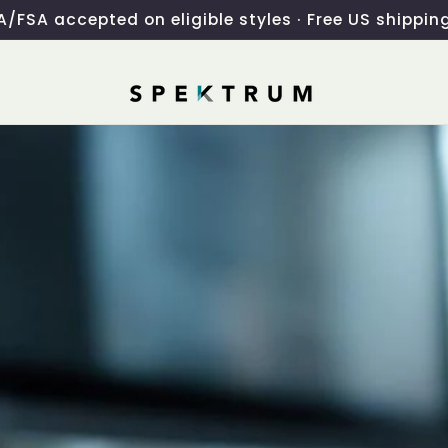
/FSA accepted on eligible styles · Free US shippin