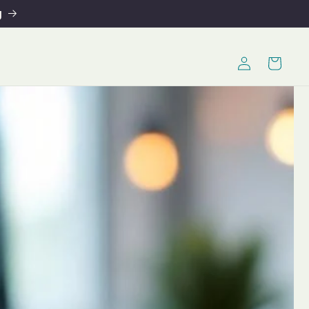
g
Log
Cart
in