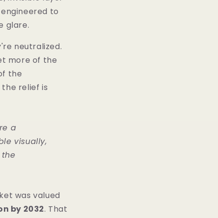
s engineered to
e glare.
're neutralized.
get more of the
of the
the relief is
re a
e visually,
 the
rket was valued
ion by 2032
. That