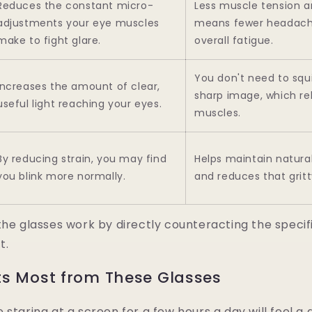
Reduces the constant micro-
Less muscle tension a
adjustments your eye muscles
means fewer headach
make to fight glare.
overall fatigue.
You don't need to squi
Increases the amount of clear,
sharp image, which rel
useful light reaching your eyes.
muscles.
By reducing strain, you may find
Helps maintain natura
you blink more normally.
and reduces that gritty
the glasses work by directly counteracting the specifi
t.
ts Most from These Glasses
 staring at a screen for a few hours a day will feel a 