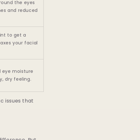
round the eyes
es and reduced
nt to get a
axes your facial
l eye moisture
, dry feeling.
c issues that
difference. But