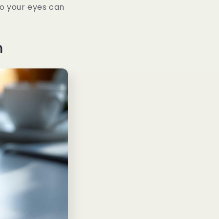
so your eyes can
n