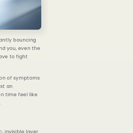
tantly bouncing
nd you, even the
ve to fight
ction of symptoms
ust an
 time feel like
.
 invisible layer