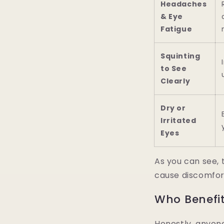
Headaches
& Eye
Fatigue
Squinting
to See
Clearly
Dry or
Irritated
Eyes
As you can see, 
cause discomfor
Who Benefi
Honestly, anyone