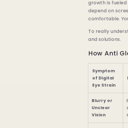
growth is fuele
depend on scree
comfortable. Y
To really unders
and solutions.
How Anti Gl
Symptom
of Digital
Eye Strain
Blurry or
Unclear
Vision