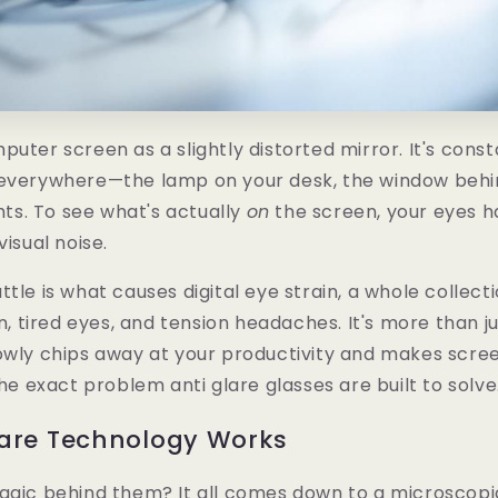
puter screen as a slightly distorted mirror. It's cons
 everywhere—the lamp on your desk, the window behi
ghts. To see what's actually
on
the screen, your eyes ha
visual noise.
ttle is what causes digital eye strain, a whole colle
on, tired eyes, and tension headaches. It's more than j
owly chips away at your productivity and makes screen
the exact problem anti glare glasses are built to solve
lare Technology Works
agic behind them? It all comes down to a microscopic,