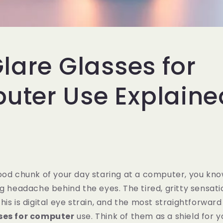
Glare Glasses for
ter Use Explaine
ood chunk of your day staring at a computer, you know
ng headache behind the eyes. The tired, gritty sensati
is is digital eye strain, and the most straightforward f
sses for computer
use. Think of them as a shield for y