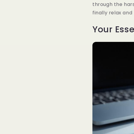
through the hars
finally relax an
Your Esse