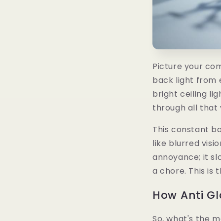
Picture your com
back light from
bright ceiling li
through all that 
This constant ba
like blurred visi
annoyance; it sl
a chore. This is 
How Anti G
So, what's the m