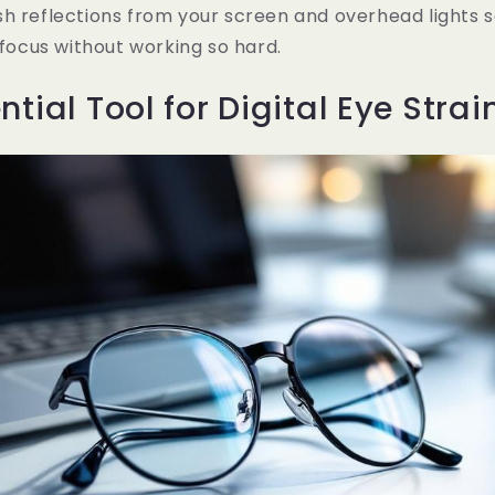
h reflections from your screen and overhead lights 
d focus without working so hard.
ntial Tool for Digital Eye Strai