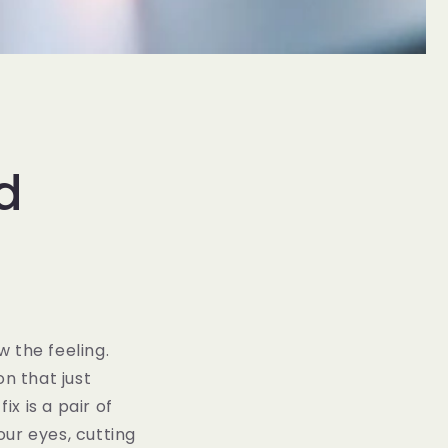
d
 the feeling.
on that just
ix is a pair of
our eyes, cutting