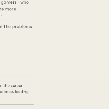
and gamers—who
ime more
t.
 of the problems
on the screen
ference, leading