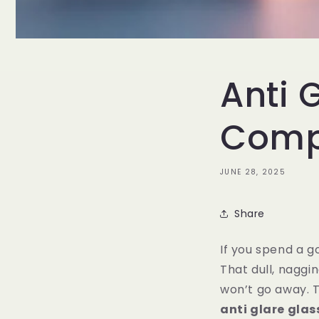
Anti 
Compu
JUNE 28, 2025
Share
If you spend a g
That dull, naggi
won’t go away. Th
anti glare gla