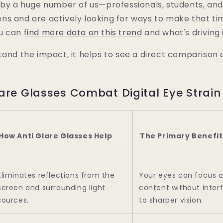
d by a huge number of us—professionals, students, 
ns and are actively looking for ways to make that t
ou can
find more data on this trend
and what's driving i
tand the impact, it helps to see a direct comparison
are Glasses Combat Digital Eye Strain
How Anti Glare Glasses Help
The Primary Benefit
Eliminates reflections from the
Your eyes can focus 
screen and surrounding light
content without inter
sources.
to sharper vision.