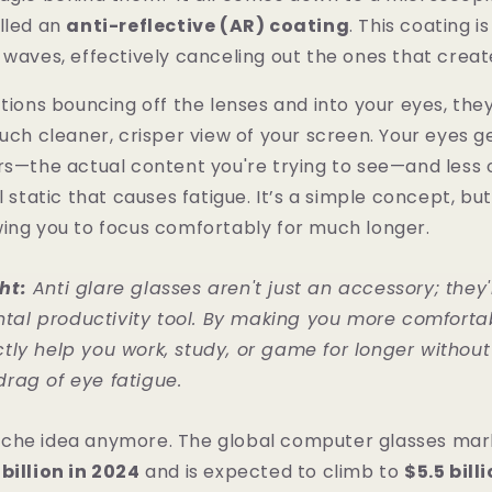
lled an
anti-reflective (AR) coating
. This coating i
 waves, effectively canceling out the ones that creat
ctions bouncing off the lenses and into your eyes, they
much cleaner, crisper view of your screen. Your eyes 
rs—the actual content you're trying to see—and less 
l static that causes fatigue. It’s a simple concept, but 
wing you to focus comfortably for much longer.
ht:
Anti glare glasses aren't just an accessory; they'
al productivity tool. By making you more comfortabl
ctly help you work, study, or game for longer without
drag of eye fatigue.
a niche idea anymore. The global computer glasses ma
billion in 2024
and is expected to climb to
$5.5 bill