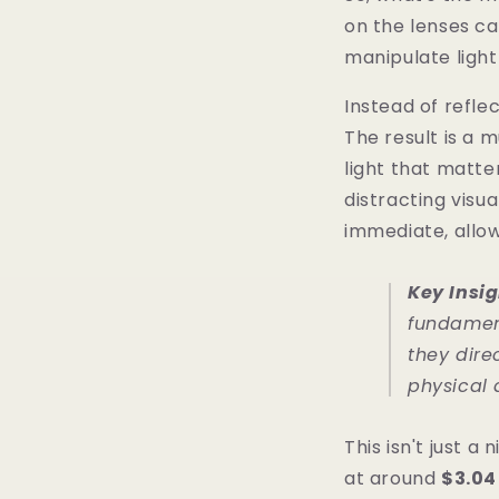
on the lenses ca
manipulate light
Instead of refle
The result is a 
light that matte
distracting visua
immediate, allo
Key Insig
fundament
they dire
physical 
This isn't just 
at around
$3.04 