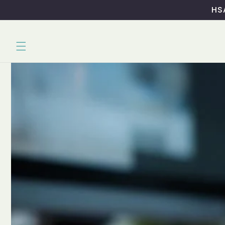
Skip to
HSA
content