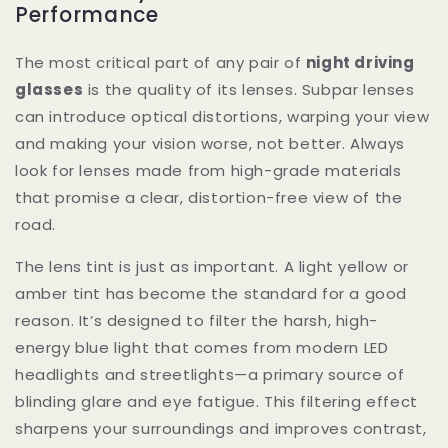
Performance
The most critical part of any pair of
night driving
glasses
is the quality of its lenses. Subpar lenses
can introduce optical distortions, warping your view
and making your vision worse, not better. Always
look for lenses made from high-grade materials
that promise a clear, distortion-free view of the
road.
The lens tint is just as important. A light yellow or
amber tint has become the standard for a good
reason. It’s designed to filter the harsh, high-
energy blue light that comes from modern LED
headlights and streetlights—a primary source of
blinding glare and eye fatigue. This filtering effect
sharpens your surroundings and improves contrast,