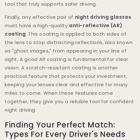
tool that truly supports safer driving.
Finally, any effective pair of
night driving glasses
must have a high-quality
anti-reflective (AR)
coating
. This coating is applied to both sides of
the lens to stop distracting reflections, also known
as "ghost images," from appearing in your line of
sight. A good AR coating is fundamental for clear
vision. A scratch-resistant coating is another
practical feature that protects your investment,
keeping your lenses clear and effective for many
miles to come. When these features come
together, they give you a reliable tool for confident
night driving.
Finding Your Perfect Match:
Types For Every Driver's Needs