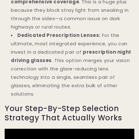
comprehensive coverage
. This is a huge plus
because they block stray light from sneaking in
through the sides—a common issue on dark
highways or rural routes.
Dedicated Prescription Lenses:
For the
ultimate, most integrated experience, you can
invest in a dedicated pair of
prescription night
driving glasses
. This option merges your vision
correction with the glare-reducing lens
technology into a single, seamless pair of
glasses, eliminating the extra bulk of other
solutions.
Your Step-By-Step Selection
Strategy That Actually Works