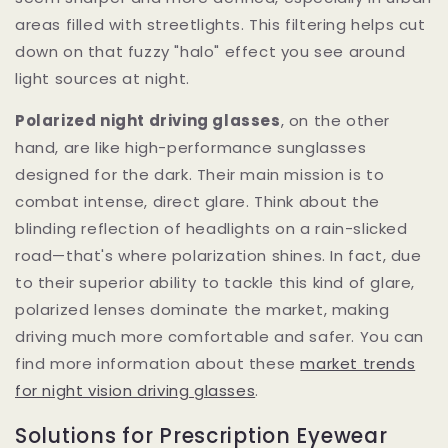
areas filled with streetlights. This filtering helps cut
down on that fuzzy "halo" effect you see around
light sources at night.
Polarized night driving glasses
, on the other
hand, are like high-performance sunglasses
designed for the dark. Their main mission is to
combat intense, direct glare. Think about the
blinding reflection of headlights on a rain-slicked
road—that's where polarization shines. In fact, due
to their superior ability to tackle this kind of glare,
polarized lenses dominate the market, making
driving much more comfortable and safer. You can
find more information about these
market trends
for night vision driving glasses
.
Solutions for Prescription Eyewear