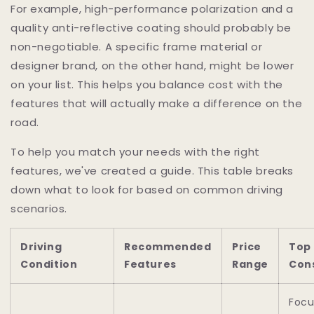
For example, high-performance polarization and a
quality anti-reflective coating should probably be
non-negotiable. A specific frame material or
designer brand, on the other hand, might be lower
on your list. This helps you balance cost with the
features that will actually make a difference on the
road.
To help you match your needs with the right
features, we've created a guide. This table breaks
down what to look for based on common driving
scenarios.
Driving
Recommended
Price
Top
Condition
Features
Range
Con
Focu