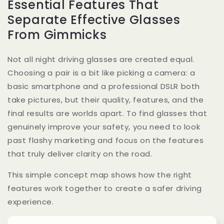
Essential Features That
Separate Effective Glasses
From Gimmicks
Not all night driving glasses are created equal.
Choosing a pair is a bit like picking a camera: a
basic smartphone and a professional DSLR both
take pictures, but their quality, features, and the
final results are worlds apart. To find glasses that
genuinely improve your safety, you need to look
past flashy marketing and focus on the features
that truly deliver clarity on the road.
This simple concept map shows how the right
features work together to create a safer driving
experience.