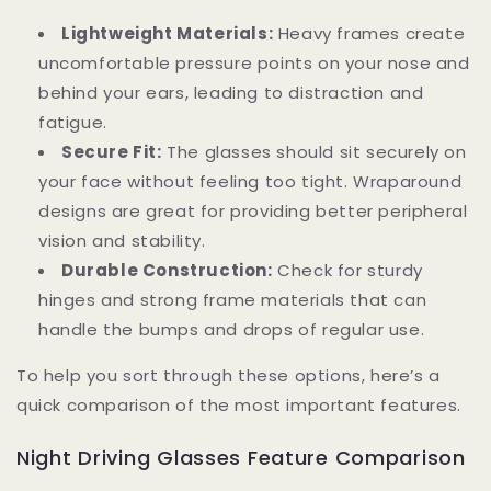
Lightweight Materials:
Heavy frames create
uncomfortable pressure points on your nose and
behind your ears, leading to distraction and
fatigue.
Secure Fit:
The glasses should sit securely on
your face without feeling too tight. Wraparound
designs are great for providing better peripheral
vision and stability.
Durable Construction:
Check for sturdy
hinges and strong frame materials that can
handle the bumps and drops of regular use.
To help you sort through these options, here’s a
quick comparison of the most important features.
Night Driving Glasses Feature Comparison