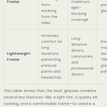
Frame
maximum
from
pre
light-
entering
gla
blocking
from the
coverage.
sides.
Increases
Long-
comfort for
Ens
distance
long
mat
drivers,
Lightweight
durations,
dur
commuters,
Frame
preventing
TR9
and
pressure
gr
professional
points and
pol
drivers.
headaches.
This table shows that the best glasses combine
several key features—like a light tint, a quality AR
coating, and a comfortable frame—to create a