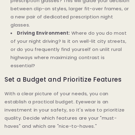
prescription glasses? This will guide your decision
between clip-on styles, larger fit-over frames, or
a new pair of dedicated prescription night
glasses.
Driving Environment:
Where do you do most
of your night driving? Is it on well-lit city streets,
or do you frequently find yourself on unlit rural
highways where maximizing contrast is
essential?
Set a Budget and Prioritize Features
With a clear picture of your needs, you can
establish a practical budget. Eyewear is an
investment in your safety, so it's wise to prioritize
quality. Decide which features are your "must-
haves" and which are "nice-to-haves."