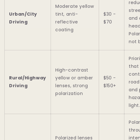
redu
Moderate yellow
stre
Urban/City
tint, anti-
$30 -
and
Driving
reflective
$70
head
coating
Pola
not 
Prior
that
High-contrast
cont
Rural/Highway
yellow or amber
$50 -
road
Driving
lenses, strong
$150+
and 
polarization
haza
light
Pola
thro
Polarized lenses
inte