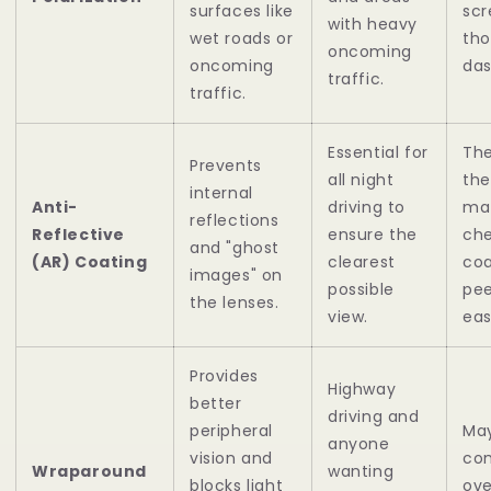
surfaces like
scr
with heavy
wet roads or
tho
oncoming
oncoming
das
traffic.
traffic.
Essential for
The
Prevents
all night
the
internal
Anti-
driving to
mat
reflections
Reflective
ensure the
ch
and "ghost
(AR) Coating
clearest
coa
images" on
possible
pee
the lenses.
view.
eas
Provides
Highway
better
driving and
peripheral
May
anyone
vision and
com
Wraparound
wanting
blocks light
ove