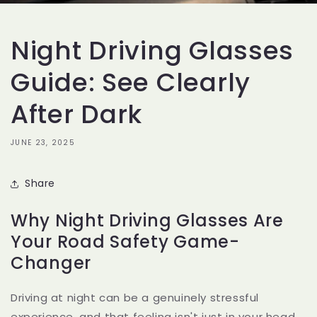
Night Driving Glasses
Guide: See Clearly
After Dark
JUNE 23, 2025
Share
Why Night Driving Glasses Are
Your Road Safety Game-
Changer
Driving at night can be a genuinely stressful
experience, and that feeling isn't just in your head.