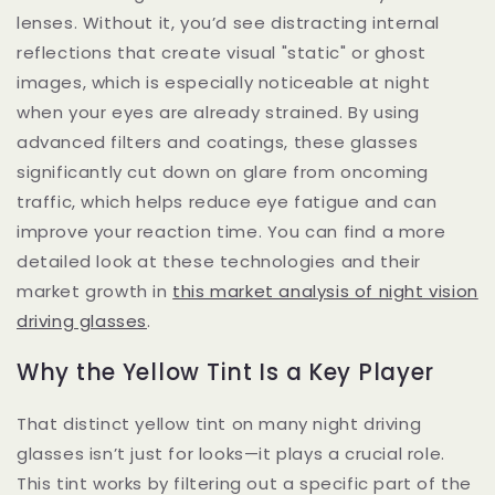
lenses. Without it, you’d see distracting internal
reflections that create visual "static" or ghost
images, which is especially noticeable at night
when your eyes are already strained. By using
advanced filters and coatings, these glasses
significantly cut down on glare from oncoming
traffic, which helps reduce eye fatigue and can
improve your reaction time. You can find a more
detailed look at these technologies and their
market growth in
this market analysis of night vision
driving glasses
.
Why the Yellow Tint Is a Key Player
That distinct yellow tint on many night driving
glasses isn’t just for looks—it plays a crucial role.
This tint works by filtering out a specific part of the