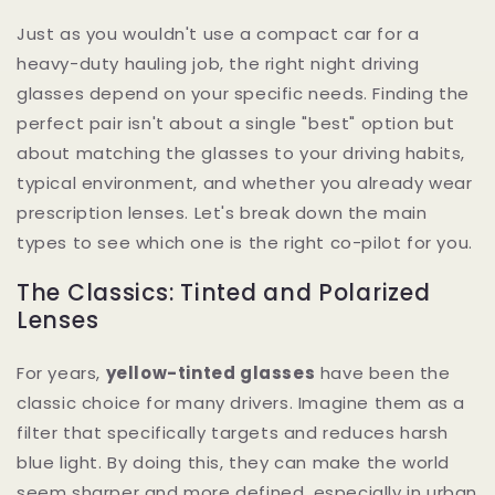
Just as you wouldn't use a compact car for a
heavy-duty hauling job, the right night driving
glasses depend on your specific needs. Finding the
perfect pair isn't about a single "best" option but
about matching the glasses to your driving habits,
typical environment, and whether you already wear
prescription lenses. Let's break down the main
types to see which one is the right co-pilot for you.
The Classics: Tinted and Polarized
Lenses
For years,
yellow-tinted glasses
have been the
classic choice for many drivers. Imagine them as a
filter that specifically targets and reduces harsh
blue light. By doing this, they can make the world
seem sharper and more defined, especially in urban