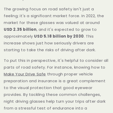
The growing focus on road safety isn't just a
feeling; it's a significant market force. In 2022, the
market for these glasses was valued at around
USD 2.35 billion
, and it's expected to grow to
approximately
USD 5.18 billion by 2030
. This
increase shows just how seriously drivers are
starting to take the risks of driving after dark.
To put this in perspective, it's helpful to consider all
parts of road safety. For instance, knowing how to
Make Your Drive Safe
through proper vehicle
preparation and insurance is a great complement
to the visual protection that good eyewear
provides. By tackling these common challenges,
night driving glasses help turn your trips after dark
from a stressful test of endurance into a