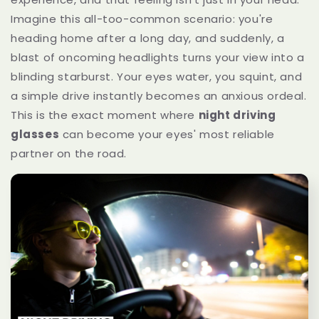
Imagine this all-too-common scenario: you're
heading home after a long day, and suddenly, a
blast of oncoming headlights turns your view into a
blinding starburst. Your eyes water, you squint, and
a simple drive instantly becomes an anxious ordeal.
This is the exact moment where
night driving
glasses
can become your eyes' most reliable
partner on the road.