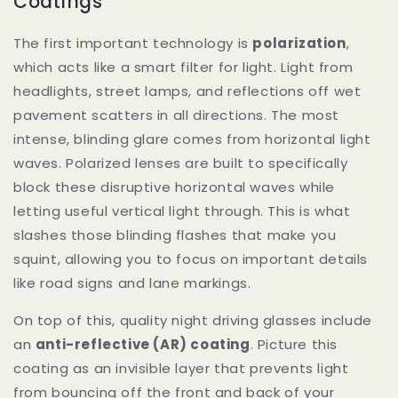
Coatings
The first important technology is
polarization
,
which acts like a smart filter for light. Light from
headlights, street lamps, and reflections off wet
pavement scatters in all directions. The most
intense, blinding glare comes from horizontal light
waves. Polarized lenses are built to specifically
block these disruptive horizontal waves while
letting useful vertical light through. This is what
slashes those blinding flashes that make you
squint, allowing you to focus on important details
like road signs and lane markings.
On top of this, quality night driving glasses include
an
anti-reflective (AR) coating
. Picture this
coating as an invisible layer that prevents light
from bouncing off the front and back of your