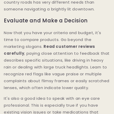
country roads has very different needs than
someone navigating a brightly lit downtown.
Evaluate and Make a Decision
Now that you have your criteria and budget, it's
time to compare products. Go beyond the
marketing slogans.
Read customer reviews
carefully
, paying close attention to feedback that
describes specific situations, like driving in heavy
rain or dealing with large truck headlights. Learn to
recognize red flags like vague praise or multiple
complaints about flimsy frames or easily scratched
lenses, which often indicate lower quality.
It's also a good idea to speak with an eye care
professional. This is especially true if you have
existing vision issues or take medications that