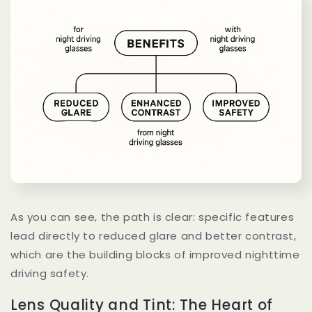
As you can see, the path is clear: specific features
lead directly to reduced glare and better contrast,
which are the building blocks of improved nighttime
driving safety.
Lens Quality and Tint: The Heart of