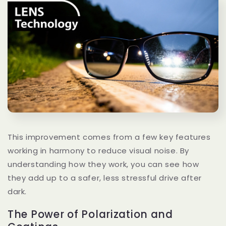
This improvement comes from a few key features
working in harmony to reduce visual noise. By
understanding how they work, you can see how
they add up to a safer, less stressful drive after
dark.
The Power of Polarization and