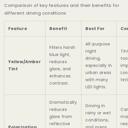
Comparison of key features and their benefits for
different driving conditions
Feature
Benefit
Best For
Co
All-purpose
Filters harsh
night
Tin
blue light,
driving,
too
Yellow/Amber
reduces
especially in
imp
Tint
glare, and
urban areas
Loo
enhances
with many
tin
contrast.
LED lights.
Dramatically
Driving in
reduces
Ca
rainy or wet
glare from
mak
conditions,
reflective
rea
Polarization
and areas