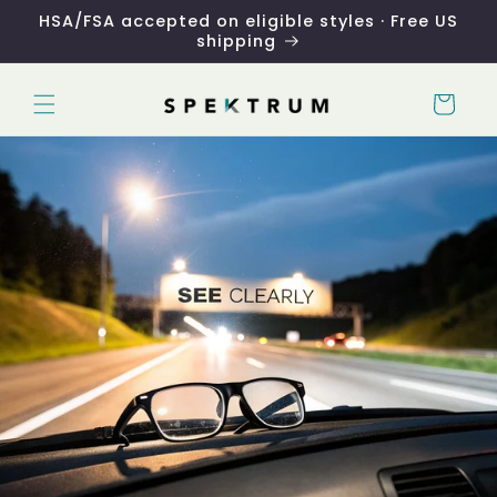
Skip to
HSA/FSA accepted on eligible styles · Free US
content
shipping
Cart