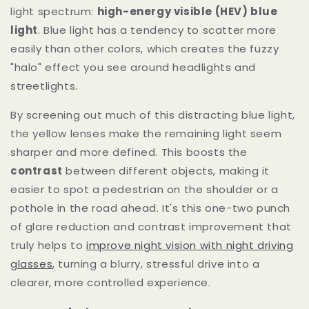
light spectrum:
high-energy visible (HEV) blue
light
. Blue light has a tendency to scatter more
easily than other colors, which creates the fuzzy
"halo" effect you see around headlights and
streetlights.
By screening out much of this distracting blue light,
the yellow lenses make the remaining light seem
sharper and more defined. This boosts the
contrast
between different objects, making it
easier to spot a pedestrian on the shoulder or a
pothole in the road ahead. It's this one-two punch
of glare reduction and contrast improvement that
truly helps to
improve night vision with night driving
glasses
, turning a blurry, stressful drive into a
clearer, more controlled experience.