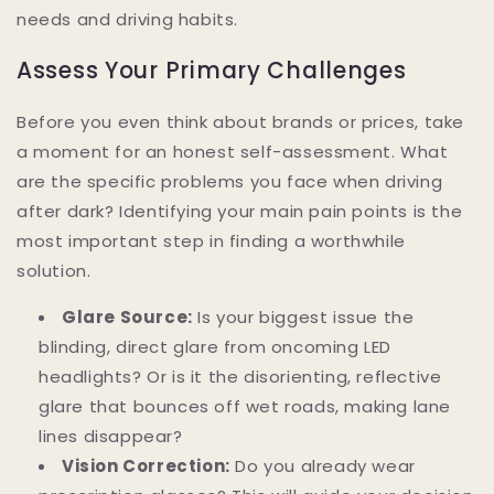
needs and driving habits.
Assess Your Primary Challenges
Before you even think about brands or prices, take
a moment for an honest self-assessment. What
are the specific problems you face when driving
after dark? Identifying your main pain points is the
most important step in finding a worthwhile
solution.
Glare Source:
Is your biggest issue the
blinding, direct glare from oncoming LED
headlights? Or is it the disorienting, reflective
glare that bounces off wet roads, making lane
lines disappear?
Vision Correction:
Do you already wear