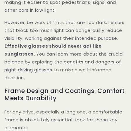
making it easier to spot pedestrians, signs, and
other cars in low light.
However, be wary of tints that are too dark. Lenses
that block too much light can dangerously reduce
visibility, working against their intended purpose.
Effective glasses should never act like
sunglasses.
You can learn more about the crucial
balance by exploring the
benefits and dangers of
night driving glasses
to make a well-informed
decision.
Frame Design and Coatings: Comfort
Meets Durability
For any drive, especially a long one, a comfortable
frame is absolutely essential. Look for these key
elements: