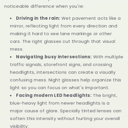
noticeable difference when you're:
Driving in the rain:
Wet pavement acts like a
mirror, reflecting light from every direction and
making it hard to see lane markings or other
cars. The right glasses cut through that visual
mess.
Navigating busy intersections:
With multiple
traffic signals, storefront signs, and crossing
headlights, intersections can create a visually
confusing mess. Night glasses help organize this
light so you can focus on what's important.
Facing modern LED headlights:
The bright,
blue-heavy light from newer headlights is a
major cause of glare. Specially tinted lenses can
soften this intensity without hurting your overall
visibility.