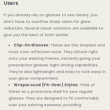
Users
If you already rely on glasses to see clearly, you
don't have to sacrifice sharp vision for glare
reduction. Several clever solutions are available to
give you the best of both worlds.
Clip-On Glasses:
These are the simplest and
most cost-effective route. They attach right
onto your existing frames, instantly giving your
prescription glasses night driving capabilities.
They're also lightweight and easy to tuck away in
your glove compartment.
Wraparound (Fit-Over) Styles:
Think of
these as a protective shell for your regular
glasses. They are designed to fit comfortably
over your existing eyewear, providing