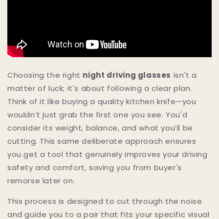
Choosing the right
night driving glasses
isn't a
matter of luck; it's about following a clear plan.
Think of it like buying a quality kitchen knife—you
wouldn’t just grab the first one you see. You'd
consider its weight, balance, and what you’ll be
cutting. This same deliberate approach ensures
you get a tool that genuinely improves your driving
safety and comfort, saving you from buyer's
remorse later on.
This process is designed to cut through the noise
and guide you to a pair that fits your specific visual