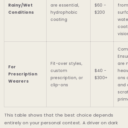
Rainy/Wet
are essential,
$60 -
from
Conditions
hydrophobic
$200
surf
coating
wate
coat
visio
Comf
Ensu
Fit-over styles,
are 
For
custom
$40 -
heav
Prescription
prescription, or
$300+
ons 
Wearers
clip-ons
and 
scra
prim
This table shows that the best choice depends
entirely on your personal context. A driver on dark