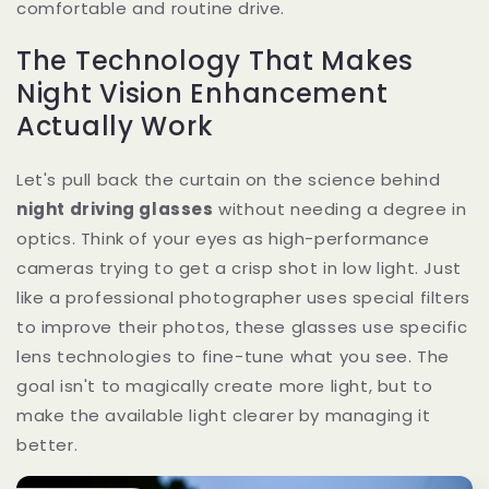
comfortable and routine drive.
The Technology That Makes
Night Vision Enhancement
Actually Work
Let's pull back the curtain on the science behind
night driving glasses
without needing a degree in
optics. Think of your eyes as high-performance
cameras trying to get a crisp shot in low light. Just
like a professional photographer uses special filters
to improve their photos, these glasses use specific
lens technologies to fine-tune what you see. The
goal isn't to magically create more light, but to
make the available light clearer by managing it
better.