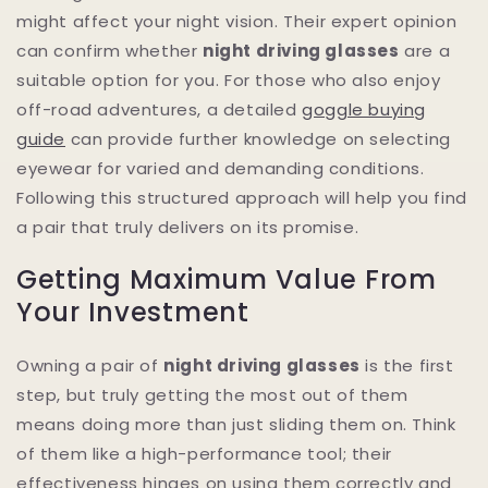
might affect your night vision. Their expert opinion
can confirm whether
night driving glasses
are a
suitable option for you. For those who also enjoy
off-road adventures, a detailed
goggle buying
guide
can provide further knowledge on selecting
eyewear for varied and demanding conditions.
Following this structured approach will help you find
a pair that truly delivers on its promise.
Getting Maximum Value From
Your Investment
Owning a pair of
night driving glasses
is the first
step, but truly getting the most out of them
means doing more than just sliding them on. Think
of them like a high-performance tool; their
effectiveness hinges on using them correctly and