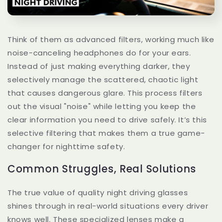
Think of them as advanced filters, working much like
noise-canceling headphones do for your ears.
Instead of just making everything darker, they
selectively manage the scattered, chaotic light
that causes dangerous glare. This process filters
out the visual "noise" while letting you keep the
clear information you need to drive safely. It’s this
selective filtering that makes them a true game-
changer for nighttime safety.
Common Struggles, Real Solutions
The true value of quality night driving glasses
shines through in real-world situations every driver
knows well. These specialized lenses make a