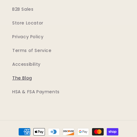
B2B Sales
Store Locator
Privacy Policy
Terms of Service
Accessibility
The Blog
HSA & FSA Payments
Payment