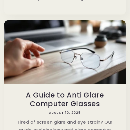
A Guide to Anti Glare
Computer Glasses
AUGUST 10, 2025
Tired of screen glare and eye strain? Our
guide explains how anti glare computer