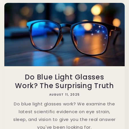
Do Blue Light Glasses
Work? The Surprising Truth
AUGUST 11, 2025
Do blue light glasses work? We examine the
latest scientific evidence on eye strain,
sleep, and vision to give you the real answer
you've been looking for.