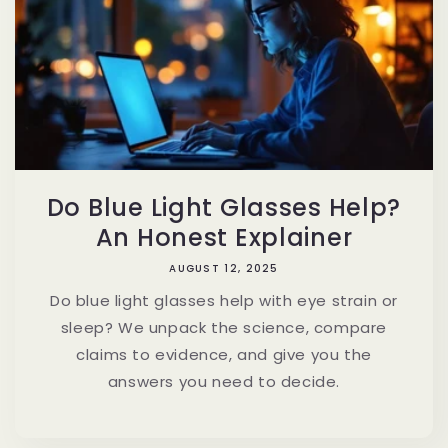
Do Blue Light Glasses Help?
An Honest Explainer
AUGUST 12, 2025
Do blue light glasses help with eye strain or
sleep? We unpack the science, compare
claims to evidence, and give you the
answers you need to decide.