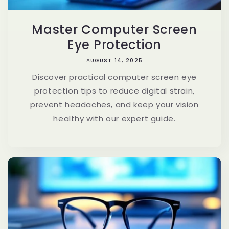
Master Computer Screen
Eye Protection
AUGUST 14, 2025
Discover practical computer screen eye
protection tips to reduce digital strain,
prevent headaches, and keep your vision
healthy with our expert guide.