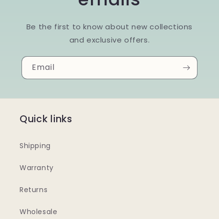
Be the first to know about new collections
and exclusive offers.
Email
Quick links
Shipping
Warranty
Returns
Wholesale