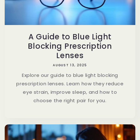
A Guide to Blue Light
Blocking Prescription
Lenses
AUGUST 13, 2025
Explore our guide to blue light blocking
prescription lenses. Learn how they reduce
eye strain, improve sleep, and how to
choose the right pair for you.