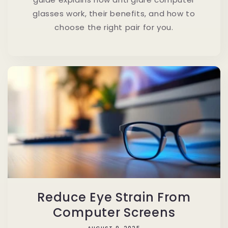
glasses work, their benefits, and how to
choose the right pair for you.
Reduce Eye Strain From
Computer Screens