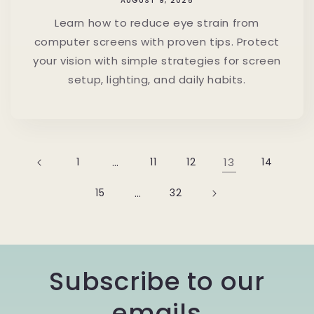
AUGUST 9, 2025
Learn how to reduce eye strain from
computer screens with proven tips. Protect
your vision with simple strategies for screen
setup, lighting, and daily habits.
1
…
11
12
13
14
15
…
32
Subscribe to our
emails