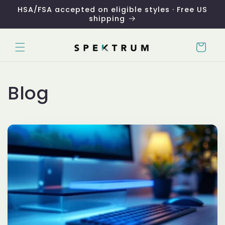
Skip to
HSA/FSA accepted on eligible styles · Free US
content
shipping
Cart
Blog