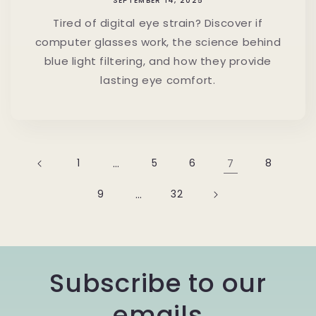
SEPTEMBER 14, 2025
Tired of digital eye strain? Discover if
computer glasses work, the science behind
blue light filtering, and how they provide
lasting eye comfort.
1
…
5
6
7
8
9
…
32
Subscribe to our
emails