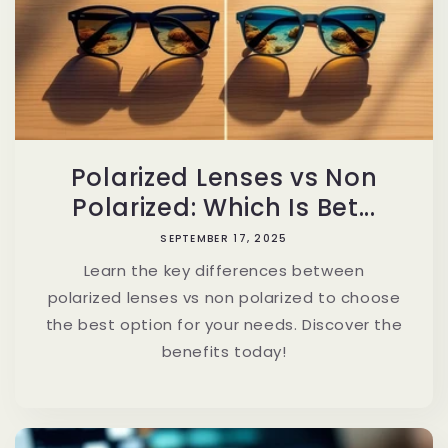
Polarized Lenses vs Non
Polarized: Which Is Bet...
SEPTEMBER 17, 2025
Learn the key differences between
polarized lenses vs non polarized to choose
the best option for your needs. Discover the
benefits today!