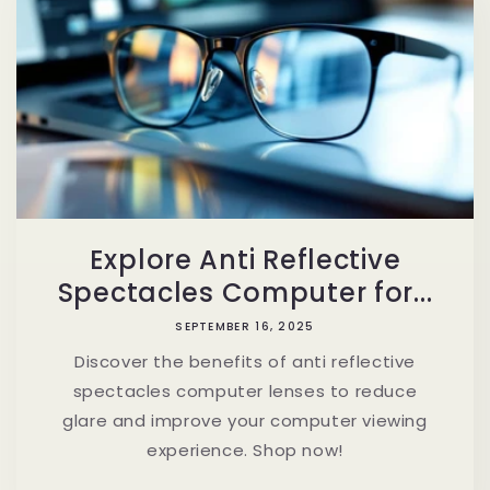
Explore Anti Reflective
Spectacles Computer for...
SEPTEMBER 16, 2025
Discover the benefits of anti reflective
spectacles computer lenses to reduce
glare and improve your computer viewing
experience. Shop now!