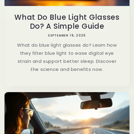
What Do Blue Light Glasses
Do? A Simple Guide
SEPTEMBER 19, 2025
What do blue light glasses do? Learn how
they filter blue light to ease digital eye
strain and support better sleep. Discover
the science and benefits now.