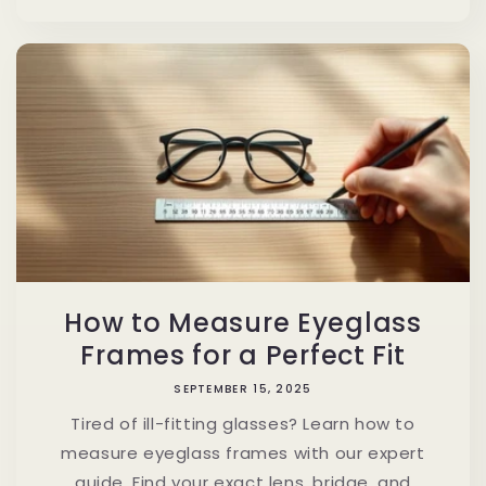
How to Measure Eyeglass
Frames for a Perfect Fit
SEPTEMBER 15, 2025
Tired of ill-fitting glasses? Learn how to
measure eyeglass frames with our expert
guide. Find your exact lens, bridge, and