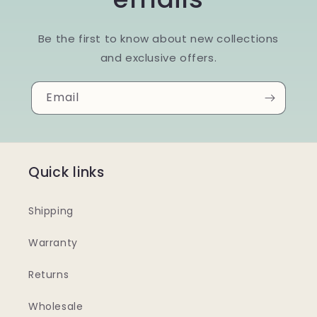
Be the first to know about new collections
and exclusive offers.
Email
Quick links
Shipping
Warranty
Returns
Wholesale