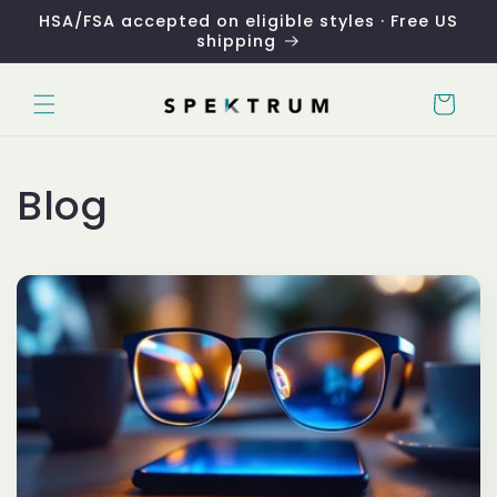
Skip to
HSA/FSA accepted on eligible styles · Free US
content
shipping
Cart
Blog