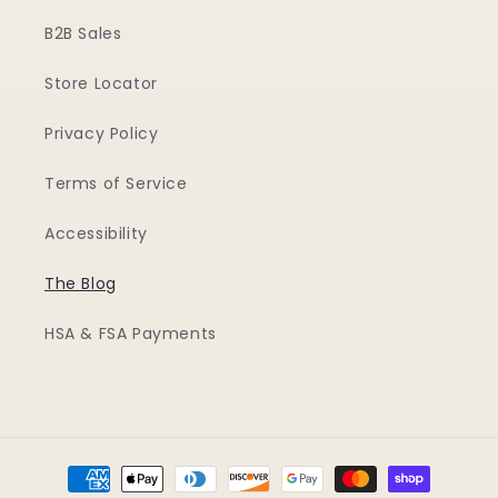
B2B Sales
Store Locator
Privacy Policy
Terms of Service
Accessibility
The Blog
HSA & FSA Payments
Payment