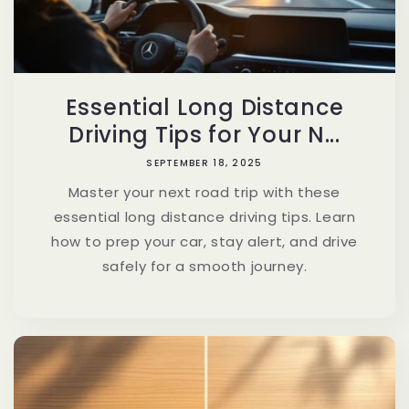
Essential Long Distance
Driving Tips for Your N...
SEPTEMBER 18, 2025
Master your next road trip with these
essential long distance driving tips. Learn
how to prep your car, stay alert, and drive
safely for a smooth journey.