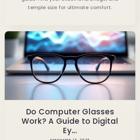
temple size for ultimate comfort.
Do Computer Glasses
Work? A Guide to Digital
Ey...