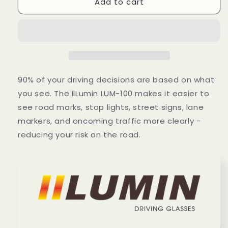
Add to cart
Sol
Sol
90% of your driving decisions are based on what
you see. The IlLumin LUM-100 makes it easier to
see road marks, stop lights, street signs, lane
markers, and oncoming traffic more clearly -
reducing your risk on the road.