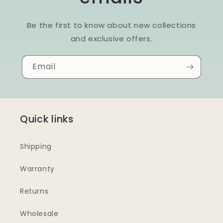
Be the first to know about new collections
and exclusive offers.
Email
Quick links
Shipping
Warranty
Returns
Wholesale