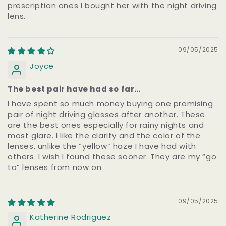
prescription ones I bought her with the night driving
lens.
09/05/2025
Joyce
The best pair have had so far…
I have spent so much money buying one promising
pair of night driving glasses after another. These
are the best ones especially for rainy nights and
most glare. I like the clarity and the color of the
lenses, unlike the “yellow” haze I have had with
others. I wish I found these sooner. They are my “go
to” lenses from now on.
09/05/2025
Katherine Rodriguez