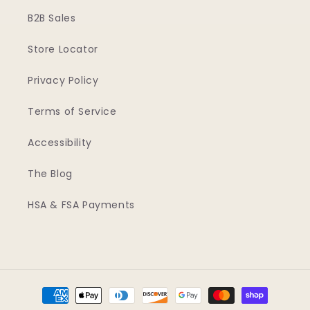
B2B Sales
Store Locator
Privacy Policy
Terms of Service
Accessibility
The Blog
HSA & FSA Payments
Payment
methods