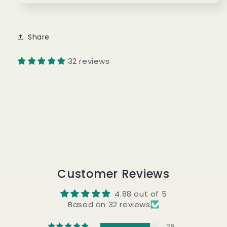
Share
32 reviews
Customer Reviews
4.88 out of 5
Based on 32 reviews
28