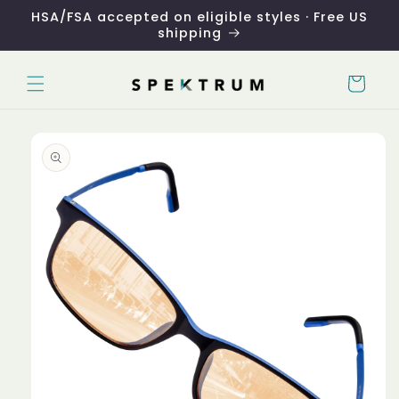
Skip to
HSA/FSA accepted on eligible styles · Free US
content
shipping
Cart
Skip to
product
information