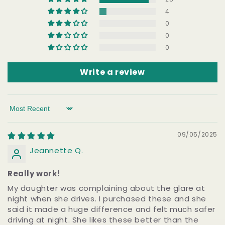
4
0
0
0
Write a review
Sort by
09/05/2025
Jeannette Q.
Really work!
My daughter was complaining about the glare at
night when she drives. I purchased these and she
said it made a huge difference and felt much safer
driving at night. She likes these better than the