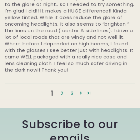
to the glare at night.. so I needed to try something.
I’m glad I did!! It makes a HUGE difference!! Kinda
yellow tinted. While it does reduce the glare of
oncoming headlights, it also seems to “brighten “
the lines on the road ( center & side lines). I drive a
lot of local roads that are windy and not well lit.
Where before I depended on high beams, I found
with the glasses I see better just with headlights. It
came WELL packaged with a really nice case and
lens cleaning cloth. I feel so much safer driving in
the dark now!! Thank you!
1
2
3
Subscribe to our
emails