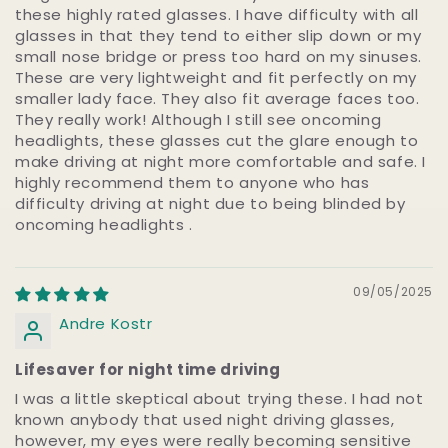
these highly rated glasses. I have difficulty with all
glasses in that they tend to either slip down or my
small nose bridge or press too hard on my sinuses.
These are very lightweight and fit perfectly on my
smaller lady face. They also fit average faces too.
They really work! Although I still see oncoming
headlights, these glasses cut the glare enough to
make driving at night more comfortable and safe. I
highly recommend them to anyone who has
difficulty driving at night due to being blinded by
oncoming headlights .
09/05/2025
Andre Kostr
Lifesaver for night time driving
I was a little skeptical about trying these. I had not
known anybody that used night driving glasses,
however, my eyes were really becoming sensitive