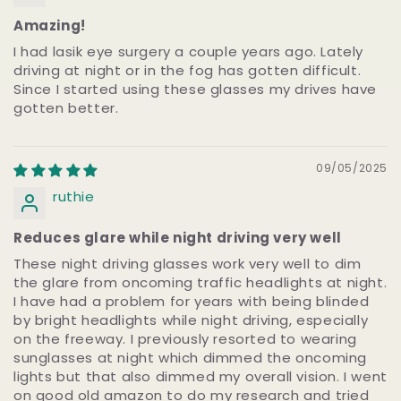
Amazing!
I had lasik eye surgery a couple years ago. Lately
driving at night or in the fog has gotten difficult.
Since I started using these glasses my drives have
gotten better.
09/05/2025
ruthie
Reduces glare while night driving very well
These night driving glasses work very well to dim
the glare from oncoming traffic headlights at night.
I have had a problem for years with being blinded
by bright headlights while night driving, especially
on the freeway. I previously resorted to wearing
sunglasses at night which dimmed the oncoming
lights but that also dimmed my overall vision. I went
on good old amazon to do my research and tried