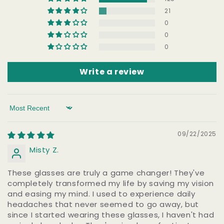
21
0
0
0
Write a review
Sort by
09/22/2025
Misty Z.
These glasses are truly a game changer! They've
completely transformed my life by saving my vision
and easing my mind. I used to experience daily
headaches that never seemed to go away, but
since I started wearing these glasses, I haven't had