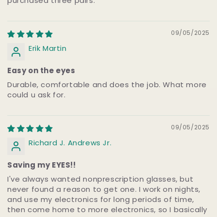
purchased three pairs.
09/05/2025
Erik Martin
Easy on the eyes
Durable, comfortable and does the job. What more
could u ask for.
09/05/2025
Richard J. Andrews Jr.
Saving my EYES!!
I've always wanted nonprescription glasses, but
never found a reason to get one. I work on nights,
and use my electronics for long periods of time,
then come home to more electronics, so I basically