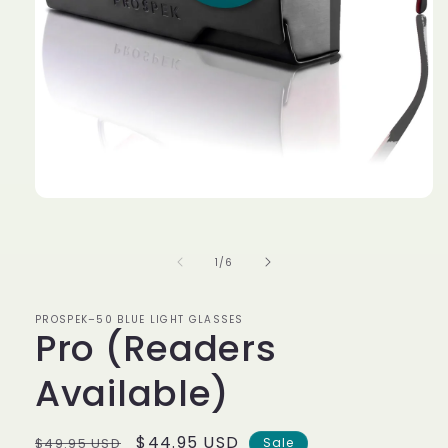
Open
media
1
in
of
1
/
6
modal
PROSPEK–50 BLUE LIGHT GLASSES
Pro (Readers
Available)
Regular
Sale
$44.95 USD
$49.95 USD
Sale