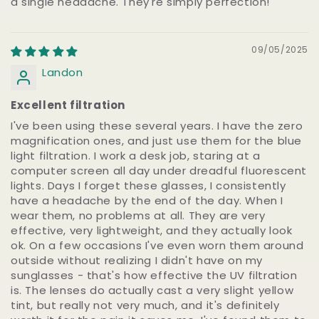
a single headache. They're simply perfection!
09/05/2025
Landon
Excellent filtration
I've been using these several years. I have the zero
magnification ones, and just use them for the blue
light filtration. I work a desk job, staring at a
computer screen all day under dreadful fluorescent
lights. Days I forget these glasses, I consistently
have a headache by the end of the day. When I
wear them, no problems at all. They are very
effective, very lightweight, and they actually look
ok. On a few occasions I've even worn them around
outside without realizing I didn't have on my
sunglasses - that's how effective the UV filtration
is. The lenses do actually cast a very slight yellow
tint, but really not very much, and it's definitely