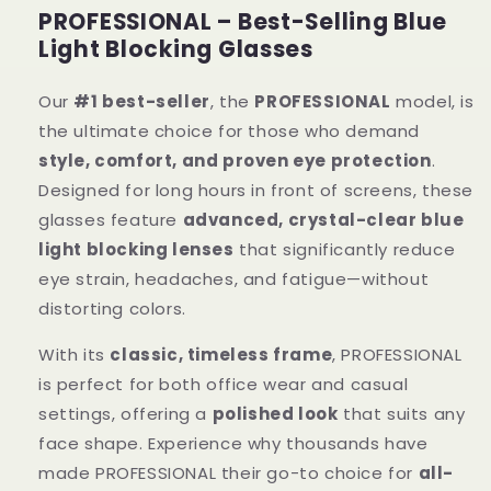
PROFESSIONAL – Best-Selling Blue
Light Blocking Glasses
Our
#1 best-seller
, the
PROFESSIONAL
model, is
the ultimate choice for those who demand
style, comfort, and proven eye protection
.
Designed for long hours in front of screens, these
glasses feature
advanced, crystal-clear blue
light blocking lenses
that significantly reduce
eye strain, headaches, and fatigue—without
distorting colors.
With its
classic, timeless frame
, PROFESSIONAL
is perfect for both office wear and casual
settings, offering a
polished look
that suits any
face shape. Experience why thousands have
made PROFESSIONAL their go-to choice for
all-