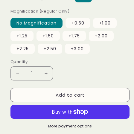
price
price
Magnification (Regular Only)
No Magnification
+0.50
+1.00
+1.25
+1.50
+1.75
+2.00
+2.25
+2.50
+3.00
Quantity
Decrease
Increase
quantity
quantity
for
for
Add to cart
Pro
Pro
(Readers
(Readers
Available)
Available)
More payment options