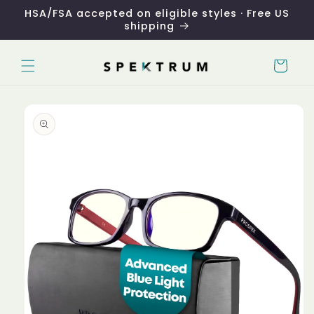
Skip to
HSA/FSA accepted on eligible styles · Free US
content
shipping
Cart
Skip to
product
information