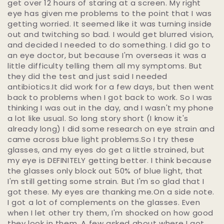
get over 12 hours of staring at a screen. My right
eye has given me problems to the point that I was
getting worried. It seemed like it was turning inside
out and twitching so bad. I would get blurred vision,
and decided I needed to do something. I did go to
an eye doctor, but because I'm overseas it was a
little difficulty telling them all my symptoms. But
they did the test and just said I needed
antibiotics.It did work for a few days, but then went
back to problems when I got back to work. So I was
thinking I was out in the day, and I wasn't my phone
a lot like usual. So long story short (I know it's
already long) I did some research on eye strain and
came across blue light problems.So I try these
glasses, and my eyes do get a little strained, but
my eye is DEFINITELY getting better. I think because
the glasses only block out 50% of blue light, that
I'm still getting some strain. But I'm so glad that I
got these. My eyes are thanking me.On a side note.
I got a lot of complements on the glasses. Even
when I let other try them, I'm shocked on how good
they look in them. A few asked about where I got