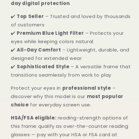
day digital protection
.
✔️
Top Seller
– Trusted and loved by thousands
of customers
✔️
Premium Blue Light Filter
– Protects your
eyes while keeping colors natural
✔️
All-Day Comfort
– Lightweight, durable, and
designed for extended wear
✔️
Sophisticated Style
– A versatile frame that
transitions seamlessly from work to play
Protect your eyes in
professional style
–
discover why this model is our
most popular
choice
for everyday screen use.
HSA/FSA eligible:
reading-strength options of
this frame qualify as over-the-counter reading
glasses — pay with your HSA or FSA card at