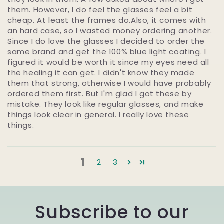
them. However, I do feel the glasses feel a bit
cheap. At least the frames do.Also, it comes with
an hard case, so I wasted money ordering another.
Since I do love the glasses I decided to order the
same brand and get the 100% blue light coating. I
figured it would be worth it since my eyes need all
the healing it can get. I didn't know they made
them that strong, otherwise I would have probably
ordered them first. But I'm glad I got these by
mistake. They look like regular glasses, and make
things look clear in general. I really love these
things.
1
2
3
Subscribe to our