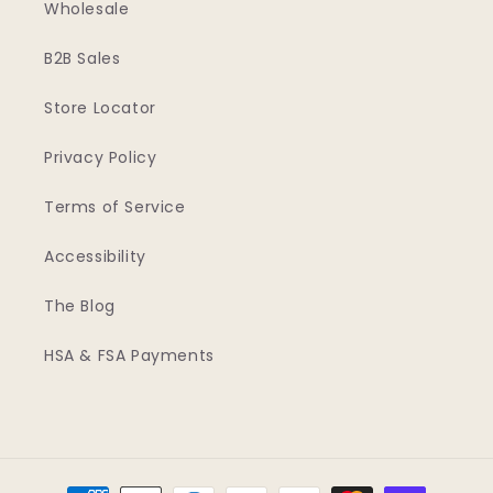
Wholesale
B2B Sales
Store Locator
Privacy Policy
Terms of Service
Accessibility
The Blog
HSA & FSA Payments
Payment