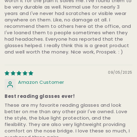
worth it for the pain it saves me. I've found them to
be very durable as well. Normal use for nearly 3
years and I've never had scratches or visible wear
anywhere on them. Like, no damage at all. I
recommend them to others here at the office, and
I've loaned them to people sometimes when they
had headaches. Everyone has reported that the
glasses helped. I really think this is a great product
and well worth the money. Nice work, Prospek. : )
09/05/2025
Amazon Customer
Best reading glasses ever!
These are my favorite reading glasses and look
better on me than any other pair I've owned. Love
the style, the blue light protection, and the
flexibility. They are also very lightweight providing
comfort on the nose bridge. I love these so much, I