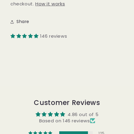
checkout.
How it works
Share
146 reviews
Customer Reviews
4.86 out of 5
Based on 146 reviews
125