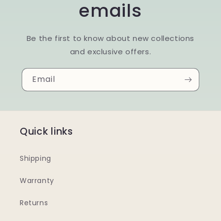
emails
Be the first to know about new collections
and exclusive offers.
Email
Quick links
Shipping
Warranty
Returns