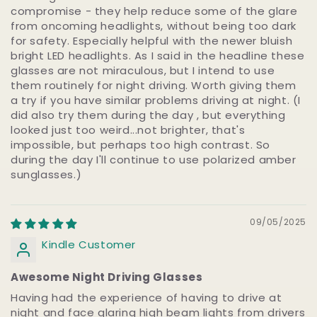
compromise - they help reduce some of the glare
from oncoming headlights, without being too dark
for safety. Especially helpful with the newer bluish
bright LED headlights. As I said in the headline these
glasses are not miraculous, but I intend to use
them routinely for night driving. Worth giving them
a try if you have similar problems driving at night. (I
did also try them during the day , but everything
looked just too weird...not brighter, that's
impossible, but perhaps too high contrast. So
during the day I'll continue to use polarized amber
sunglasses.)
09/05/2025
Kindle Customer
Awesome Night Driving Glasses
Having had the experience of having to drive at
night and face glaring high beam lights from drivers