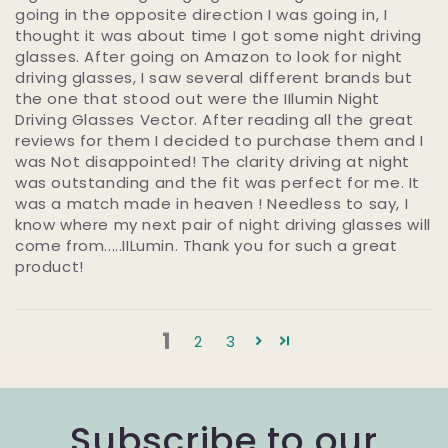
going in the opposite direction I was going in, I
thought it was about time I got some night driving
glasses. After going on Amazon to look for night
driving glasses, I saw several different brands but
the one that stood out were the IIlumin Night
Driving Glasses Vector. After reading all the great
reviews for them I decided to purchase them and I
was Not disappointed! The clarity driving at night
was outstanding and the fit was perfect for me. It
was a match made in heaven ! Needless to say, I
know where my next pair of night driving glasses will
come from.....IILumin. Thank you for such a great
product!
1
2
3
Subscribe to our