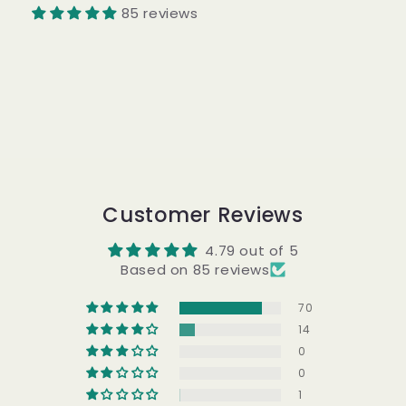
85 reviews
Customer Reviews
4.79 out of 5
Based on 85 reviews
70
14
0
0
1