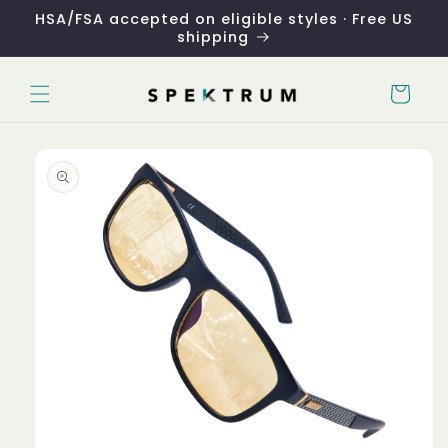
Skip to
HSA/FSA accepted on eligible styles · Free US
content
shipping
Cart
Skip to
product
information