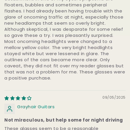
floaters, bubbles and sometimes peripheral
flashes. I had already been having trouble with the
glare of oncoming traffic at night, especially those
new headlamps that seem so overly bright.
Although skeptical, I was desparate for some relief
so gave these a try. I was pleasantly surprised.
Most oncoming headlights were changed to a
mellow yellow color. The very bright headlights
stayed white but were lessened in glare. The
outlines of the cars became more clear. Only
caveat, they did not fit over my reader glasses but
that was not a problem for me. These glasses were
a positive purchase.
09/05/2025
Grayhair Guitars
Not miraculous, but help some for night driving
These glasses seem to be a reasonable