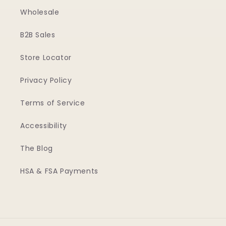
Wholesale
B2B Sales
Store Locator
Privacy Policy
Terms of Service
Accessibility
The Blog
HSA & FSA Payments