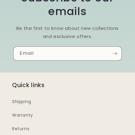
emails
Be the first to know about new collections
and exclusive offers.
Email
Quick links
Shipping
Warranty
Returns