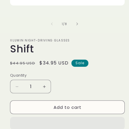
Open
media
1
in
of
1
/
8
modal
IILUMIN NIGHT-DRIVING GLASSES
Shift
Regular
Sale
$34.95 USD
$44.95 USD
Sale
price
price
Quantity
Decrease
Increase
quantity
quantity
for
for
Add to cart
Shift
Shift