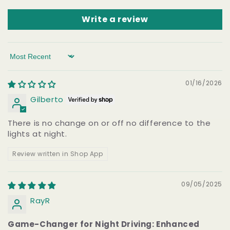
Write a review
Sort by
01/16/2026
Gilberto
There is no change on or off no difference to the
lights at night.
Review written in Shop App
09/05/2025
RayR
Game-Changer for Night Driving: Enhanced