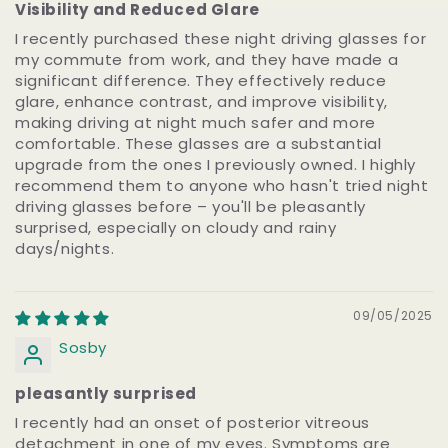
Visibility and Reduced Glare
I recently purchased these night driving glasses for
my commute from work, and they have made a
significant difference. They effectively reduce
glare, enhance contrast, and improve visibility,
making driving at night much safer and more
comfortable. These glasses are a substantial
upgrade from the ones I previously owned. I highly
recommend them to anyone who hasn't tried night
driving glasses before – you'll be pleasantly
surprised, especially on cloudy and rainy
days/nights.
09/05/2025
Sosby
pleasantly surprised
I recently had an onset of posterior vitreous
detachment in one of my eyes. Symptoms are