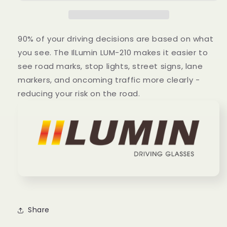
90% of your driving decisions are based on what
you see. The IlLumin LUM-210 makes it easier to
see road marks, stop lights, street signs, lane
markers, and oncoming traffic more clearly -
reducing your risk on the road.
Share