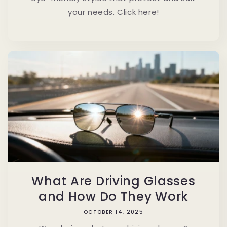
your needs. Click here!
What Are Driving Glasses
and How Do They Work
OCTOBER 14, 2025