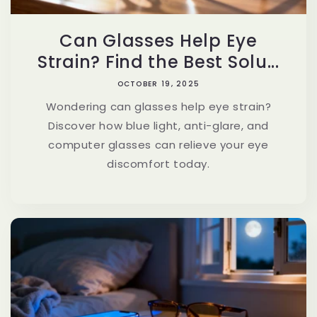
Can Glasses Help Eye
Strain? Find the Best Solu...
OCTOBER 19, 2025
Wondering can glasses help eye strain?
Discover how blue light, anti-glare, and
computer glasses can relieve your eye
discomfort today.