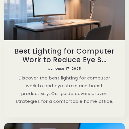
Best Lighting for Computer
Work to Reduce Eye S...
OCTOBER 17, 2025
Discover the best lighting for computer
work to end eye strain and boost
productivity. Our guide covers proven
strategies for a comfortable home office.