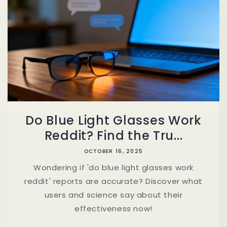
Do Blue Light Glasses Work
Reddit? Find the Tru...
OCTOBER 16, 2025
Wondering if 'do blue light glasses work
reddit' reports are accurate? Discover what
users and science say about their
effectiveness now!