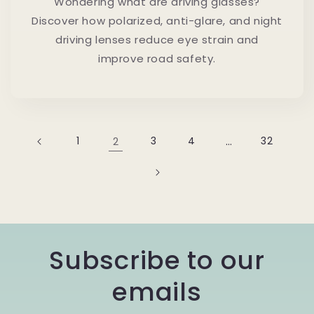
Wondering what are driving glasses?
Discover how polarized, anti-glare, and night
driving lenses reduce eye strain and
improve road safety.
1
2
3
4
…
32
Subscribe to our
emails