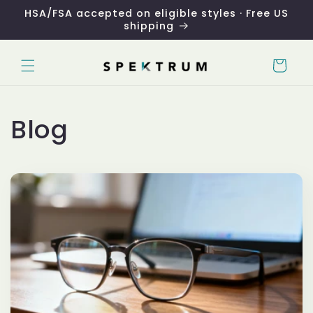
Skip to
HSA/FSA accepted on eligible styles · Free US
content
shipping
Cart
Blog