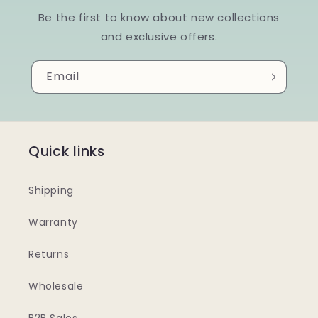
Be the first to know about new collections
and exclusive offers.
Email
Quick links
Shipping
Warranty
Returns
Wholesale