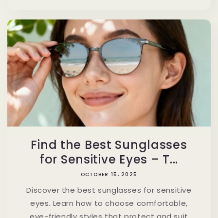
Find the Best Sunglasses
for Sensitive Eyes – T...
OCTOBER 15, 2025
Discover the best sunglasses for sensitive
eyes. Learn how to choose comfortable,
eye-friendly styles that protect and suit