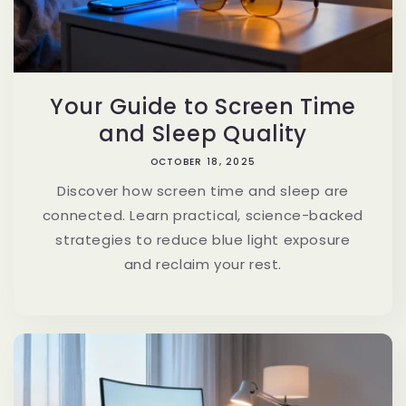
Your Guide to Screen Time
and Sleep Quality
OCTOBER 18, 2025
Discover how screen time and sleep are
connected. Learn practical, science-backed
strategies to reduce blue light exposure
and reclaim your rest.