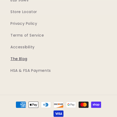
B2B Sales
Store Locator
Privacy Policy
Terms of Service
Accessibility
The Blog
HSA & FSA Payments
Payment
methods