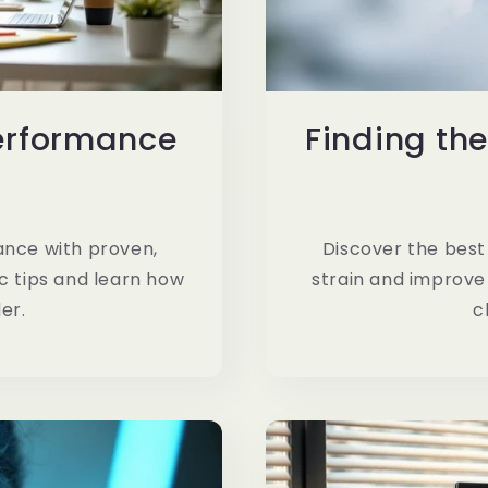
erformance
Finding the
d
nce with proven,
Discover the best 
c tips and learn how
strain and improve
er.
c