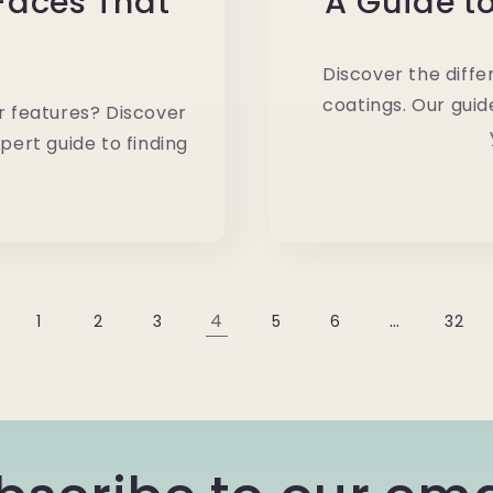
 Faces That
A Guide t
Discover the diffe
coatings. Our guid
ur features? Discover
pert guide to finding
4
…
1
2
3
5
6
32