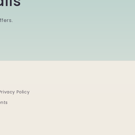
ils
ffers.
Privacy Policy
ents