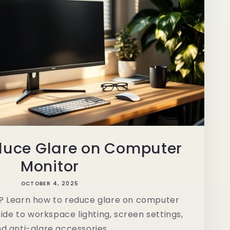
duce Glare on Computer
Monitor
OCTOBER 4, 2025
in? Learn how to reduce glare on computer
ide to workspace lighting, screen settings,
d anti-glare accessories.