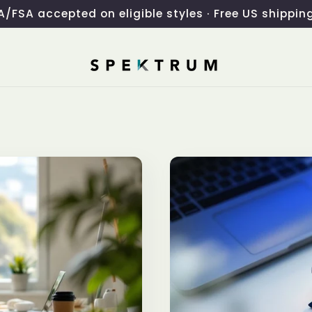
/FSA accepted on eligible styles · Free US shippin