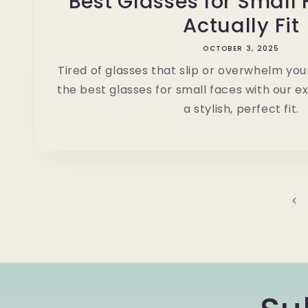
Best Glasses for Small
Actually Fit
OCTOBER 3, 2025
Tired of glasses that slip or overwhelm yo
the best glasses for small faces with our ex
a stylish, perfect fit.