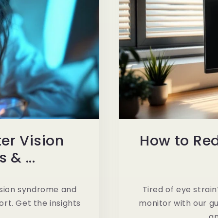
r Vision
How to Re
& ...
ision syndrome and
Tired of eye stra
rt. Get the insights
monitor with our gu
an