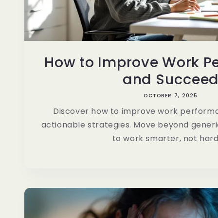
How to Improve Work P
and Succee
OCTOBER 7, 2025
Discover how to improve work performa
actionable strategies. Move beyond generi
to work smarter, not hard