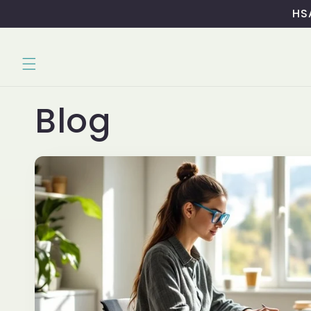
Skip to
HSA
content
Blog