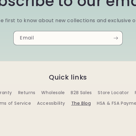
bscribe to our ema
e first to know about new collections and exclusive o
Email
Quick links
ranty
Returns
Wholesale
B2B Sales
Store Locator
ms of Service
Accessibility
The Blog
HSA & FSA Paym