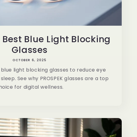
 Best Blue Light Blocking
Glasses
OCTOBER 6, 2025
blue light blocking glasses to reduce eye
 sleep. See why PROSPEK glasses are a top
hoice for digital wellness.