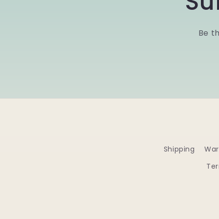
Su
Be th
Shipping
War
Ter