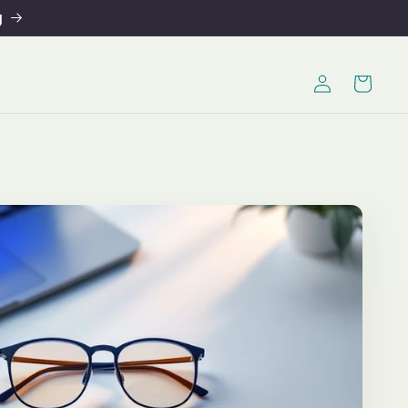
g
Log
Cart
in