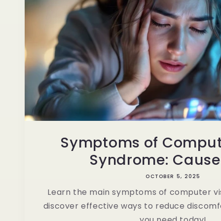
Symptoms of Compute
Syndrome: Causes 
OCTOBER 5, 2025
Learn the main symptoms of computer v
discover effective ways to reduce discomfo
you need today!