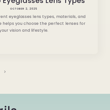
o Eyeglasses Lens Types
OCTOBER 2, 2025
rent eyeglasses lens types, materials, and
e helps you choose the perfect lenses for
your vision and lifestyle.